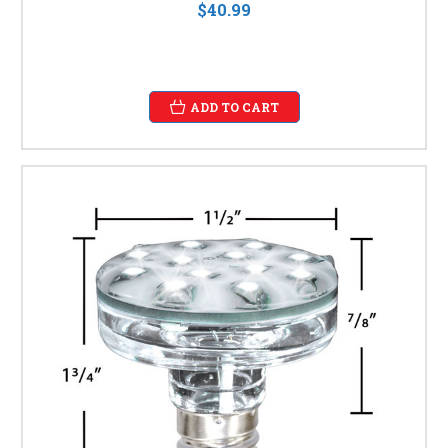
$40.99
ADD TO CART