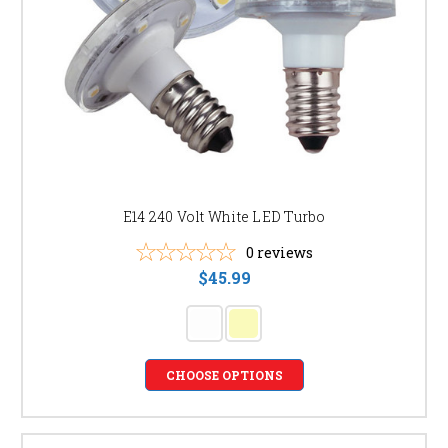
E14 240 Volt White LED Turbo
0
reviews
$45.99
CHOOSE OPTIONS