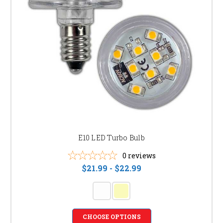
E10 LED Turbo Bulb
0
reviews
$21.99 - $22.99
CHOOSE OPTIONS