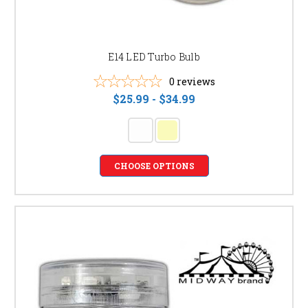
E14 LED Turbo Bulb
0
reviews
$25.99 - $34.99
CHOOSE OPTIONS