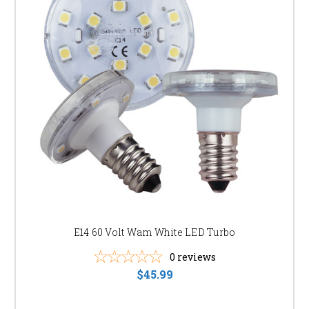
E14 60 Volt Wam White LED Turbo
0
reviews
$45.99