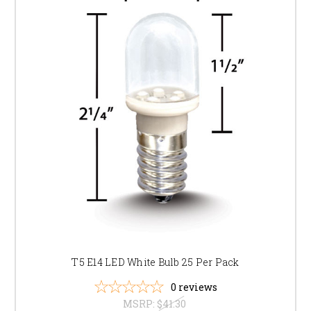
T5 E14 LED White Bulb 25 Per Pack
0
reviews
MSRP:
$41.30