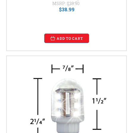
MSRP:
$39.90
$38.99
ADD TO CART