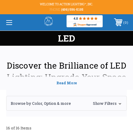
WELCOME TO ACTION LIGHTING™, INC.
PHONE:
(406) 586-5105
0
LED
Discover the Brilliance of LED
Lighting: Upgrade Your Space
Today
Transform your home or business with the energy-efficient and long-
Browse by Color, Option & more
Show Filters
lasting power of LED lighting. At [Your Company Name], we offer a
comprehensive range of high-quality LED solutions designed to meet
your specific needs and budget. From stylish LED strip lights for accent
illumination to robust LED high bay lights for industrial applications,
16 of 16 Items
we've got you covered.