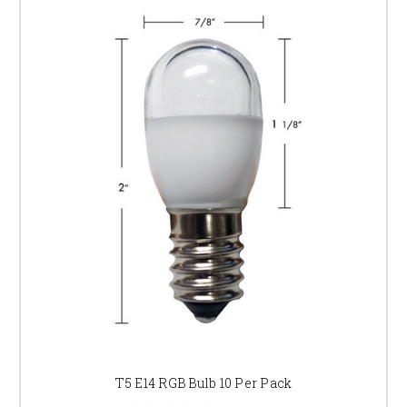
T5 E14 RGB Bulb 10 Per Pack