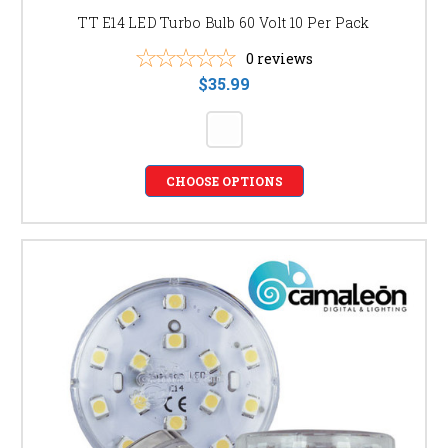
TT E14 LED Turbo Bulb 60 Volt 10 Per Pack
0
reviews
$35.99
CHOOSE OPTIONS