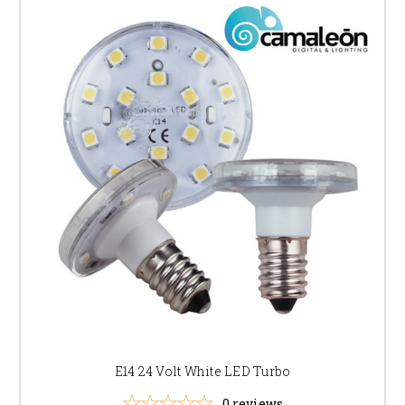
E14 24 Volt White LED Turbo
0
reviews