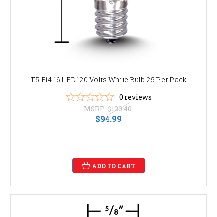
T5 E14 16 LED 120 Volts White Bulb 25 Per Pack
0
reviews
MSRP:
$120.40
$94.99
ADD TO CART