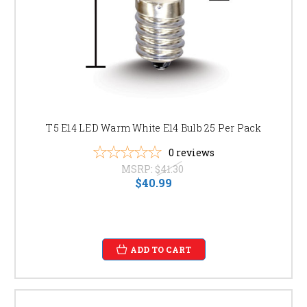
T5 E14 LED Warm White E14 Bulb 25 Per Pack
0
reviews
MSRP:
$41.30
$40.99
ADD TO CART