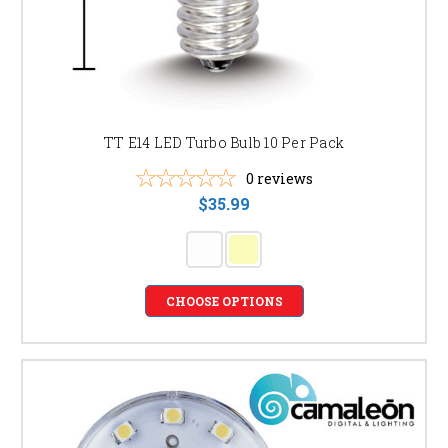
TT E14 LED Turbo Bulb 10 Per Pack
0
reviews
$35.99
CHOOSE OPTIONS