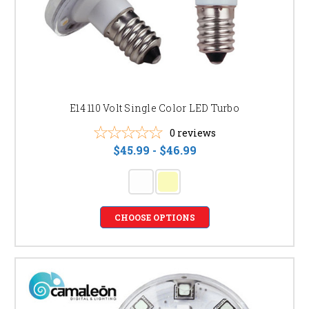
E14 110 Volt Single Color LED Turbo
0
reviews
$45.99 - $46.99
CHOOSE OPTIONS