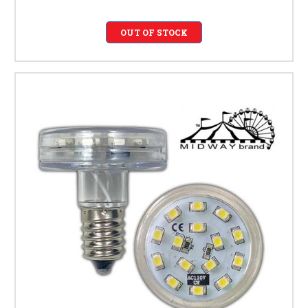
OUT OF STOCK