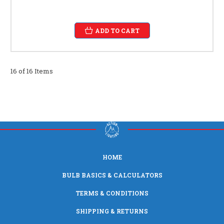
ADD TO CART
16 of 16 Items
HOME
BULB BASICS & CALCULATORS
TERMS & CONDITIONS
SHIPPING & RETURNS