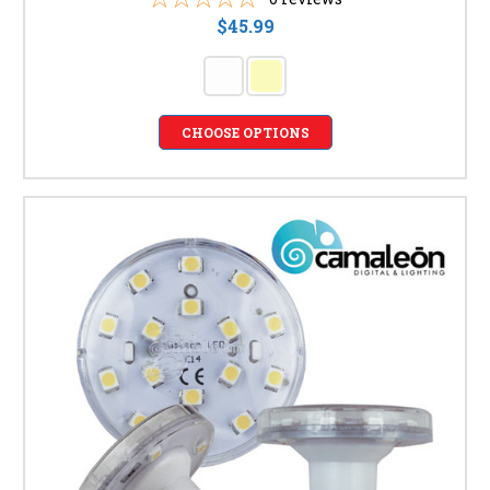
$45.99
CHOOSE OPTIONS