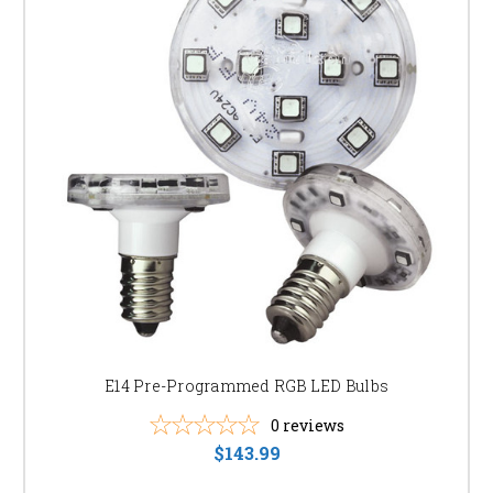
E14 Pre-Programmed RGB LED Bulbs
0
reviews
$143.99