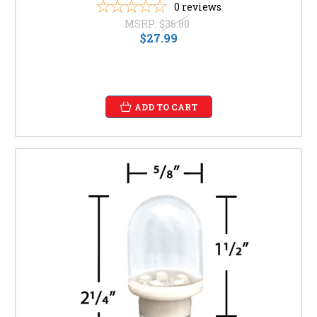
0
reviews
MSRP:
$36.80
$27.99
ADD TO CART