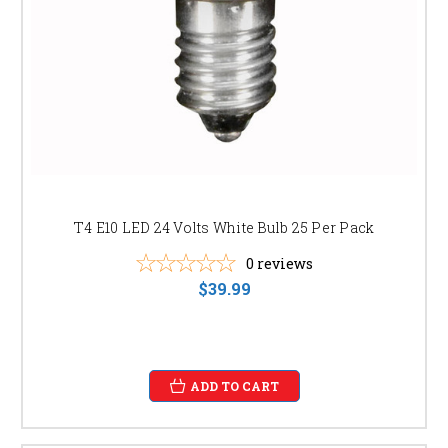
LED High Bay Lights:
Ideal for industrial and
commercial settings requiring high-intensity
illumination.
LED Flood Lights:
Provide powerful and reliable
outdoor lighting for security and safety.
SHOP OUR LED LIGHTING NOW AND
EXPERIENCE THE DIFFERENCE
Browse our online store or visit our showroom to discover the perfect
LED lighting solution for your needs. Our expert team is available to
assist you in selecting the right products and answer any questions you
T4 E10 LED 24 Volts White Bulb 25 Per Pack
may have. Don't wait, upgrade your lighting today and enjoy the benefits
0
reviews
of energy efficiency, longevity, and superior light quality.
$39.99
Click here to shop now!
ADD TO CART