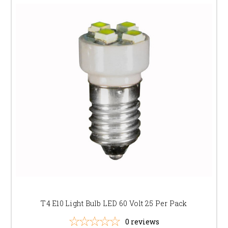
T4 E10 Light Bulb LED 60 Volt 25 Per Pack
0
reviews