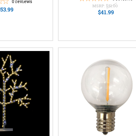
0
reviews
MSRP:
$51.00
53.99
$41.99