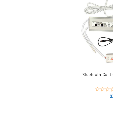
Bluetooth Contr
$