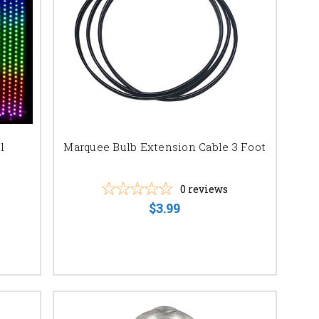
r your unforgettable
l
Marquee Bulb Extension Cable 3 Foot
0
reviews
$3.99