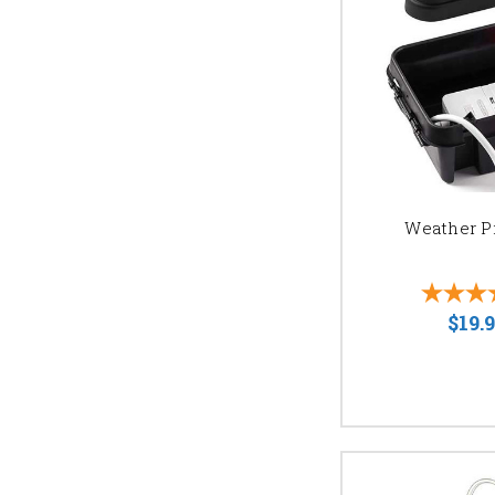
READY TO ILL
Contact us today for a f
wedding or event. Get a
Weather P
$19.9