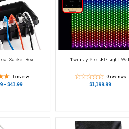
UMINATE YOUR SPECIAL OCCASION?
ree consultation and let us help you create the perfect lighting design fo
 quote now and let your event shine!
roof Socket Box
Twinkly Pro LED Light Wal
1
review
0
reviews
9 - $41.99
$1,199.99