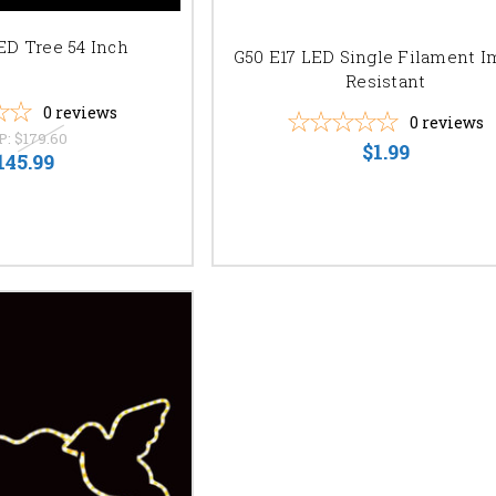
ED Tree 54 Inch
G50 E17 LED Single Filament I
Resistant
0
reviews
0
reviews
P:
$179.60
$1.99
145.99