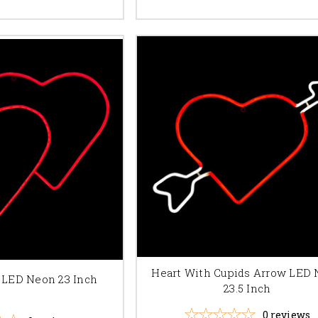
Heart With Cupids Arrow LED
 LED Neon 23 Inch
23.5 Inch
0
reviews