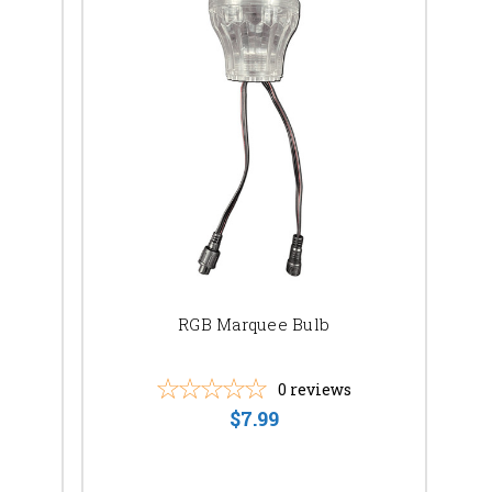
RGB Marquee Bulb
0
reviews
$7.99