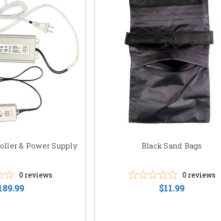
oller & Power Supply
Black Sand Bags
0
reviews
0
reviews
189.99
$11.99