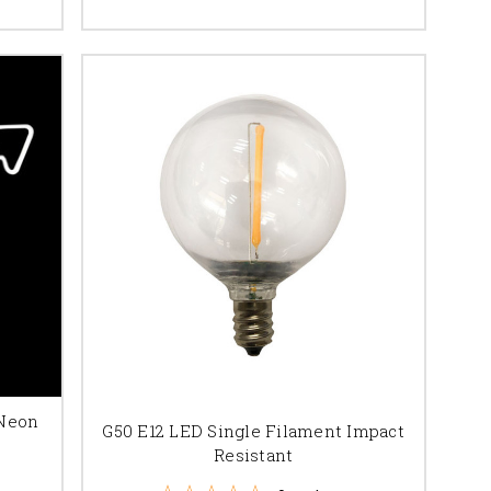
 Neon
G50 E12 LED Single Filament Impact
Resistant