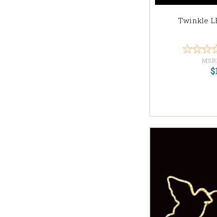
Twinkle L
MSR
$