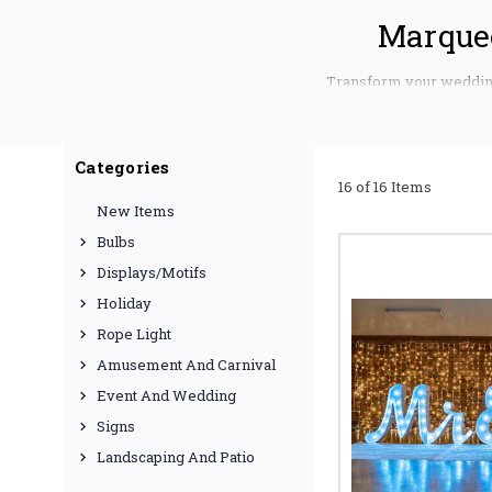
Marquee
Transform your wedding 
Displays. We offer unpa
shines brighter than ev
ELEVATE YOUR
Categories
16 of 16 Items
Planning a wedding or co
New Items
the mood and enhancing 
efficient lighting optio
Bulbs
celebrations, we have th
Displays/Motifs
Fairy Lights 
Holiday
fairy lights, ide
cool white, or 
Rope Light
Amusement And Carnival
Uplighting f
our professional
Event And Wedding
palette, creatin
Signs
Landscaping And Patio
LED String Li
weatherproof LED