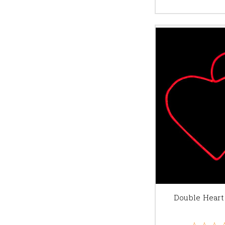
Double Heart