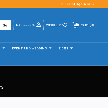
PHONE:
(406) 586-5105
MY ACCOUNT
0
WISHLIST
CART
L
EVENT AND WEDDING
SIGNS
YS