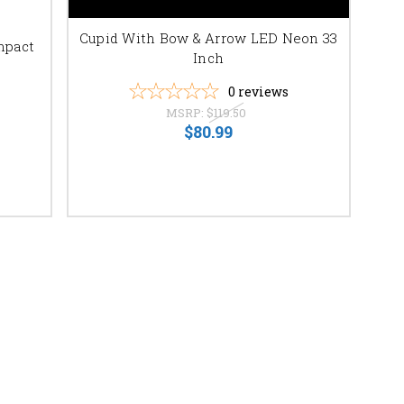
Cupid With Bow & Arrow LED Neon 33
mpact
Inch
0
reviews
MSRP:
$119.50
$80.99