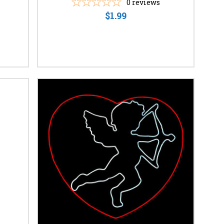
0
reviews
$1.99