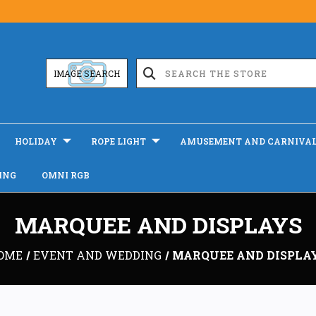
IMAGE SEARCH
HOLIDAY
ROPE LIGHT
AMUSEMENT AND CARNIVA
ING
OMNI RGB
MARQUEE AND DISPLAYS
OME
EVENT AND WEDDING
MARQUEE AND DISPLA