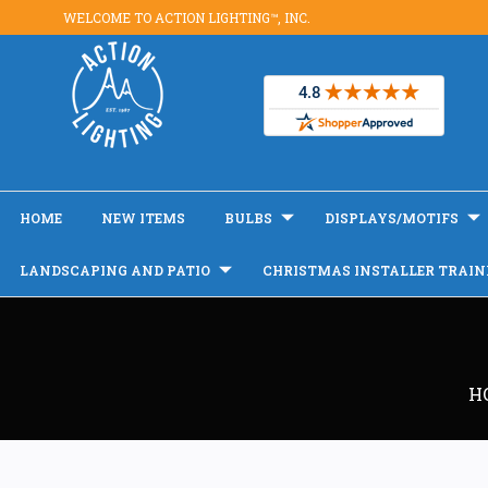
WELCOME TO ACTION LIGHTING™, INC.
HOME
NEW ITEMS
BULBS
DISPLAYS/MOTIFS
LANDSCAPING AND PATIO
CHRISTMAS INSTALLER TRAIN
H