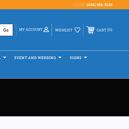
PHONE:
(406) 586-5105
MY ACCOUNT
0
WISHLIST
CART
L
EVENT AND WEDDING
SIGNS