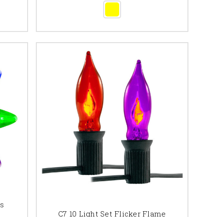
bs
C7 10 Light Set Flicker Flame