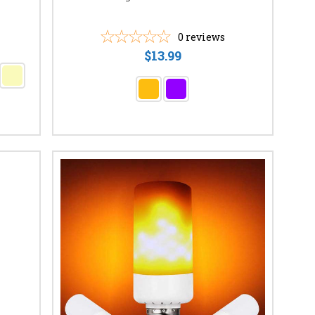
0
reviews
$13.99