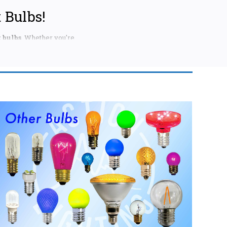
 Bulbs!
 bulbs
. Whether you're
ation to match your
're looking for.
reating a statement on
aditional warm white,
fficiency and long-
 in your existing
 ideal for adding a
llection of
ore options like
nts.
ini lights. Available
ulti-colored options,
windows, and more.
choice.