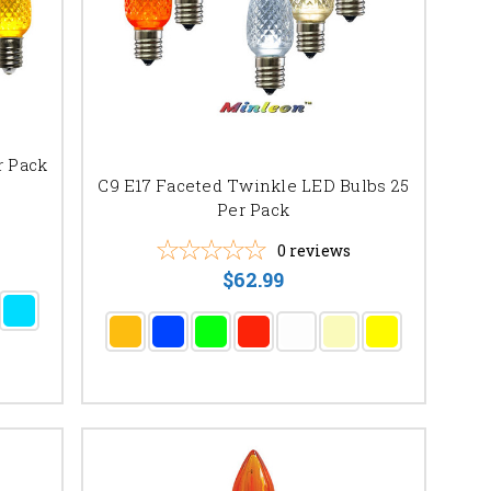
r Pack
C9 E17 Faceted Twinkle LED Bulbs 25
Per Pack
0
reviews
$62.99