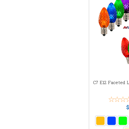
C7 E12 Faceted 
$