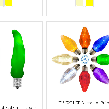
F15 E27 LED Decorator Bul
nd Red Chili Pepper