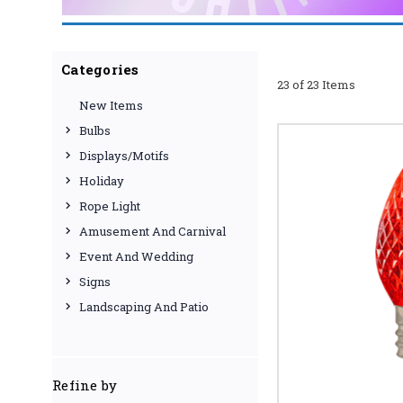
WHY CHOOSE U
At [Your Company Name],
Categories
23 of 23 Items
from reputable manufact
New Items
selection guarantee you'
use website and excepti
Bulbs
and illuminate your cele
Displays/Motifs
SHOP NOW AND
Holiday
Browse our full collecti
Rope Light
Amusement And Carnival
Event And Wedding
Signs
Landscaping And Patio
Refine by