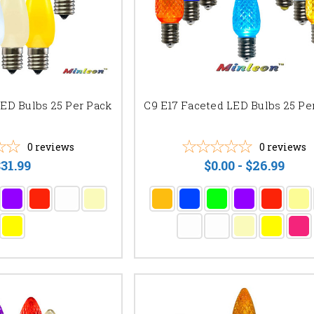
LED Bulbs 25 Per Pack
C9 E17 Faceted LED Bulbs 25 Pe
0
reviews
0
reviews
31.99
$0.00 - $26.99