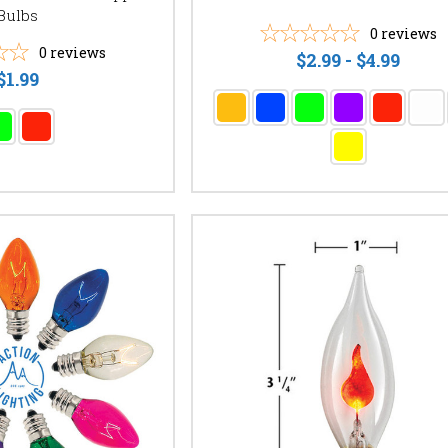
Bulbs
0
reviews
0
reviews
$2.99 - $4.99
$1.99