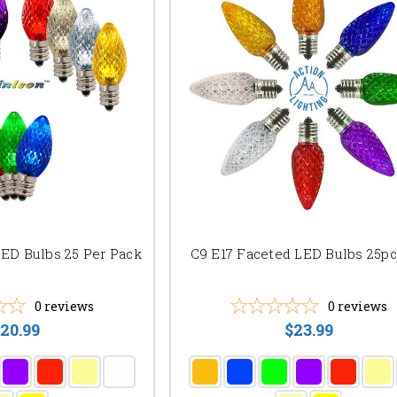
LED Bulbs 25 Per Pack
C9 E17 Faceted LED Bulbs 25p
0
reviews
0
reviews
20.99
$23.99