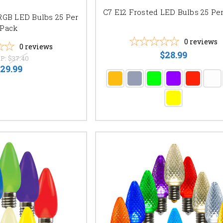
C7 E12 Frosted LED Bulbs 25 Pe
RGB LED Bulbs 25 Per
Pack
0
reviews
0
reviews
$28.99
P:
$37.40
29.99