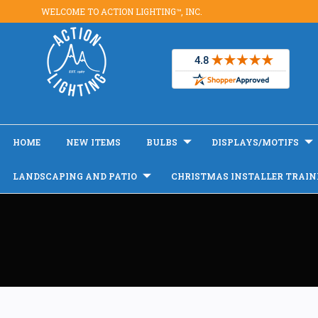
WELCOME TO ACTION LIGHTING™, INC.
HOME
NEW ITEMS
BULBS
DISPLAYS/MOTIFS
LANDSCAPING AND PATIO
CHRISTMAS INSTALLER TRAIN