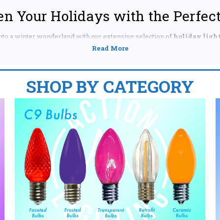
en Your Holidays with the Perfect
to a winter wonderland with our extensive selection of
holiday light
s, Hanukkah, or any other festive occasion, we have the perfect illumin
r a wide variety of sizes and styles, ensuring you find exactly what you
GHT BULBS FOR YOUR HOLIDAY DISPLAY:
SHOP BY CATEGORY
e larger, classic bulbs provide a bold, bright glow, perfect for c
hes, or outdoor displays. Shop our range of colors, including tr
rkling gold, and more. Find the perfect
C9 LED bulbs
for energy e
ce. We even offer
replacement C9 bulbs
if you need to fill in gaps
htly smaller than C9s, C7 bulbs offer a charming, nostalgic glow
 to your home's interior or exterior decorations. Discover our co
 bulbs
or stick to classic
white C7 bulbs
for a timeless look. Expl
lbs
for outdoor use, ensuring your display withstands the eleme
reate a dazzling, twinkling effect with our wide selection of m
s, lengths, and styles, from traditional warm white to vibrant m
ffer versatile decorative possibilities for your tree, railings, 
rgy-saving
LED mini lights
for a sustainable and cost-effective 