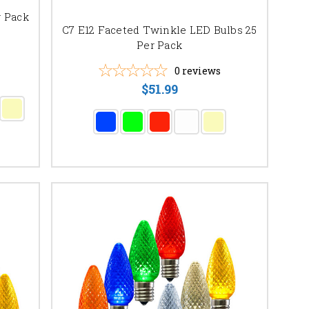
r Pack
C7 E12 Faceted Twinkle LED Bulbs 25
Per Pack
0
reviews
$51.99