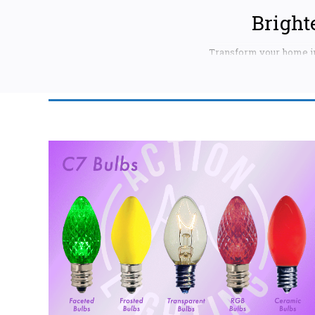
Bright
Transform your home in
decorating for Christma
style and needs. We offe
CHOOSE THE RI
C9 Bulbs:
Thes
larger trees, bus
vibrant red, spa
lasting brillian
strands.
C7 Bulbs:
Slig
touch of elegance
multicolored C7
waterproof C7 bu
Mini Lights:
C
in various color
our mini lights o
Look for our ene