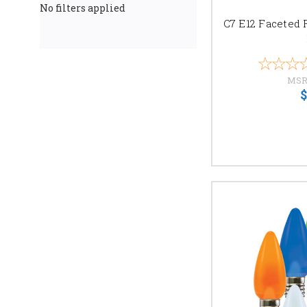
No filters applied
C7 E12 Faceted 
MSR
$