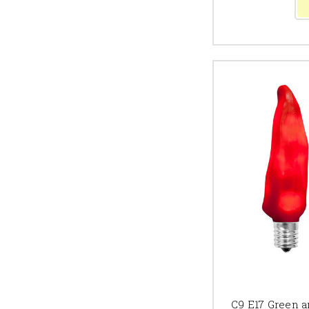
C9 E17 Green a