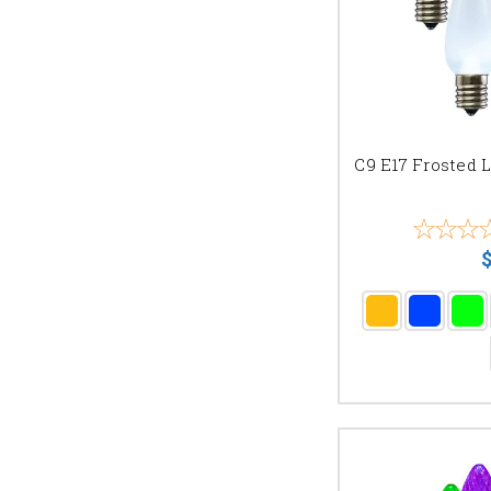
C9 E17 Frosted 
$