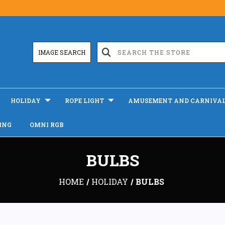
IMAGE SEARCH
HOLIDAY
ROPE LIGHT
AMUSEMENT AND CARNIVA
ING
OMNI RGB
BULBS
HOME
HOLIDAY
BULBS