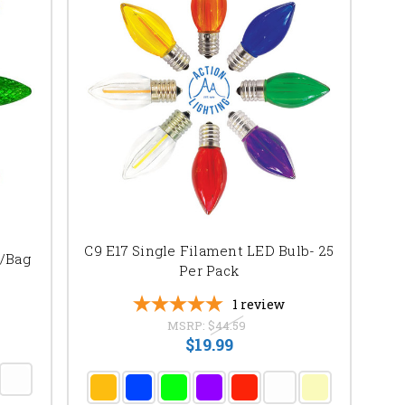
C9 E17 Single Filament LED Bulb- 25
c/Bag
Per Pack
1
review
MSRP:
$44.59
$19.99