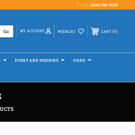
PHONE:
(406) 586-5105
MY ACCOUNT
0
WISHLIST
CART
L
EVENT AND WEDDING
SIGNS
S
DUCTS