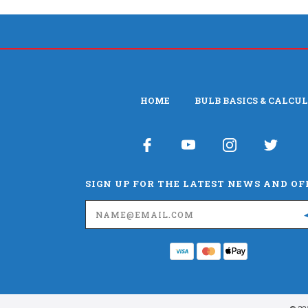
HOME
BULB BASICS & CALCU
SIGN UP FOR THE LATEST NEWS AND OF
Email
Address