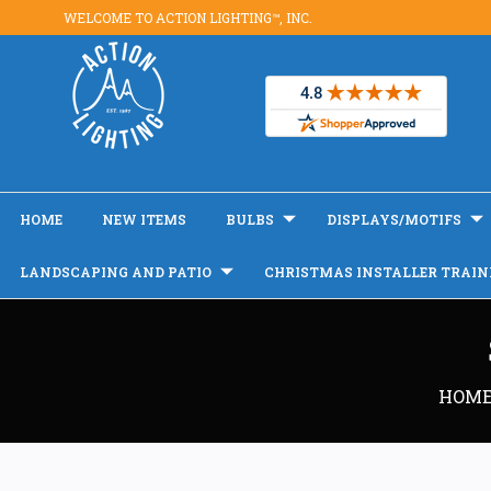
WELCOME TO ACTION LIGHTING™, INC.
HOME
NEW ITEMS
BULBS
DISPLAYS/MOTIFS
LANDSCAPING AND PATIO
CHRISTMAS INSTALLER TRAIN
HOM