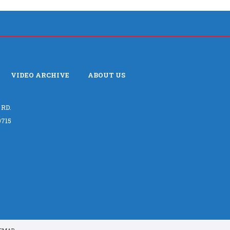
VIDEO ARCHIVE
ABOUT US
 RD.
715