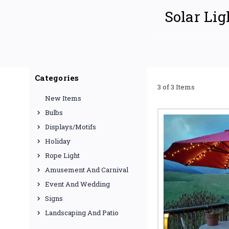
Solar Lig
Discover the brilliance 
or outdoor spaces. We o
Categories
budgets. From energy-eff
3 of 3 Items
solar illumination needs
New Items
EXPLORE OUR 
Bulbs
Displays/Motifs
Holiday
Solar Pathw
Rope Light
Enhance the beauty
Amusement And Carnival
Choose from various
Event And Wedding
lights for your nee
Keywords: solar pathw
Signs
pathway lights.
Landscaping And Patio