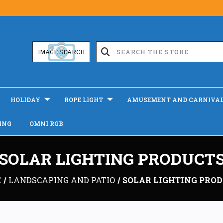
IMAGE SEARCH
HOLIDAY
ROPE LIGHT
AMUSEMENT AND CARNIVA
ING
OMNI RGB
SOLAR LIGHTING PRODUCT
E
LANDSCAPING AND PATIO
SOLAR LIGHTING PRO