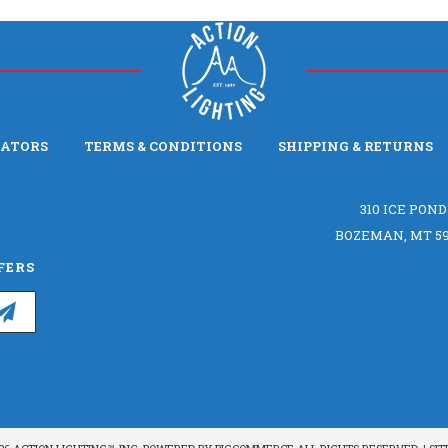
LATORS
TERMS & CONDITIONS
SHIPPING & RETURNS
310 ICE POND
BOZEMAN, MT 59
FERS