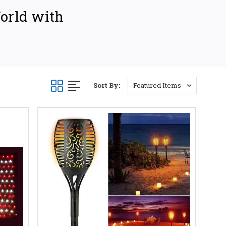
World with
ting your home, business,
eet diverse needs and
e-stop shop for all your
Sort By:
IONS
lar pathway lights.
 perfect solar path
e accent lighting.
 energy-efficient