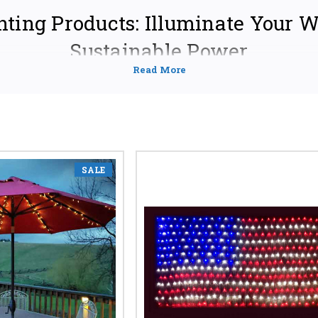
hting Products: Illuminate Your 
Sustainable Power
of solar lighting – a sustainable and cost-effective solution for illumina
ffer a wide range of high-quality solar lighting products designed to m
icient solar garden lights to powerful solar street lights, we're your on
.
EXTENSIVE RANGE OF SOLAR LIGHTING SOLUT
SALE
ay Lights:
 of your garden paths and walkways with elegant and durable so
 styles, including classic, modern, and rustic designs. Find the
ds – whether you need bright, long-lasting illumination or subtl
ay lights, solar garden lights, outdoor solar lights, solar path lights,