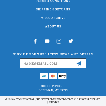
TERMS & CONDITIONS
SHIPPING & RETURNS
VIDEO ARCHIVE
ABOUT US
SIGN UP FOR THE LATEST NEWS AND OFFERS
Email
Address
310 ICE POND RD.
BOZEMAN, MT 59715
© 2026 ACTION LIGHTING™, INC. POWERED BY
BIGCOMMERCE
ALL RIGHTS RESERVED.
|
SITEMAP