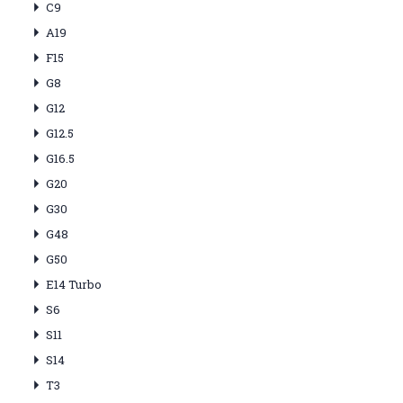
C9
A19
F15
G8
G12
G12.5
G16.5
G20
G30
G48
G50
E14 Turbo
S6
S11
S14
T3