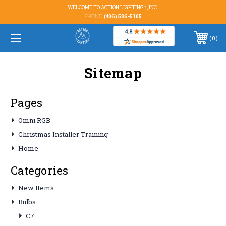
WELCOME TO ACTION LIGHTING™, INC.
PHONE:
(406) 586-5105
0
Sitemap
Pages
Omni RGB
Christmas Installer Training
Home
Categories
New Items
Bulbs
C7