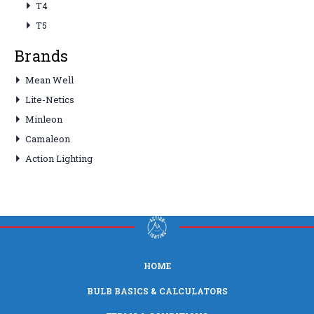
T4
T5
Brands
Mean Well
Lite-Netics
Minleon
Camaleon
Action Lighting
HOME
BULB BASICS & CALCULATORS