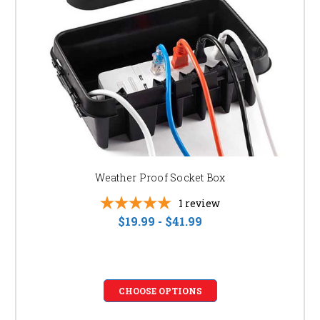
SHOP NOW AND TRANSFORM YOUR OUTDOOR
SPACE!
Browse our collection today and find the perfect bistro and patio lights to
create the outdoor oasis of your dreams. Don't wait, create the perfect
ambiance for your next gathering!
Weather Proof Socket Box
1
review
$19.99 - $41.99
CHOOSE OPTIONS