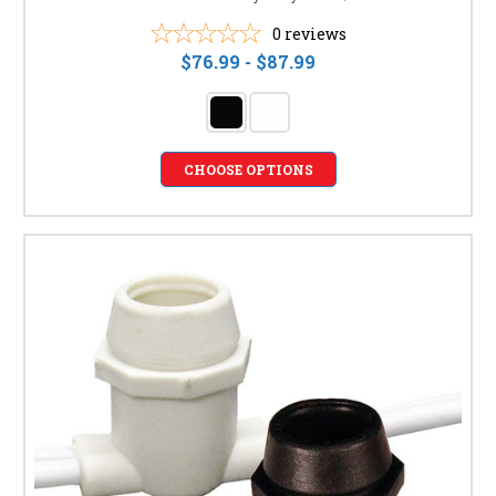
0
reviews
$76.99 - $87.99
CHOOSE OPTIONS