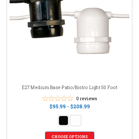
E27 Medium Base Patio/Bistro Light 50 Foot
0
reviews
$95.99 - $208.99
CHOOSE OPTIONS