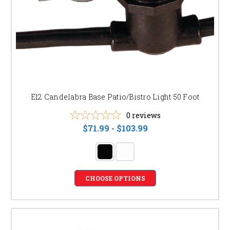
E12 Candelabra Base Patio/Bistro Light 50 Foot
0
reviews
$71.99 - $103.99
CHOOSE OPTIONS