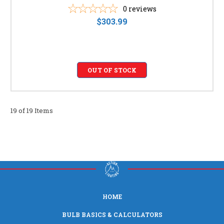
0
reviews
$303.99
OUT OF STOCK
19 of 19 Items
HOME
BULB BASICS & CALCULATORS