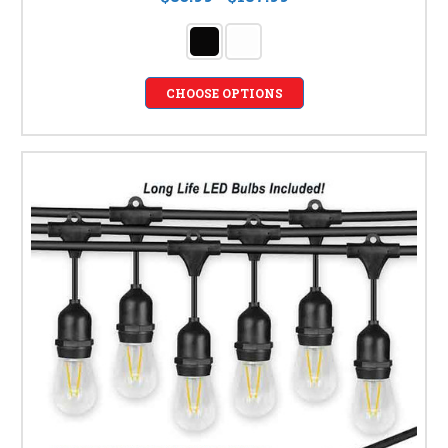
CHOOSE OPTIONS