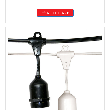
ADD TO CART