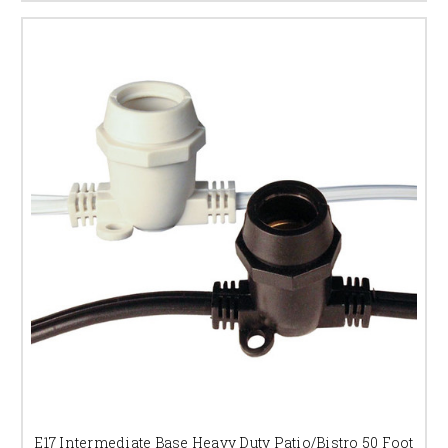
E17 Intermediate Base Heavy Duty Patio/Bistro 50 Foot