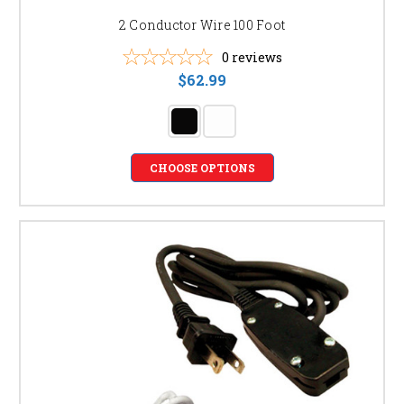
2 Conductor Wire 100 Foot
0
reviews
$62.99
CHOOSE OPTIONS