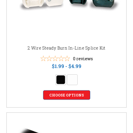
2 Wire Steady Burn In-Line Splice Kit
0
reviews
$1.99 - $4.99
CHOOSE OPTIONS