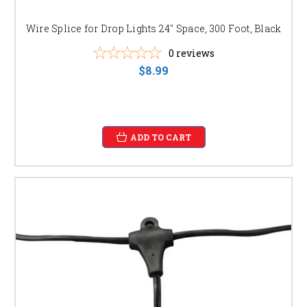
Wire Splice for Drop Lights 24" Space, 300 Foot, Black
0
reviews
$8.99
ADD TO CART