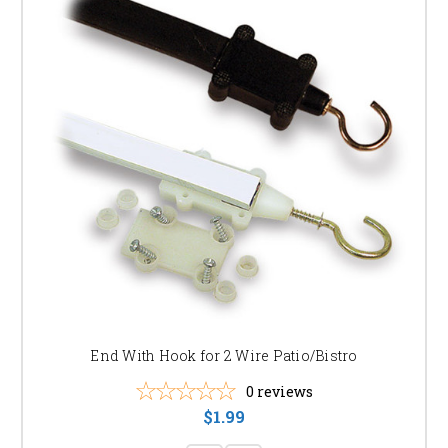
End With Hook for 2 Wire Patio/Bistro
0
reviews
$1.99