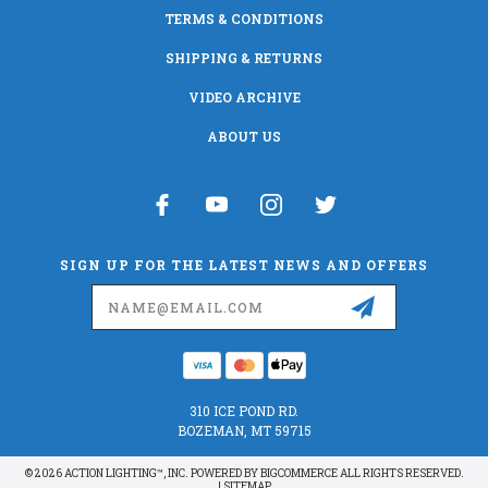
TERMS & CONDITIONS
SHIPPING & RETURNS
VIDEO ARCHIVE
ABOUT US
SIGN UP FOR THE LATEST NEWS AND OFFERS
Email
Address
310 ICE POND RD.
BOZEMAN, MT 59715
© 2026 ACTION LIGHTING™, INC. POWERED BY
BIGCOMMERCE
ALL RIGHTS RESERVED.
|
SITEMAP