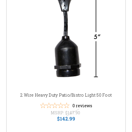
2 Wire Heavy Duty Patio/Bistro Light 50 Foot
0
reviews
MSRP:
$147.90
$142.99