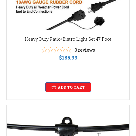
Heavy Duty Patio/Bistro Light Set 47 Foot
0
reviews
$185.99
ADD TO CART