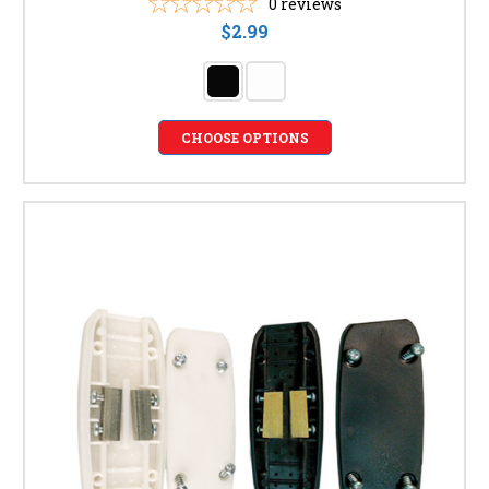
0
reviews
$2.99
CHOOSE OPTIONS