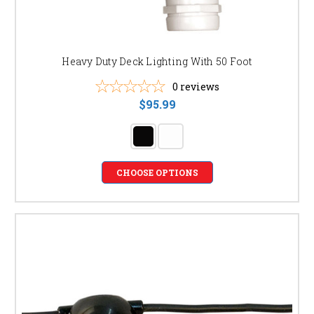
Heavy Duty Deck Lighting With 50 Foot
0
reviews
$95.99
CHOOSE OPTIONS