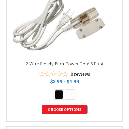
2 Wire Steady Burn Power Cord 6 Foot
0
reviews
$3.99 - $4.99
CHOOSE OPTIONS