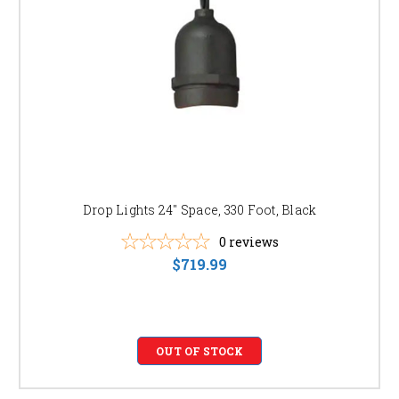
Drop Lights 24" Space, 330 Foot, Black
0
reviews
$719.99
OUT OF STOCK