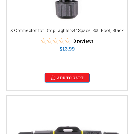
X Connector for Drop Lights 24" Space, 300 Foot, Black
0
reviews
$13.99
ADD TO CART