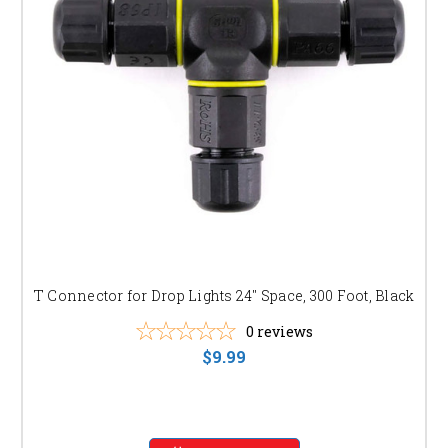
T Connector for Drop Lights 24" Space, 300 Foot, Black
0
reviews
$9.99