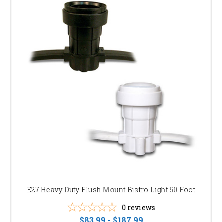
E27 Heavy Duty Flush Mount Bistro Light 50 Foot
0
reviews
$83.99 - $187.99