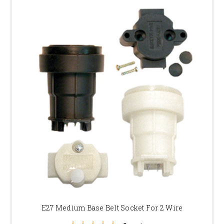
E27 Medium Base Belt Socket For 2 Wire