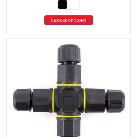
CHOOSE OPTIONS