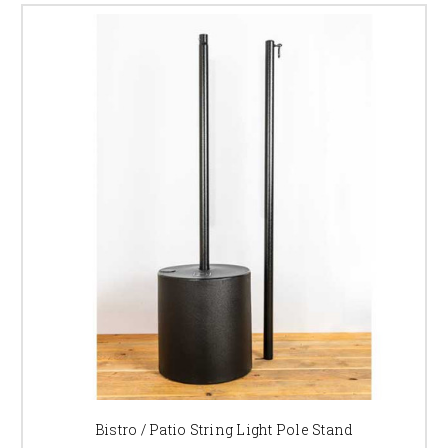
Bistro / Patio String Light Pole Stand