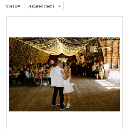
BISTRO AND PATIO LIGHTING
Sort By:
String Lights:
Create a whimsical and enchanting
atmosphere with our extensive range of string lights.
Choose from various lengths, bulb styles (Edison bulbs,
globe bulbs, etc.), and colors to perfectly complement
your outdoor space. Perfect for adding a touch of magic
to garden parties, backyard barbecues, or romantic
evenings.
Pendant Lights:
Make a statement with our stylish
pendant lights, perfect for illuminating dining areas
or conversation pits. Choose from a variety of
materials, finishes, and sizes to find the perfect
pendant to complement your existing outdoor
furniture and décor. These provide both ambient and
task lighting.
Wall-Mounted Lights:
Enhance the safety and
security of your outdoor space with stylish and
functional wall-mounted lights. Choose from a
variety of designs to perfectly complement your
home's exterior, while providing adequate lighting