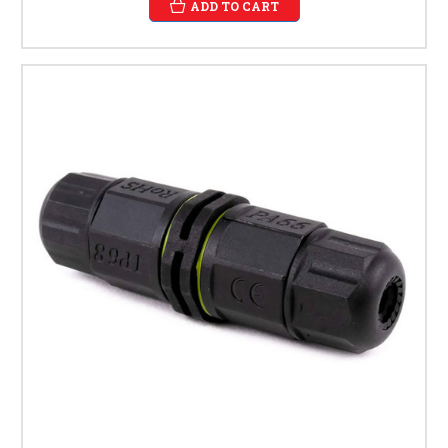
ADD TO CART