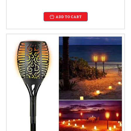
ADD TO CART