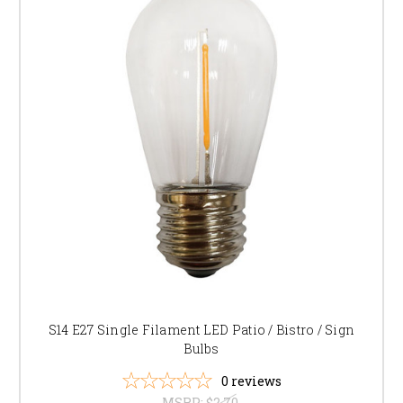
S14 E27 Single Filament LED Patio / Bistro / Sign
Bulbs
0
reviews
MSRP:
$2.70