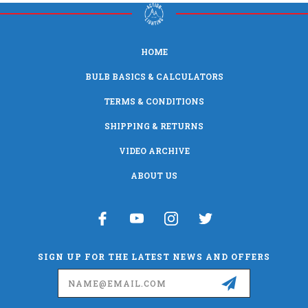
HOME
BULB BASICS & CALCULATORS
TERMS & CONDITIONS
SHIPPING & RETURNS
VIDEO ARCHIVE
ABOUT US
SIGN UP FOR THE LATEST NEWS AND OFFERS
Email
Address