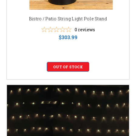
Bistro / Patio String Light Pole Stand
0
reviews
$303.99
OUT OF STOCK