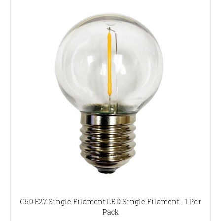
G50 E27 Single Filament LED Single Filament - 1 Per
Pack