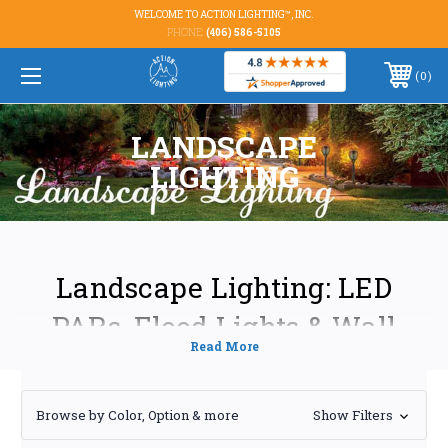
WELCOME TO ACTION LIGHTING™, INC.
PHONE:
(406) 586-5105
0
LANDSCAPE
LIGHTING
Landscape Lighting: LED
PARs, Flood Lights & Wall
Washers
Transform your outdoor spaces into breathtaking nighttime spectacles
Browse by Color, Option & more
Show Filters
with our premium range of landscape lighting solutions. We offer a
comprehensive selection of energy-efficient LED PAR lights, flood lights,