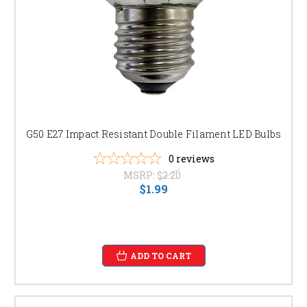
G50 E27 Impact Resistant Double Filament LED Bulbs
0
reviews
MSRP:
$2.20
$1.99
ADD TO CART