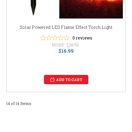
Solar Powered LED Flame Effect Torch Light
0
reviews
MSRP:
$26.90
$16.99
ADD TO CART
14 of 14 Items