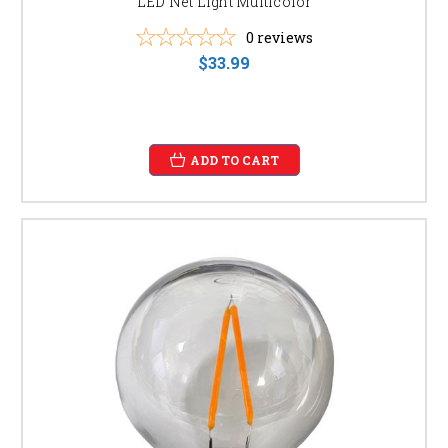
LED Net Light Multicolor
0
reviews
$33.99
ADD TO CART