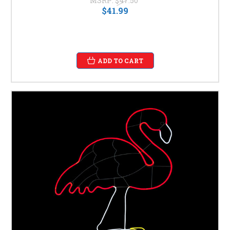
MSRP:
$47.50
$41.99
ADD TO CART