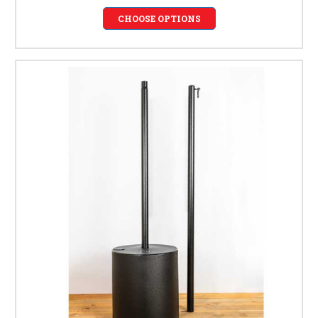
CHOOSE OPTIONS