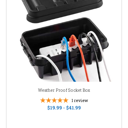
Easy Installation:
Many of our products are
designed for simple installation, saving you time and
money. Browse our "easy to install led landscape
lighting kits" for convenient solutions.
READY TO TRANSFORM YOUR LANDSCAPE?
Browse our selection of LED PAR lights, flood lights, and wall washers
today. Contact our expert team if you need assistance choosing the right
lighting solutions for your project. We're here to help you create the perfect
outdoor lighting scheme. Find the perfect "led landscape lighting for your
home" or contact us for a "free landscape lighting design consultation."
Weather Proof Socket Box
1
review
$19.99 - $41.99