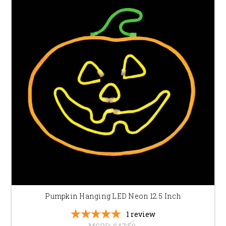
Pumpkin Hanging LED Neon 12.5 Inch
1
review