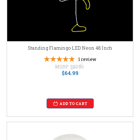
Standing Flamingo LED Neon 48 Inch
1
review
MSRP:
$83.80
$64.99
ADD TO CART