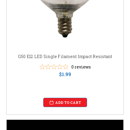
G50 E12 LED Single Filament Impact Resistant
0
reviews
$1.99
ADD TO CART