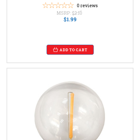
0
reviews
MSRP:
$2.10
$1.99
ADD TO CART