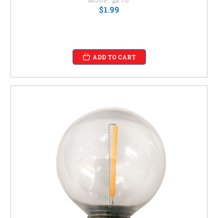
$1.99
ADD TO CART