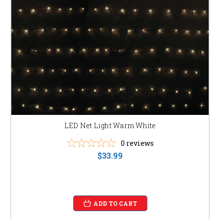
LED Net Light Warm White
0
reviews
$33.99
ADD TO CART