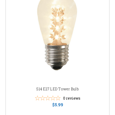
S14 E27 LED Tower Bulb
0
reviews
$5.99