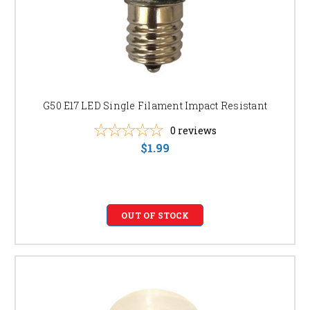
G50 E17 LED Single Filament Impact Resistant
0
reviews
$1.99
OUT OF STOCK