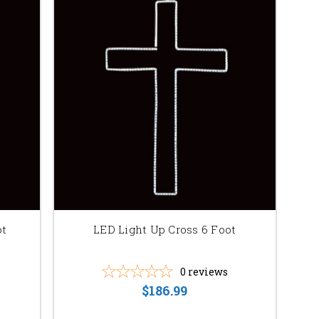
ot
LED Light Up Cross 6 Foot
0
reviews
$186.99