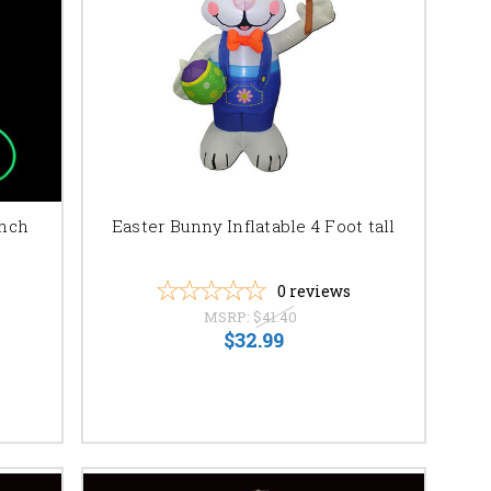
ing your vision to life.
Inch
Easter Bunny Inflatable 4 Foot tall
0
reviews
MSRP:
$41.40
$32.99