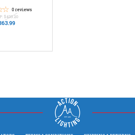
0
reviews
P:
$433.20
363.99