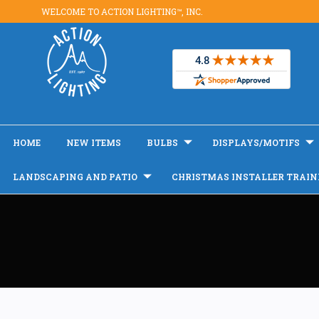
WELCOME TO ACTION LIGHTING™, INC.
HOME
NEW ITEMS
BULBS
DISPLAYS/MOTIFS
LANDSCAPING AND PATIO
CHRISTMAS INSTALLER TRAIN