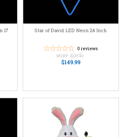
eate a breathtaking
cluded with every
n 17
Star of David LED Neon 24 Inch
ighting without the
elated accessories.
0
reviews
MSRP:
$171.40
ous sizes and colors.
$149.99
 intricately
tions.
or custom design and
a beacon of faith and
ment. We offer secure