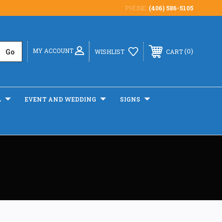
PHONE:
(406) 586-5105
MY ACCOUNT
0
WISHLIST
CART
L
EVENT AND WEDDING
SIGNS