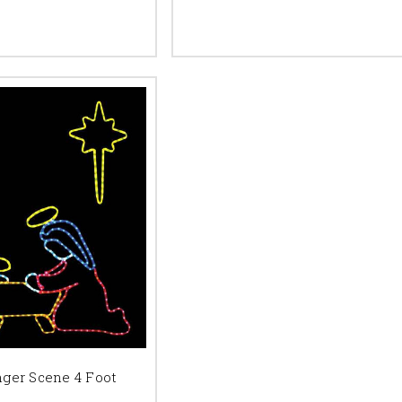
nger Scene 4 Foot