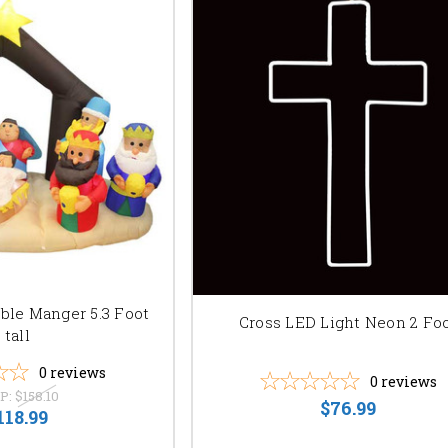
able Manger 5.3 Foot
Cross LED Light Neon 2 Fo
tall
0
reviews
0
reviews
P:
$158.10
$76.99
118.99