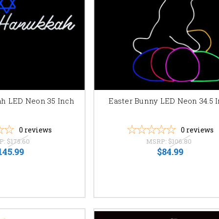
 shipping.
stions or for personalized assistance with your order. Let us help you br
h LED Neon 35 Inch
Easter Bunny LED Neon 34.5 
0
reviews
0
reviews
P:
$175.60
MSRP:
$106.80
145.99
$84.99