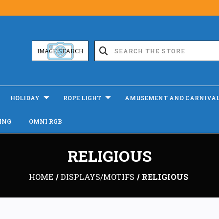
IMAGE SEARCH
HOLIDAY
ROPE LIGHT
AMUSEMENT AND CARNIVA
ING
OMNI RGB
RELIGIOUS
HOME
DISPLAYS/MOTIFS
RELIGIOUS