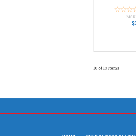
MSR
$
10 of 10 Items