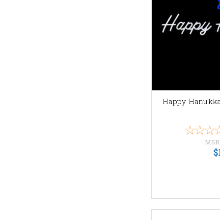
online ordering and fast
Contact us
with any que
Happy Hanukka
MSR
$