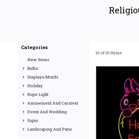
Religio
Elevate your place of w
using rope lights
. We 
Categories
enriching atmosphere. W
10 of 10 Items
or seeking year-round s
New Items
TRANSFORM YO
Bulbs
Customizable
Displays/Motifs
menorahs, our ro
shape and mold th
Holiday
Rope Light
Versatile App
church exteriors
Amusement And Carnival
sanctuary. Perfe
Event And Wedding
Signs
High-Quality
and reliable per
Landscaping And Patio
various colors an