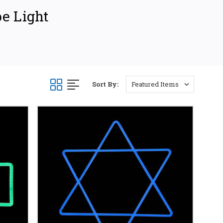
pe Light
plays and motifs
iring and spiritually
 Ramadan, or Hanukkah,
Sort By:
TING
crescent moons and
d designs. Easily
ays. Illuminate
m glow to your home
ences.
esigned for longevity
er year. Choose from