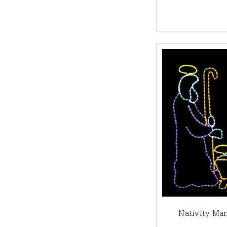
Nativity Ma