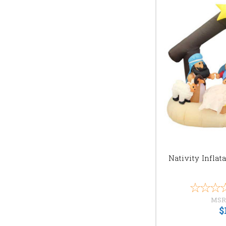
Nativity Inflat
MSR
$