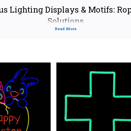
us Lighting Displays & Motifs: Ro
Solutions
orship or home with our stunning collection of
religious lighting dis
offer a wide selection of customizable options to create a truly awe-insp
hether you're preparing for a special holiday like Christmas, Easter,
acred illumination, we have the perfect solution for your needs.
UR SPACE WITH FAITH-INSPIRED ROPE LIGH
 Designs:
From intricate crosses and stars of David to elegant 
pe lights allow you to create personalized religious symbols an
e lights to fit your exact specifications.
lications:
Use our rope lights for both indoor and outdoor displ
, decorate altars, enhance stained-glass windows, or add a war
ct for churches, synagogues, mosques, temples and private resid
 Materials:
We utilize durable, weather-resistant rope lights d
formance. Enjoy vibrant, energy-efficient illumination year aft
d lengths to suit your vision.