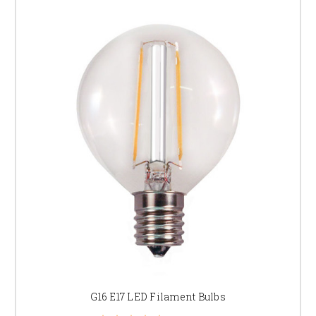
G16 E17 LED Filament Bulbs