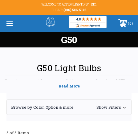
WELCOME TO ACTION LIGHTING™, INC.
PHONE:
(406) 586-5105
0
G50
G50 Light Bulbs
Transform your outdoor spaces with the warm, inviting glow of G50
light bulbs. Perfect for patios, bistros, and signage, these versatile bulbs
offer a blend of style and functionality to enhance any ambiance. At
Action Lighting, Inc., we offer a curated selection of high-quality G50
bulbs designed to meet your specific needs and exceed your expectations.
Browse by Color, Option & more
Show Filters
WHY CHOOSE G50 LIGHT BULBS FOR YOUR
OUTDOOR LIGHTING?
Superior Brightness and Warmth:
G50 bulbs, with
5 of 5 Items
their classic globe shape and ample wattage options,