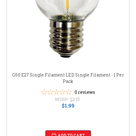
G50 options. Find the perfect level of lighting for any
occasion. [link to specific product page]
SHOP NOW AND BRIGHTEN YOUR OUTDOOR
SPACES!
Don't wait! Browse our extensive collection of G50 light bulbs today and
experience the difference high-quality lighting can make.
G50 E27 Single Filament LED Single Filament - 1 Per
Pack
0
reviews
MSRP:
$2.10
$1.99
ADD TO CART