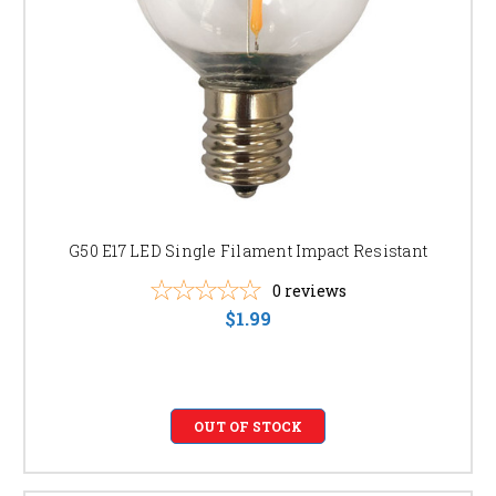
G50 E17 LED Single Filament Impact Resistant
0
reviews
$1.99
OUT OF STOCK