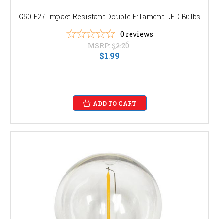
your patio lights, bistro string lights, or sign lighting.
G50 E27 Impact Resistant Double Filament LED Bulbs
FIND THE PERFECT G50 BULB FOR YOUR NEEDS
0
reviews
We offer a wide selection of G50 light bulbs to suit your specific
MSRP:
$2.20
$1.99
requirements:
G50 LED Bulbs for Patio Lighting:
Discover energy-
efficient LED G50 bulbs in warm white, daylight, or even
color-changing options to perfectly complement your
patio furniture and décor. Shop our selection of [link to
specific product page].
ADD TO CART
G50 String Lights for Bistro Ambiance:
Create a
magical atmosphere with our G50 string lights,
available in various lengths and with different bulb
spacing options. Browse our bistro string light
collection [link to specific product page].
G50 Bulbs for Outdoor Sign Lighting:
Ensure your
business signage is clearly visible and attractive with
our durable and weather-resistant G50 bulbs, perfect for
attracting customers day and night. Check out our range
here: [link to specific product page].
Dimmable G50 Bulbs:
Control the brightness and
ambiance of your outdoor lighting with our dimmable