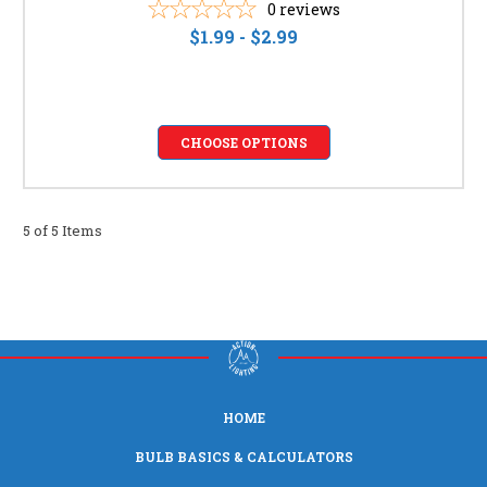
0
reviews
$1.99 - $2.99
CHOOSE OPTIONS
5 of 5 Items
HOME
BULB BASICS & CALCULATORS