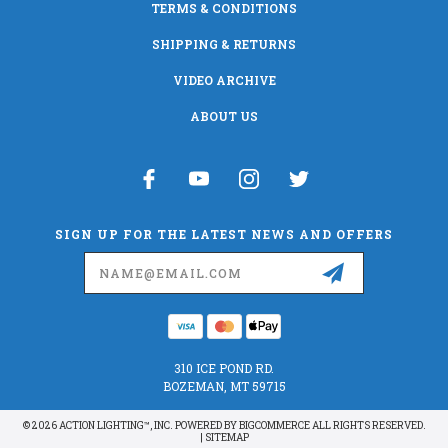
TERMS & CONDITIONS
SHIPPING & RETURNS
VIDEO ARCHIVE
ABOUT US
SIGN UP FOR THE LATEST NEWS AND OFFERS
Email
Address
310 ICE POND RD.
BOZEMAN, MT 59715
© 2026 ACTION LIGHTING™, INC. POWERED BY
BIGCOMMERCE
ALL RIGHTS RESERVED.
|
SITEMAP