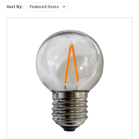
provide bright, even illumination, creating a
Sort By:
welcoming atmosphere for your patio gatherings or
highlighting your charming bistro signage. Find the
perfect brightness for your space with our range of
lumen options.
Elegant Design and Ambiance:
The distinctive G50
shape adds a touch of elegance to any outdoor setting.
Whether you're aiming for a rustic, modern, or vintage
feel, these bulbs complement a variety of styles and
fixtures.
Energy Efficiency and Longevity:
Many of our G50
bulbs are available in energy-efficient LED options,
offering significant savings on your electricity bill
without compromising on brightness. Enjoy long-
lasting performance with bulbs built to withstand the
elements.
Weather Resistance and Durability:
Designed to
withstand outdoor conditions, our G50 bulbs are built to
resist moisture, temperature fluctuations, and even
light rain. Choose from options specifically designed for
wet locations to ensure long-term reliability.
Easy Installation and Compatibility:
Our G50 bulbs
are designed for easy installation in a variety of fixtures,
making them a convenient and hassle-free upgrade for