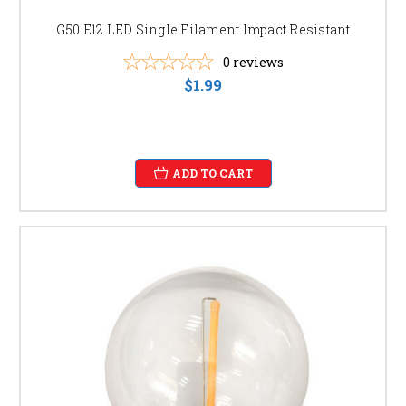
G50 E12 LED Single Filament Impact Resistant
0
reviews
$1.99
ADD TO CART