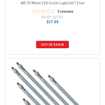
M5 70 White LED Icicle Light Set 7 Foot
0
reviews
MSRP:
$27.60
$17.99
OUT OF STOCK