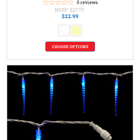
0
reviews
MSRP:
$27.70
$22.99
CHOOSE OPTIONS