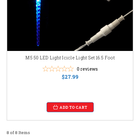
M5 50 LED Light Icicle Light Set 16.5 Foot
0
reviews
$27.99
ADD TO CART
8 of 8 Items