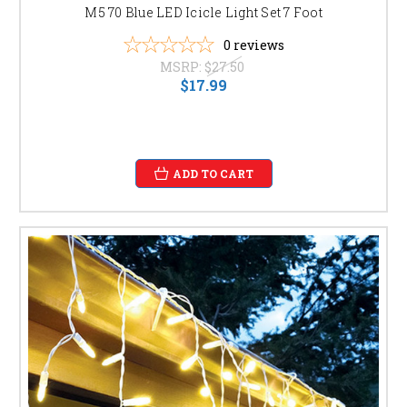
M5 70 Blue LED Icicle Light Set 7 Foot
0
reviews
MSRP:
$27.50
$17.99
ADD TO CART