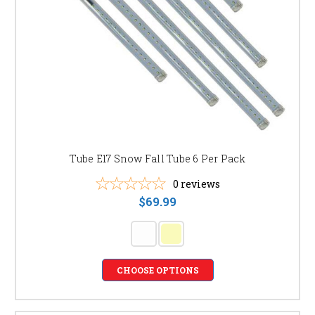
Tube E17 Snow Fall Tube 6 Per Pack
0
reviews
$69.99
CHOOSE OPTIONS