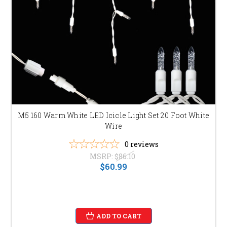
joyful and playful atmosphere.
Don't wait! Shop now and transform your home into a dazzling winter
wonderland. Order your icicle lights today and create unforgettable
holiday memories for years to come!
M5 160 Warm White LED Icicle Light Set 20 Foot White
Wire
0
reviews
MSRP:
$86.10
$60.99
ADD TO CART