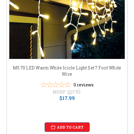
M5 70 LED Warm White Icicle Light Set 7 Foot White
Wire
0
reviews
MSRP:
$27.50
$17.99
ADD TO CART