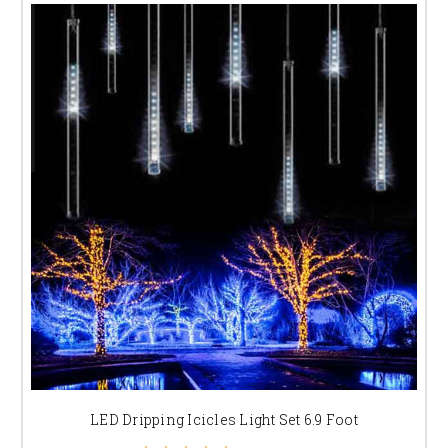
LED Dripping Icicles Light Set 6.9 Foot