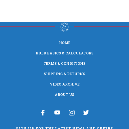
HOME
BULB BASICS & CALCULATORS
TERMS & CONDITIONS
SHIPPING & RETURNS
VIDEO ARCHIVE
ABOUT US
SIGN UP FOR THE LATEST NEWS AND OFFERS