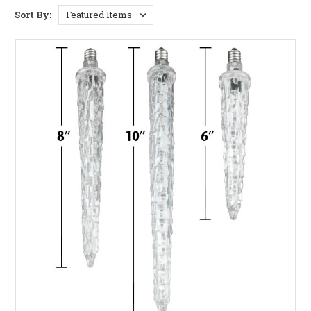
shimmer of thousands of tiny lights cascading
Sort By:
gracefully, creating a truly mesmerizing display. Our
icicle lights are meticulously crafted to deliver
exceptional brilliance and a stunning, eye-catching
effect.
Versatile Decorating Options:
From adorning your
roofline and eaves to draping them along fences, bushes,
or even indoors, our icicle lights offer unparalleled
versatility. Create breathtaking displays for your home's
exterior or add a touch of festive magic to your indoor
spaces.
Energy-Efficient Illumination:
Enjoy the beauty of
brilliantly lit nights without breaking the bank. Our
energy-efficient LED icicle lights consume significantly
less power compared to traditional incandescent bulbs,
saving you money on your energy bills while reducing
your environmental impact.
Durable and Long-lasting:
Built to withstand the
elements, our icicle lights are designed for long-lasting
performance. Their robust construction ensures they'll
shine brightly season after season, providing years of
enchanting holiday displays.
Wide Range of Styles and Colors:
Choose from a
diverse selection of icicle lights, including warm white,