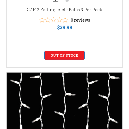
cool white, multicolor, and various lengths to perfectly
C7 E12 Falling Icicle Bulbs 3 Per Pack
complement your holiday décor and personal style.
Find the perfect match for your home's architecture and
0
reviews
your unique aesthetic vision.
$39.99
SHOP OUR SELECTION OF ICICLE LIGHTS &
ICICLE MINI LIGHTS
Browse our extensive collection of high-quality icicle lights and icicle
mini lights to find the perfect fit for your holiday needs. We offer a wide
OUT OF STOCK
variety of lengths, colors, and styles, including:
LED Icicle Lights for Outdoor Use:
Weatherproof and
durable for reliable outdoor illumination.
Icicle Mini Lights for Indoor and Outdoor Use:
Versatile and compact for various decorating projects.
Commercial Grade Icicle Lights:
Heavy-duty lights
designed for larger-scale installations and commercial
applications.
Battery-operated Icicle Lights:
Convenient and easy
to install without needing electrical outlets.
White Icicle Lights:
Classic and elegant for a
timeless holiday look.
Multicolor Icicle Lights:
Vibrant and festive for a