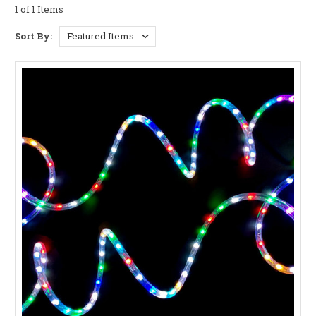
LIGHTING
1 of 1 Items
Multiple Lighting Modes:
Choose from a wide array
Sort By:
of dazzling effects, including steady-on, flashing,
twinkling, chasing, and more. Control the ambiance
with ease, perfectly matching your mood or event.
Energy-Efficient LEDs:
Enjoy vibrant, long-lasting
illumination with energy-efficient LEDs. Reduce your
energy consumption without sacrificing brilliance.
Durable and Weather-Resistant Design:
Crafted from
high-quality materials, our rope lights are built to
withstand the elements. Ideal for both indoor and
outdoor use, including patios, gardens, and holiday
decorations.
Easy Installation and Customization:
Simply plug
and play! The flexible design allows for effortless
installation around curves, corners, and intricate
shapes. Create stunning custom lighting displays with
ease.
Versatile Applications:
From festive holiday décor
and backyard illumination to accent lighting in your
home and commercial spaces, these versatile lights
offer endless possibilities. Perfect for bedrooms,
kitchens, living rooms, weddings, parties, and more.