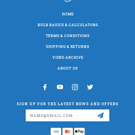
HOME
BULB BASICS & CALCULATORS
TERMS & CONDITIONS
SHIPPING & RETURNS
VIDEO ARCHIVE
ABOUT US
SIGN UP FOR THE LATEST NEWS AND OFFERS
Email
Address