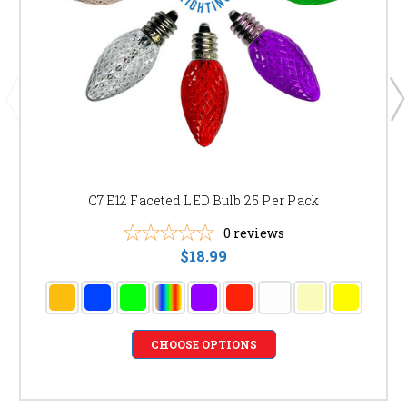
C7 E12 Faceted LED Bulb 25 Per Pack
0
reviews
$18.99
CHOOSE OPTIONS