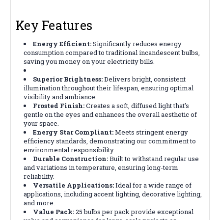
Key Features
Energy Efficient:
Significantly reduces energy
consumption compared to traditional incandescent bulbs,
saving you money on your electricity bills.
Superior Brightness:
Delivers bright, consistent
illumination throughout their lifespan, ensuring optimal
visibility and ambiance.
Frosted Finish:
Creates a soft, diffused light that's
gentle on the eyes and enhances the overall aesthetic of
your space.
Energy Star Compliant:
Meets stringent energy
efficiency standards, demonstrating our commitment to
environmental responsibility.
Durable Construction:
Built to withstand regular use
and variations in temperature, ensuring long-term
reliability.
Versatile Applications:
Ideal for a wide range of
applications, including accent lighting, decorative lighting,
and more.
Value Pack:
25 bulbs per pack provide exceptional