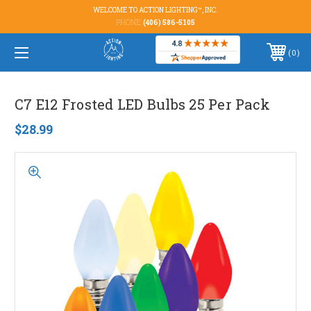
WELCOME TO ACTION LIGHTING™, INC.
PHONE:
(406) 586-5105
0
C7 E12 Frosted LED Bulbs 25 Per Pack
$28.99