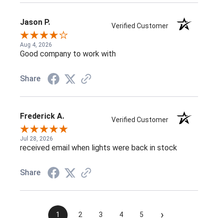
Jason P.
Verified Customer
Aug 4, 2026
Good company to work with
Share
Frederick A.
Verified Customer
Jul 28, 2026
received email when lights were back in stock
Share
›
1
2
3
4
5