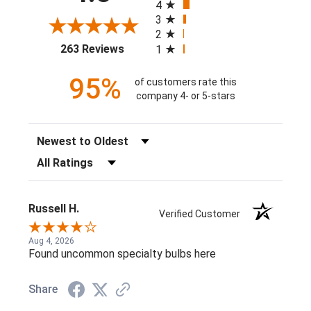
4
3
2
(opens in a new tab)
263 Reviews
1
95%
of customers rate this
company 4- or 5-stars
Sort Reviews
Filter Reviews by Rating
Russell H.
Verified Customer
Aug 4, 2026
Found uncommon specialty bulbs here
Share