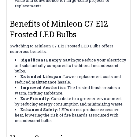
value and convenience for large-scale projects or
replacements.
Benefits of Minleon C7 E12
Frosted LED Bulbs
Switching to Minleon C7 E12 Frosted LED Bulbs offers
numerous benefits:
Significant Energy Savings:
Reduce your electricity
bill substantially compared to traditional incandescent
bulbs.
Extended Lifespan:
Lower replacement costs and
reduced maintenance hassle.
Improved Aesthetics:
The frosted finish creates a
warm, inviting ambiance.
Eco-Friendly:
Contribute to a greener environment
by reducing energy consumption and minimizing waste.
Enhanced Safety:
LEDs do not produce excessive
heat, lowering the risk of fire hazards associated with
incandescent bulbs.