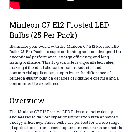
Minleon C7 E12 Frosted LED
Bulbs (25 Per Pack)
Illuminate your world with the Minleon C7 E12 Frosted LED
Bulbs 25 Per Pack – a superior lighting solution designed for
exceptional performance, energy efficiency, and long-
lasting brilliance. This 25-pack offers unparalleled value,
making it the ideal choice for both residential and
commercial applications. Experience the difference of
Minleon quality, built on decades of lighting expertise and a
commitment to excellence.
Overview
The Minleon C7 E12 Frosted LED Bulbs are meticulously
engineered to deliver superior illumination with enhanced
energy efficiency. These bulbs are perfect for a wide range
of applications, from accent lighting in restaurants and hotels