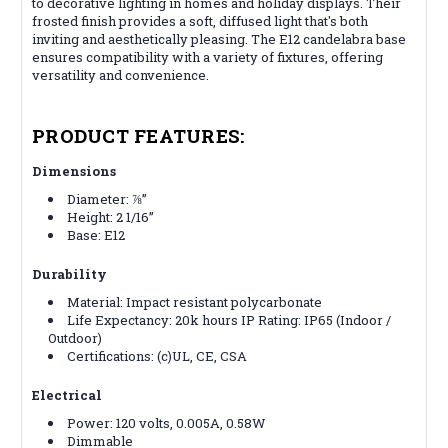
to decorative lighting in homes and holiday displays. Their
frosted finish provides a soft, diffused light that's both
inviting and aesthetically pleasing. The E12 candelabra base
ensures compatibility with a variety of fixtures, offering
versatility and convenience.
PRODUCT FEATURES:
Dimensions
Diameter: ⅞”
Height: 2 1/16”
Base: E12
Durability
Material: Impact resistant polycarbonate
Life Expectancy: 20k hours
IP Rating: IP65 (Indoor /
Outdoor)
Certifications:
(c)UL, CE, CSA
Electrical
Power: 120 volts, 0.005A, 0.58W
Dimmable