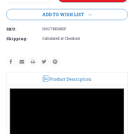
Quantity:
Quantity:
ADD TO WISH LIST
SKU:
100C7MSMDF
Shipping:
Calculated at Checkout
Product Description