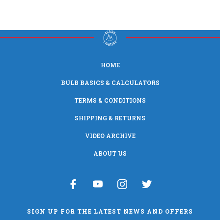
HOME
BULB BASICS & CALCULATORS
TERMS & CONDITIONS
SHIPPING & RETURNS
VIDEO ARCHIVE
ABOUT US
SIGN UP FOR THE LATEST NEWS AND OFFERS