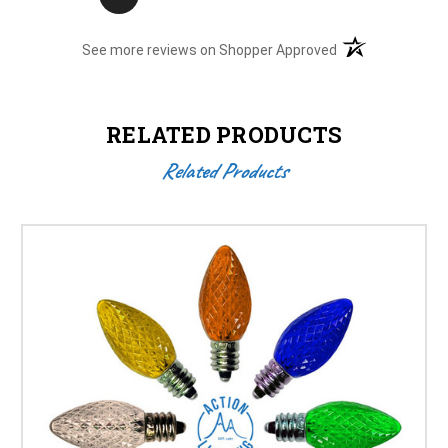
(opens in a new t
See more reviews on Shopper Approved
RELATED PRODUCTS
Related Products