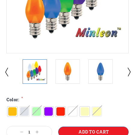
*
Color:
Current
Decrease
Increase
Stock: