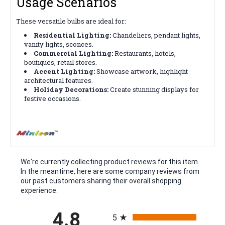
Usage Scenarios
These versatile bulbs are ideal for:
Residential Lighting:
Chandeliers, pendant lights,
vanity lights, sconces.
Commercial Lighting:
Restaurants, hotels,
boutiques, retail stores.
Accent Lighting:
Showcase artwork, highlight
architectural features.
Holiday Decorations:
Create stunning displays for
festive occasions.
We're currently collecting product reviews for this item.
In the meantime, here are some company reviews from
our past customers sharing their overall shopping
experience.
All ratings
4.8
5