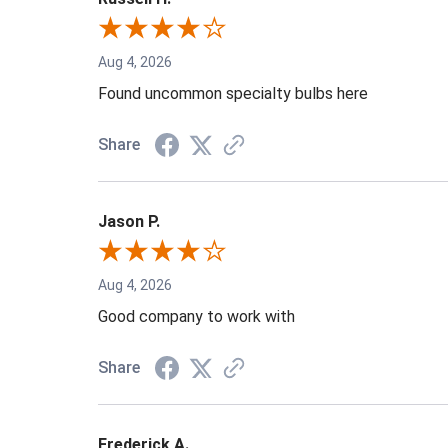
Aug 4, 2026
Found uncommon specialty bulbs here
Share
Jason P.
Aug 4, 2026
Good company to work with
Share
Frederick A.