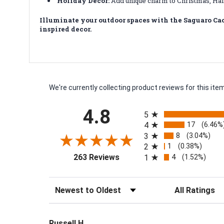
Holiday Decor:
Add unique charm to Christmas, Hal
Illuminate your outdoor spaces with the Saguaro Cac
inspired decor.
We're currently collecting product reviews for this i
All ratings
4.8
5
17
4
(6.46%
8
3
(3.04%)
1
2
(0.38%)
(opens in a new tab)
4
263 Reviews
1
(1.52%)
Sort Reviews
Filter Reviews by
Russell H.