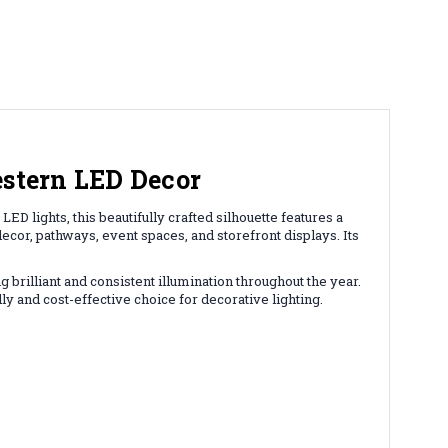
estern LED Decor
D lights, this beautifully crafted silhouette features a
ecor, pathways, event spaces, and storefront displays. Its
 brilliant and consistent illumination throughout the year.
 and cost-effective choice for decorative lighting.