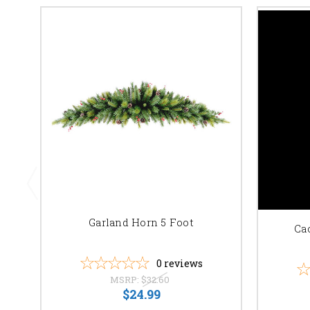
Garland Horn 5 Foot
Ca
0
reviews
MSRP:
$32.60
$24.99