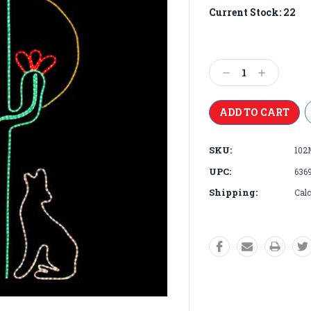
Current Stock:
22
Decrease
Increase
Quantity:
Quantity:
SKU:
102
UPC:
636
Shipping:
Calc