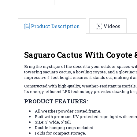
Product Description
Videos
Saguaro Cactus With Coyote 
Bring the mystique of the desert to your outdoor spaces wit
towering saguaro cactus, a howling coyote, and a glowing m
impressive 5-foot height ensures it stands out, making it 
Constructed with high-quality, weather-resistant materials,
Its energy-efficient LED technology provides dazzling bri
PRODUCT FEATURES:
All weather powder coated frame.
Built with premium UV protected rope light with ener
Size: 3' wide, 5' tall.
Double hanging rings included.
Folds for compact storage.