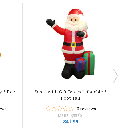
y 5 Foot
Santa with Gift Boxes Inflatable 5
Foot Tall
ews
0
reviews
MSRP:
$55.30
$41.99