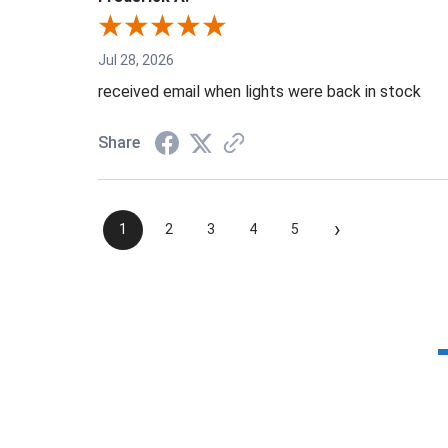
Jul 28, 2026
received email when lights were back in stock
Share
›
1
2
3
4
5