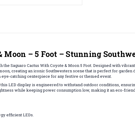
& Moon – 5 Foot – Stunning Southw
h the Saguaro Cactus With Coyote & Moon 5 Foot. Designed with vibrant LE
oon, creating an iconic Southwestern scene that is perfect for garden d
an eye-catching centerpiece for any festive or themed event.
 this LED display is engineered to withstand outdoor conditions, ensuring
ghtness while keeping power consumption low, making it an eco-friendly
gy efficient LEDs.