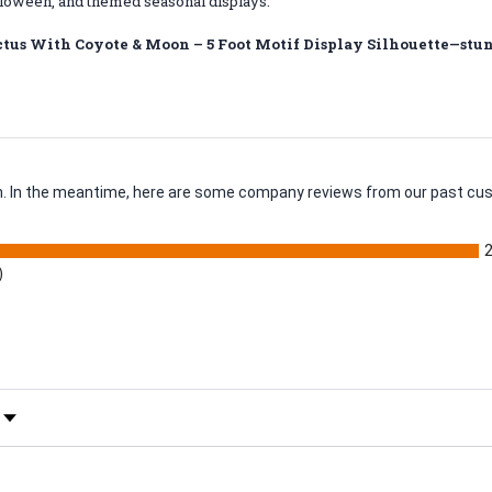
loween, and themed seasonal displays.
tus With Coyote & Moon – 5 Foot Motif Display Silhouette—stunn
tem. In the meantime, here are some company reviews from our past cus
)
 Rating