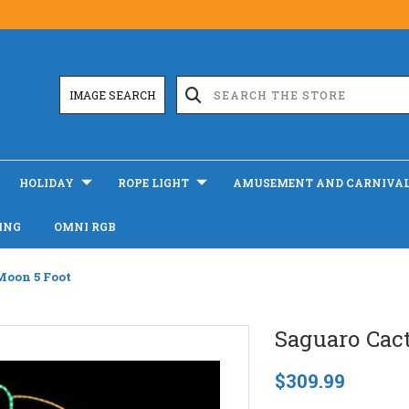
IMAGE SEARCH
HOLIDAY
ROPE LIGHT
AMUSEMENT AND CARNIVA
ING
OMNI RGB
Moon 5 Foot
Saguaro Cac
$309.99