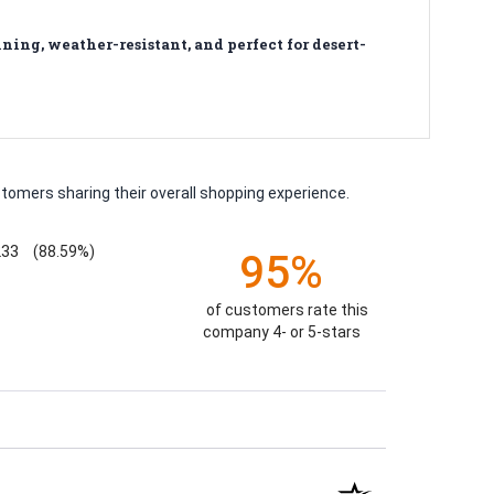
ing, weather-resistant, and perfect for desert-
tomers sharing their overall shopping experience.
233
(88.59%)
95%
of customers rate this
company 4- or 5-stars