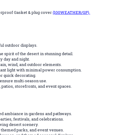
erproof Gasket & plug cover
(100WEATHER/GP).
ul outdoor displays.
e spirit of the desert in stunning detail.
ly day and night.
rain, wind, and outdoor elements.
iant light with minimal power consumption.
r quick decorating.
 ensure multi-season use.
 patios, storefronts, and event spaces.
ed ambiance in gardens and pathways.
ties, festivals, and celebrations.
owing desert scenery.
 themed parks, and event venues.