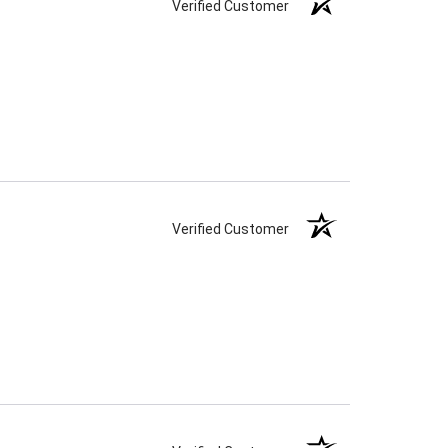
Verified Customer
Verified Customer