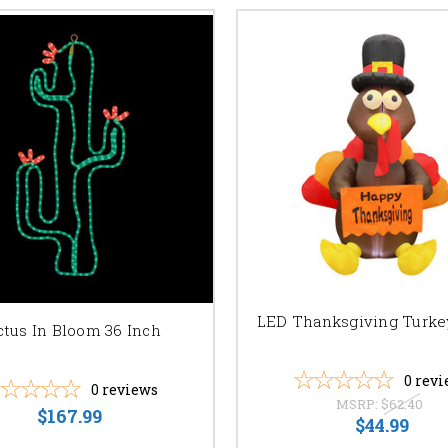
LED Thanksgiving Turke
ctus In Bloom 36 Inch
0
revi
0
reviews
MSRP:
$62.40
$167.99
$44.99