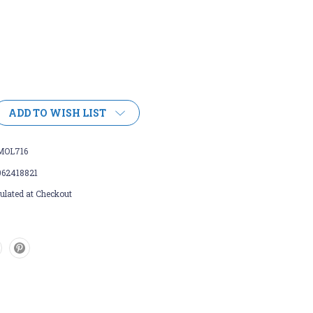
ADD TO WISH LIST
MOL716
962418821
ulated at Checkout