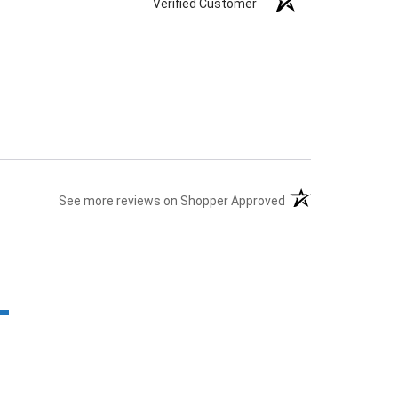
Verified Customer
(opens in a new tab
See more reviews on Shopper Approved