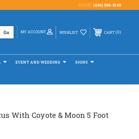
PHONE:
(406) 586-5105
MY ACCOUNT
0
WISHLIST
CART
L
EVENT AND WEDDING
SIGNS
tus With Coyote & Moon 5 Foot