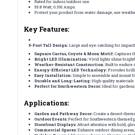
Rated for indoor/outdoor use.
55.8 Watt, 0.391 Amps.
Protect your product from water damage, use weath
Key Features:
5-Foot Tall Design:
Large and eye-catching for impactf
Saguaro Cactus, Coyote & Moon Motif:
Captures th
Bright LED Illumination:
Vivid lights shine bright
Weather-Resistant Construction:
Built to endure 
Energy-Efficient LED Technology:
Provides brill
Easy Installation:
Simple to assemble and mount fo
Durable and Long-Lasting:
High-quality materials
Perfect for Southwestern Decor:
Ideal for gardens,
Applications:
Garden and Pathway Decor:
Create a desert-them
Outdoor Events:
Perfect for Southwestern-themed par
Storefront Displays:
Attract attention with bold, gl
Commercial Spaces:
Enhance outdoor dining areas,