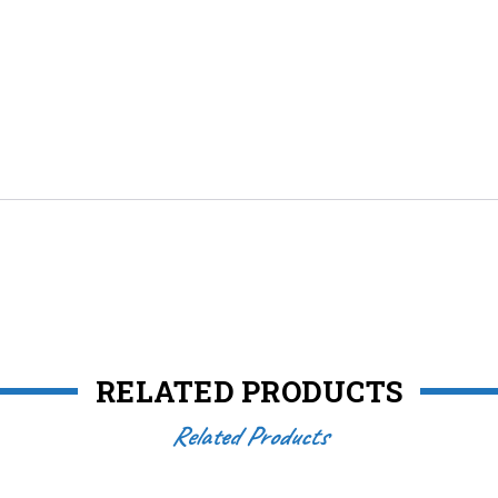
RELATED PRODUCTS
Related Products