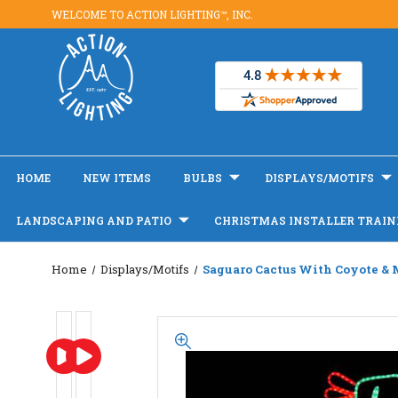
WELCOME TO ACTION LIGHTING™, INC.
HOME
NEW ITEMS
BULBS
DISPLAYS/MOTIFS
LANDSCAPING AND PATIO
CHRISTMAS INSTALLER TRAIN
Home
Displays/Motifs
Saguaro Cactus With Coyote & 