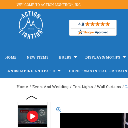
WELCOME TO ACTION LIGHTING™, INC.
HOME
NEW ITEMS
BULBS
DISPLAYS/MOTIFS
LANDSCAPING AND PATIO
CHRISTMAS INSTALLER TRAIN
Home
Event And Wedding
Tent Lights
Wall Curtains
L