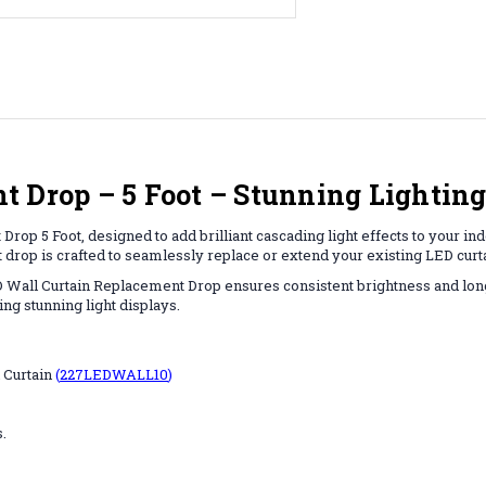
 Drop – 5 Foot – Stunning Lighting 
rop 5 Foot, designed to add brilliant cascading light effects to your in
t drop is crafted to seamlessly replace or extend your existing LED curt
LED Wall Curtain Replacement Drop ensures consistent brightness and lon
ing stunning light displays.
 Curtain
(
227LEDWALL10
)
.