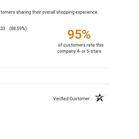
tomers sharing their overall shopping experience.
233
(88.59%)
95%
of customers rate this
company 4- or 5-stars
Verified Customer