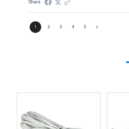
Share
›
1
2
3
4
5