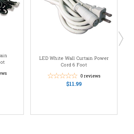
tain
B
LED White Wall Curtain Power
ot
Cord 6 Foot
ews
0
reviews
$11.99