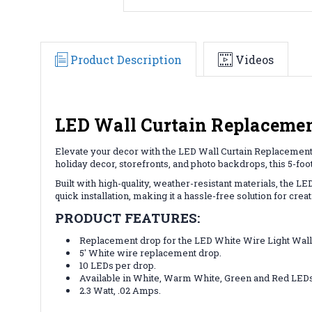
Product Description
Videos
LED Wall Curtain Replacement
Elevate your decor with the LED Wall Curtain Replacement D
holiday decor, storefronts, and photo backdrops, this 5-foo
Built with high-quality, weather-resistant materials, the 
quick installation, making it a hassle-free solution for creat
PRODUCT FEATURES:
Replacement drop for the LED White Wire Light Wall
5' White wire replacement drop.
10 LEDs per drop.
Available in White, Warm White, Green and Red LEDs
2.3 Watt, .02 Amps.