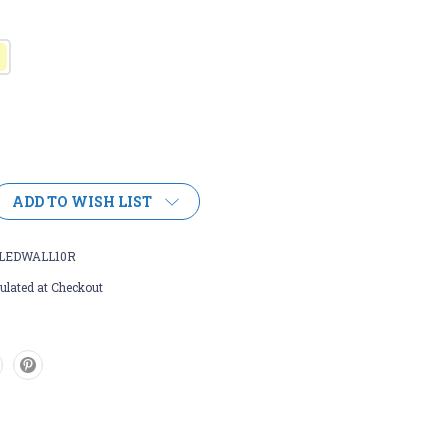
ADD TO WISH LIST
LEDWALL10R
ulated at Checkout