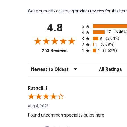
We're currently collecting product reviews for this i
All ratings
4.8
5
17
4
(6.46%
8
3
(3.04%)
1
2
(0.38%)
(opens in a new tab)
4
263 Reviews
1
(1.52%)
Sort Reviews
Filter Reviews by
Russell H.
Aug 4, 2026
Found uncommon specialty bulbs here