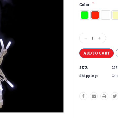
*
Color:
Current
Stock:
Decrease
Increase
Quantity:
Quantity:
SKU:
227
Shipping:
Calc