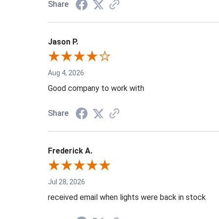
Share
Jason P.
Aug 4, 2026
Good company to work with
Share
Frederick A.
Jul 28, 2026
received email when lights were back in stock