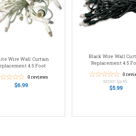
Black Wire Wall Cur
ite Wire Wall Curtain
Replacement 4.5 Fo
eplacement 4.5 Foot
0
revi
0
reviews
MSRP:
$6.50
$6.99
$5.99