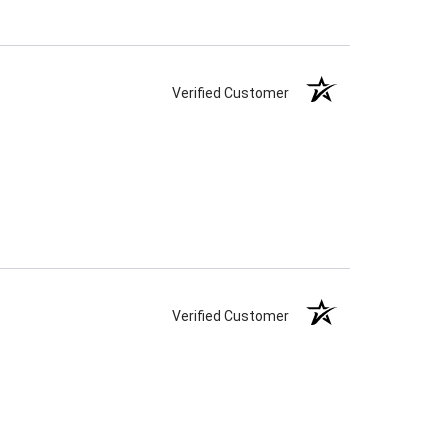
Verified Customer
Verified Customer