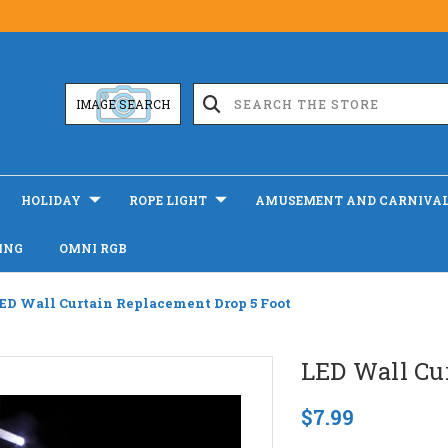
IMAGE SEARCH
HOLIDAY
ROPE LIGHT
AMUSEMENT AND CARNIVA
ING
OMNI RGB
ED Wall Curtain Replacement Drop 5 Foot
LED Wall Cu
$7.99