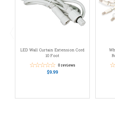
LED Wall Curtain Extension Cord
Wh
10 Foot
R
0
reviews
$9.99