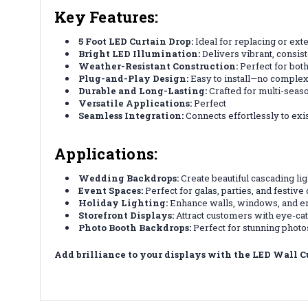
Key Features:
5 Foot LED Curtain Drop:
Ideal for replacing or exte
Bright LED Illumination:
Delivers vibrant, consist
Weather-Resistant Construction:
Perfect for both
Plug-and-Play Design:
Easy to install—no complex
Durable and Long-Lasting:
Crafted for multi-season
Versatile Applications:
Perfect
Seamless Integration:
Connects effortlessly to exis
Applications:
Wedding Backdrops:
Create beautiful cascading li
Event Spaces:
Perfect for galas, parties, and festive
Holiday Lighting:
Enhance walls, windows, and en
Storefront Displays:
Attract customers with eye-catc
Photo Booth Backdrops:
Perfect for stunning photos
Add brilliance to your displays with the LED Wall C