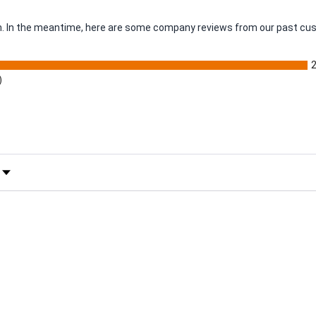
tem. In the meantime, here are some company reviews from our past cus
)
 Rating