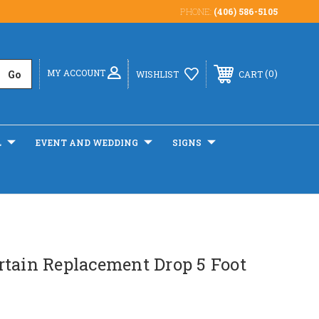
PHONE:
(406) 586-5105
MY ACCOUNT
0
WISHLIST
CART
L
EVENT AND WEDDING
SIGNS
rtain Replacement Drop 5 Foot