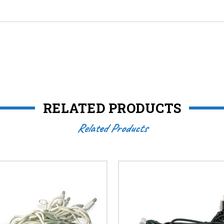
RELATED PRODUCTS
Related Products