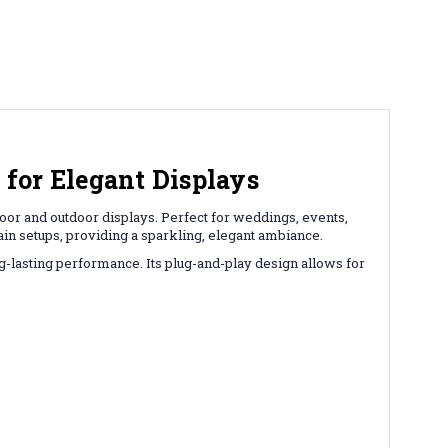
for Elegant Displays
door and outdoor displays. Perfect for weddings, events,
ain setups, providing a sparkling, elegant ambiance.
g-lasting performance. Its plug-and-play design allows for