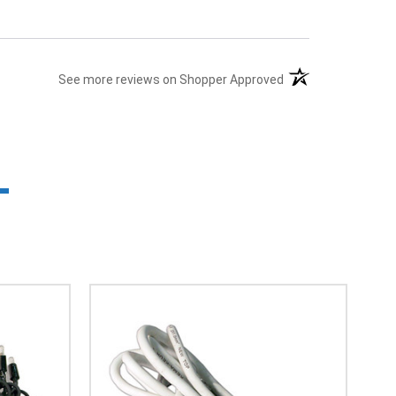
(opens in a new tab
See more reviews on Shopper Approved