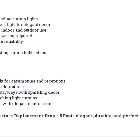
nding curtain lights.
ent light for elegant decor.
 indoor and outdoor use.
 wiring required.
 reliability.
ting curtain light setups.
ght for ceremonies and receptions.
 celebrations.
tryways with sparkling decor.
hing light curtains.
 with elegant illumination.
urtain Replacement Drop – 5 Foot—elegant, durable, and perfect 