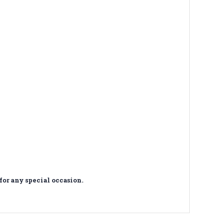
for any special occasion.