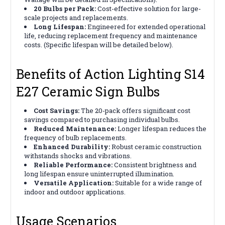
20 Bulbs per Pack:
Cost-effective solution for large-
scale projects and replacements.
Long Lifespan:
Engineered for extended operational
life, reducing replacement frequency and maintenance
costs. (Specific lifespan will be detailed below).
Benefits of Action Lighting S14
E27 Ceramic Sign Bulbs
Cost Savings:
The 20-pack offers significant cost
savings compared to purchasing individual bulbs.
Reduced Maintenance:
Longer lifespan reduces the
frequency of bulb replacements.
Enhanced Durability:
Robust ceramic construction
withstands shocks and vibrations.
Reliable Performance:
Consistent brightness and
long lifespan ensure uninterrupted illumination.
Versatile Application:
Suitable for a wide range of
indoor and outdoor applications.
Usage Scenarios