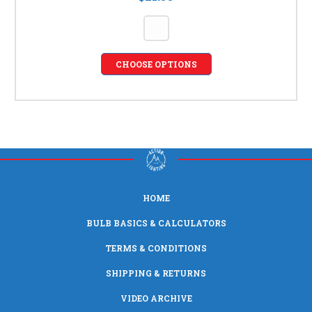
CHOOSE OPTIONS
HOME
BULB BASICS & CALCULATORS
TERMS & CONDITIONS
SHIPPING & RETURNS
VIDEO ARCHIVE