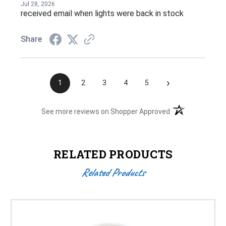
Jul 28, 2026
received email when lights were back in stock
Share
›
1
2
3
4
5
(opens in a new t
See more reviews on Shopper Approved
RELATED PRODUCTS
Related Products