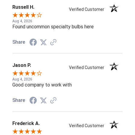
Russell H.
Verified Customer
Aug 4, 2026
Found uncommon specialty bulbs here
Share
Jason P.
Verified Customer
Aug 4, 2026
Good company to work with
Share
Frederick A.
Verified Customer