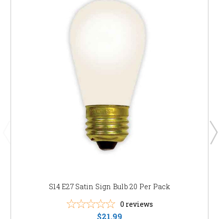
S14 E27 Satin Sign Bulb 20 Per Pack
0
reviews
$21.99