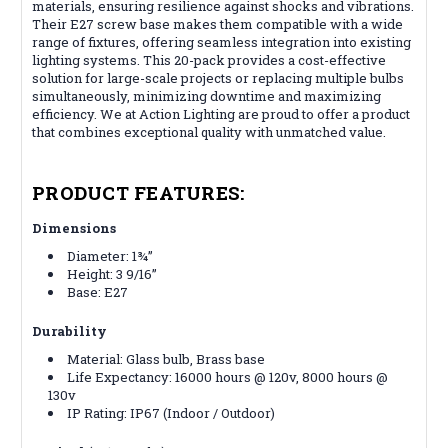
materials, ensuring resilience against shocks and vibrations.
Their E27 screw base makes them compatible with a wide
range of fixtures, offering seamless integration into existing
lighting systems. This 20-pack provides a cost-effective
solution for large-scale projects or replacing multiple bulbs
simultaneously, minimizing downtime and maximizing
efficiency. We at Action Lighting are proud to offer a product
that combines exceptional quality with unmatched value.
PRODUCT FEATURES:
Dimensions
Diameter: 1¾”
Height: 3 9/16”
Base: E27
Durability
Material: Glass bulb, Brass base
Life Expectancy: 16000 hours @ 120v, 8000 hours @
130v
IP Rating: IP67 (Indoor / Outdoor)