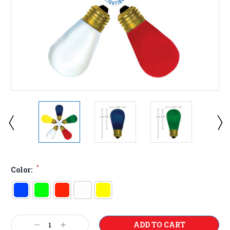
*
Color:
Current
Decrease
Increase
Stock: