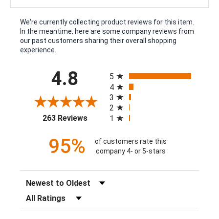
We're currently collecting product reviews for this item.
In the meantime, here are some company reviews from
our past customers sharing their overall shopping
experience.
All ratings
4.8
5
4
3
2
(opens in a new tab)
263 Reviews
1
95%
of customers rate this
company 4- or 5-stars
Sort Reviews
Filter Reviews by Rating