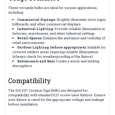
These versatile bulbs are ideal for various applications,
including:
Commercial Signage:
Brightly illuminate store signs,
billboards, and other commercial displays.
Industrial Lighting:
Provide reliable illumination in
factories, warehouses, and other industrial settings.
Retail Spaces:
Enhance the ambiance and visibility of
retail environments.
Outdoor Lighting (where appropriate):
Suitable for
covered outdoor areas requiring reliable illumination.
(Always check for weatherproofing of the fixture).
Restaurants and Bars:
Create a warm and inviting
atmosphere.
Compatibility
The S14 E27 Ceramic Sign Bulbs are designed for
compatibility with standard E27 screw-base fixtures. Ensure
your fixture is rated for the appropriate voltage and wattage
before installation.