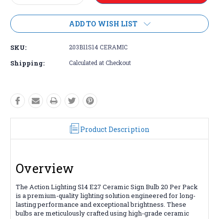
Quantity:
Quantity:
ADD TO WISH LIST
SKU:
203B11S14 CERAMIC
Shipping:
Calculated at Checkout
Product Description
Overview
The Action Lighting S14 E27 Ceramic Sign Bulb 20 Per Pack
is a premium-quality lighting solution engineered for long-
lasting performance and exceptional brightness. These
bulbs are meticulously crafted using high-grade ceramic