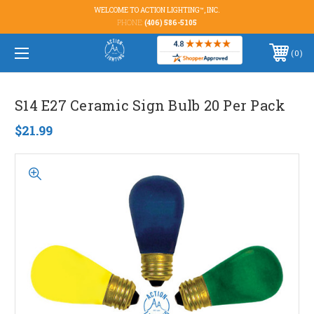
WELCOME TO ACTION LIGHTING™, INC.
PHONE:
(406) 586-5105
0
S14 E27 Ceramic Sign Bulb 20 Per Pack
$21.99