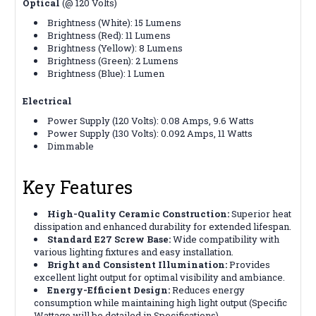
Optical
(@ 120 Volts)
Brightness (White): 15 Lumens
Brightness (Red): 11 Lumens
Brightness (Yellow): 8 Lumens
Brightness (Green): 2 Lumens
Brightness (Blue): 1 Lumen
Electrical
Power Supply (120 Volts): 0.08 Amps, 9.6 Watts
Power Supply (130 Volts): 0.092 Amps, 11 Watts
Dimmable
Key Features
High-Quality Ceramic Construction:
Superior heat
dissipation and enhanced durability for extended lifespan.
Standard E27 Screw Base:
Wide compatibility with
various lighting fixtures and easy installation.
Bright and Consistent Illumination:
Provides
excellent light output for optimal visibility and ambiance.
Energy-Efficient Design:
Reduces energy
consumption while maintaining high light output (Specific
Wattage will be detailed in Specifications).