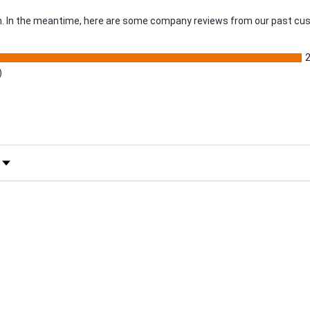
tem. In the meantime, here are some company reviews from our past cus
)
 Rating