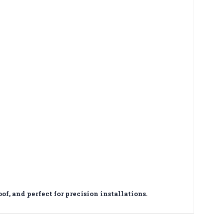
 and perfect for precision installations.