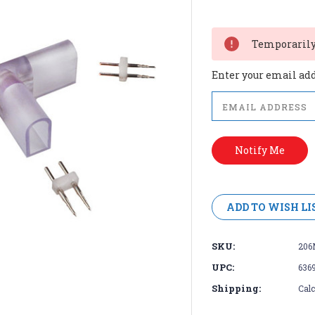
Current
Stock:
Temporarily 
Enter your email addr
ADD TO WISH LI
SKU:
206
UPC:
636
Shipping:
Calc