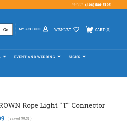
PHONE:
(406) 586-5105
MY ACCOUNT
0
WISHLIST
CART
L
EVENT AND WEDDING
SIGNS
OWN Rope Light "T" Connector
99
( saved
$0.31
)