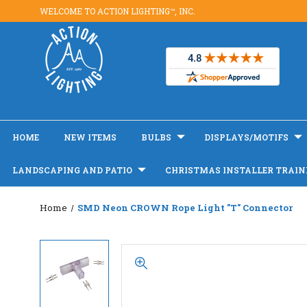
WELCOME TO ACTION LIGHTING™, INC.
HOME
NEW ITEMS
BULBS
DISPLAYS/MOTIFS
LANDSCAPING AND PATIO
CHRISTMAS INSTALLER TRAIN
Home
SMD Neon CROWN Rope Light "T" Connector