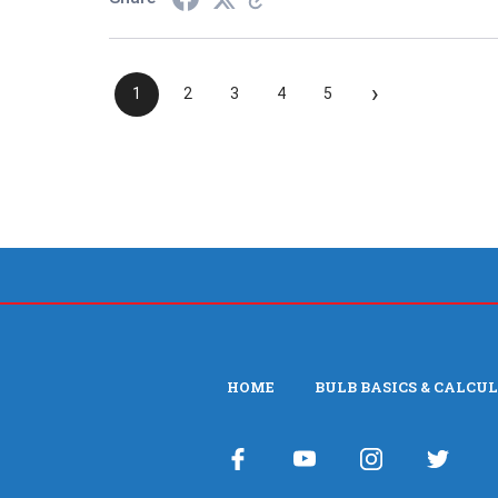
›
1
2
3
4
5
HOME
BULB BASICS & CALCU