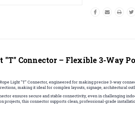
T" Connector – Flexible 3-Way Po
ope Light "T" Connector, engineered for making precise 3-way connecti
irections, making it ideal for complex layouts, signage, architectural out
nnector ensures secure and stable connectivity, even in challenging in
 projects, this connector supports clean, professional-grade installati