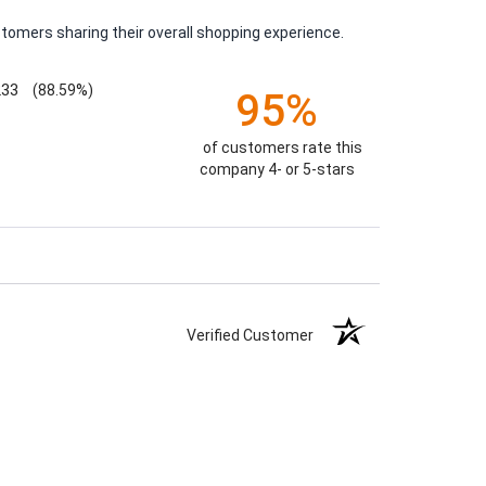
tomers sharing their overall shopping experience.
233
(88.59%)
95%
of customers rate this
company 4- or 5-stars
Verified Customer