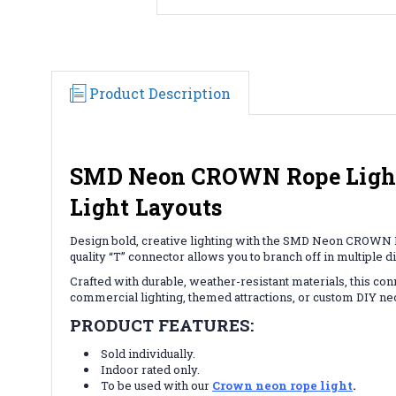
Product Description
SMD Neon CROWN Rope Light "
Light Layouts
Design bold, creative lighting with the SMD Neon CROWN R
quality “T” connector allows you to branch off in multiple d
Crafted with durable, weather-resistant materials, this co
commercial lighting, themed attractions, or custom DIY neon
PRODUCT FEATURES:
Sold individually.
Indoor rated only.
To be used with our
Crown neon rope light
.