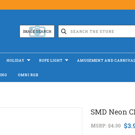
IMAGE SEARCH
HOLIDAY
ROPE LIGHT
AMUSEMENT AND CARNIVA
ING
OMNI RGB
SMD Neon CR
$3.
MSRP:
$4.30