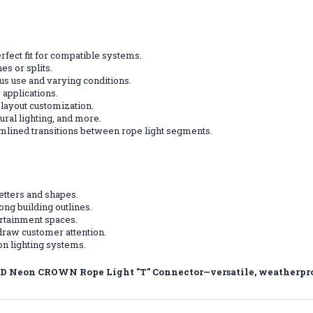
rfect fit for compatible systems.
s or splits.
ous use and varying conditions.
 applications.
t layout customization.
ural lighting, and more.
mlined transitions between rope light segments.
letters and shapes.
ong building outlines.
ertainment spaces.
draw customer attention.
n lighting systems.
D Neon CROWN Rope Light "T" Connector—versatile, weatherproof,