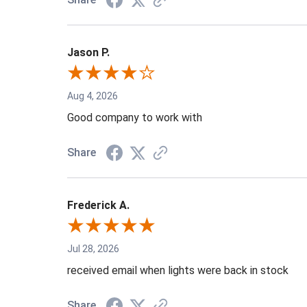
Jason P.
Aug 4, 2026
Good company to work with
Share
Frederick A.
Jul 28, 2026
received email when lights were back in stock
Share