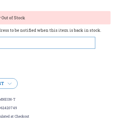
Out of Stock
ess to be notified when this item is back in stock.
ST
MNEON-T
962420749
ulated at Checkout