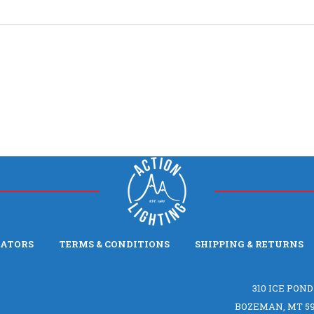
LATORS
TERMS & CONDITIONS
SHIPPING & RETURNS
310 ICE POND
BOZEMAN, MT 59