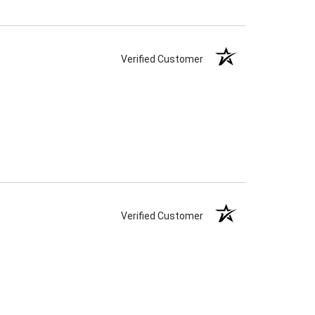
Verified Customer
Verified Customer