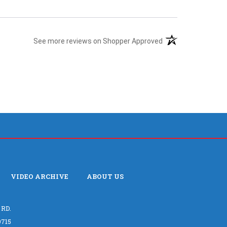
(opens in a new tab
See more reviews on Shopper Approved
VIDEO ARCHIVE
ABOUT US
 RD.
715