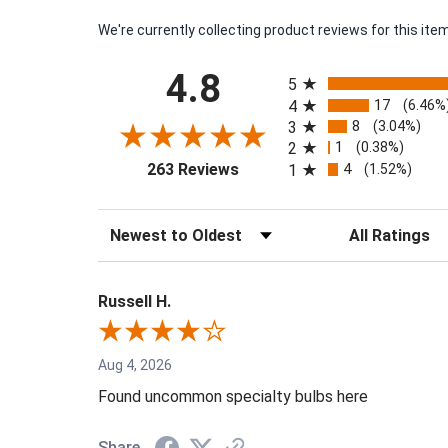
We're currently collecting product reviews for this i
All ratings
4.8
5
17
4
(6.46%
8
3
(3.04%)
1
2
(0.38%)
(opens in a new tab)
4
263 Reviews
1
(1.52%)
Sort Reviews
Filter Reviews by
Russell H.
Aug 4, 2026
Found uncommon specialty bulbs here
Share