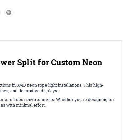
wer Split for Custom Neon
ons in SMD neon rope light installations. This high-
lines, and decorative displays.
door or outdoor environments. Whether you're designing for
ons with minimal effort.