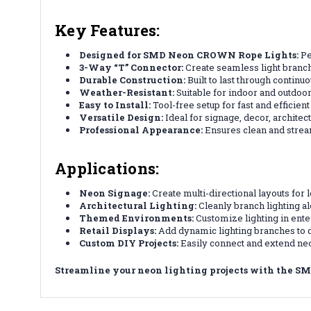
Key Features:
Designed for SMD Neon CROWN Rope Lights:
Pe
3-Way “T” Connector:
Create seamless light branche
Durable Construction:
Built to last through continu
Weather-Resistant:
Suitable for indoor and outdoor
Easy to Install:
Tool-free setup for fast and efficien
Versatile Design:
Ideal for signage, decor, architect
Professional Appearance:
Ensures clean and strea
Applications:
Neon Signage:
Create multi-directional layouts for 
Architectural Lighting:
Cleanly branch lighting al
Themed Environments:
Customize lighting in ent
Retail Displays:
Add dynamic lighting branches to 
Custom DIY Projects:
Easily connect and extend neo
Streamline your neon lighting projects with the SM