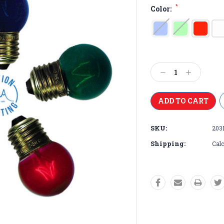
*
Color:
Current
Stock:
Decrease
Increase
Quantity:
Quantity:
SKU:
203
Shipping:
Calc