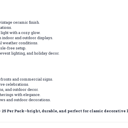
vintage ceramic finish.
ations.
light with a cozy glow.
h indoor and outdoor displays.
l weather conditions.
sle-free setup.
event lighting, and holiday decor.
efronts and commercial signs.
ive celebrations.
s, and outdoor decor.
herings with elegance.
ows and outdoor decorations.
25 Per Pack—bright, durable, and perfect for classic decorative 