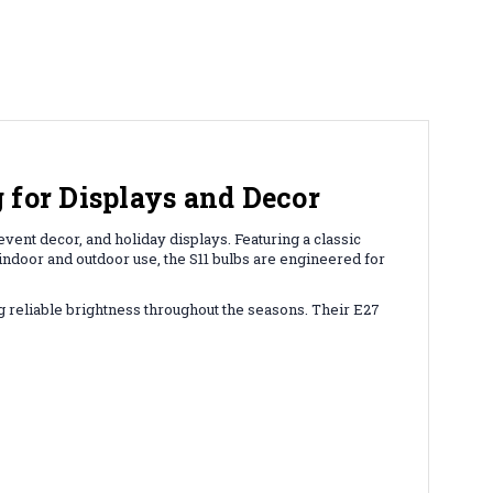
 for Displays and Decor
vent decor, and holiday displays. Featuring a classic
 indoor and outdoor use, the S11 bulbs are engineered for
ng reliable brightness throughout the seasons. Their E27