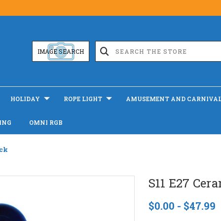
IMAGE SEARCH
HOLIDAY
ROPE LIGHT
AMUSEMENT AND CARNIVA
ING
OMNI RGB
ack
S11 E27 Cera
$0.00 - $47.99