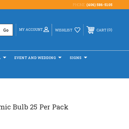
PHONE:
(406) 586-5105
MY ACCOUNT
0
WISHLIST
CART
L
EVENT AND WEDDING
SIGNS
mic Bulb 25 Per Pack