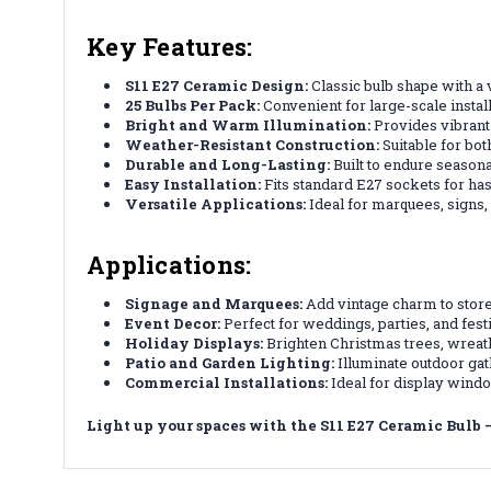
Key Features:
S11 E27 Ceramic Design:
Classic bulb shape with a 
25 Bulbs Per Pack:
Convenient for large-scale install
Bright and Warm Illumination:
Provides vibrant 
Weather-Resistant Construction:
Suitable for bot
Durable and Long-Lasting:
Built to endure seasona
Easy Installation:
Fits standard E27 sockets for has
Versatile Applications:
Ideal for marquees, signs, 
Applications:
Signage and Marquees:
Add vintage charm to stor
Event Decor:
Perfect for weddings, parties, and fest
Holiday Displays:
Brighten Christmas trees, wreath
Patio and Garden Lighting:
Illuminate outdoor gat
Commercial Installations:
Ideal for display wind
Light up your spaces with the S11 E27 Ceramic Bulb – 