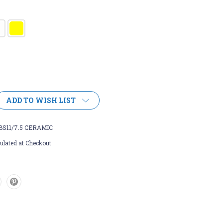
ADD TO WISH LIST
BS11/7.5 CERAMIC
ulated at Checkout