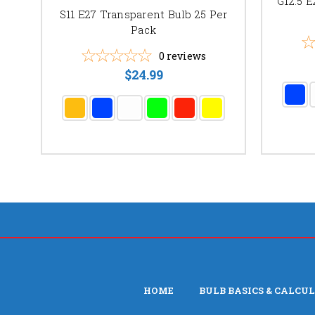
G12.5 E
S11 E27 Transparent Bulb 25 Per
Pack
0
reviews
$24.99
HOME
BULB BASICS & CALCU