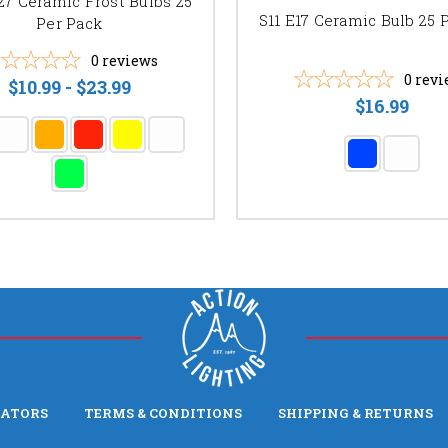
27 Ceramic Frost Bulbs 25
S11 E17 Ceramic Bulb 25 
Per Pack
0
reviews
0
revi
$10.99 - $23.99
$16.99
LATORS
TERMS & CONDITIONS
SHIPPING & RETURNS