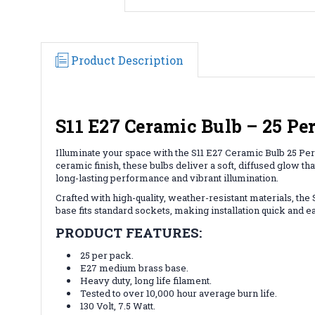
Product Description
S11 E27 Ceramic Bulb – 25 Pe
Illuminate your space with the S11 E27 Ceramic Bulb 25 Per 
ceramic finish, these bulbs deliver a soft, diffused glow th
long-lasting performance and vibrant illumination.
Crafted with high-quality, weather-resistant materials, the
base fits standard sockets, making installation quick and e
PRODUCT FEATURES:
25 per pack.
E27 medium brass base.
Heavy duty, long life filament.
Tested to over 10,000 hour average burn life.
130 Volt, 7.5 Watt.