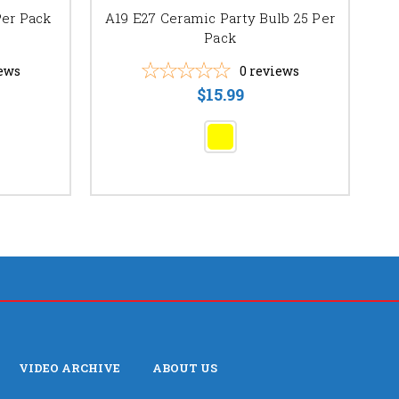
G1
Per Pack
A19 E27 Ceramic Party Bulb 25 Per
Pack
ews
0
reviews
$15.99
VIDEO ARCHIVE
ABOUT US