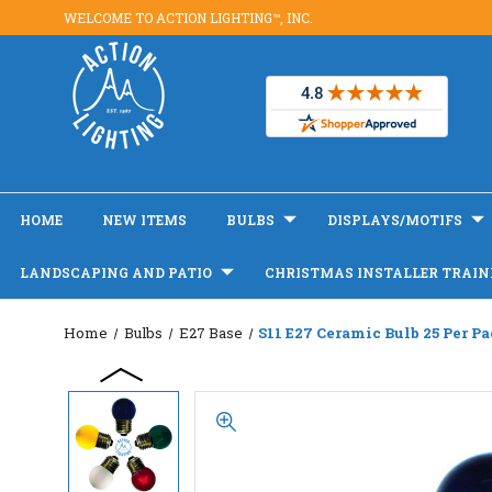
WELCOME TO ACTION LIGHTING™, INC.
HOME
NEW ITEMS
BULBS
DISPLAYS/MOTIFS
LANDSCAPING AND PATIO
CHRISTMAS INSTALLER TRAIN
Home
Bulbs
E27 Base
S11 E27 Ceramic Bulb 25 Per P