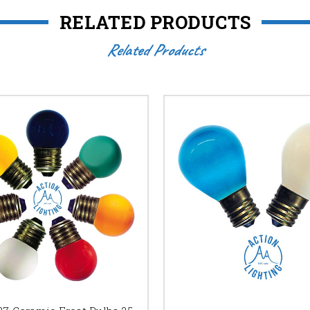
RELATED PRODUCTS
Related Products