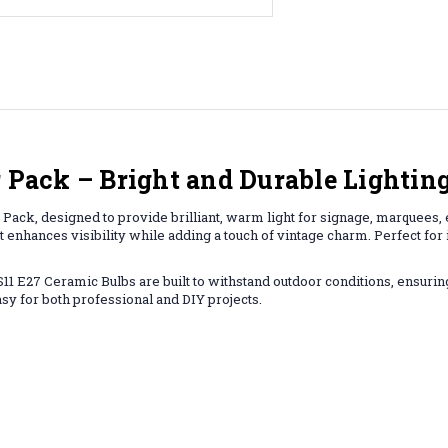
r Pack – Bright and Durable Lighting
Pack, designed to provide brilliant, warm light for signage, marquees, e
at enhances visibility while adding a touch of vintage charm. Perfect for
 S11 E27 Ceramic Bulbs are built to withstand outdoor conditions, ensuri
asy for both professional and DIY projects.