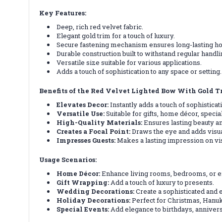
Key Features:
Deep, rich red velvet fabric.
Elegant gold trim for a touch of luxury.
Secure fastening mechanism ensures long-lasting ho
Durable construction built to withstand regular handli
Versatile size suitable for various applications.
Adds a touch of sophistication to any space or setting.
Benefits of the Red Velvet Lighted Bow With Gold T
Elevates Decor:
Instantly adds a touch of sophistica
Versatile Use:
Suitable for gifts, home décor, speci
High-Quality Materials:
Ensures lasting beauty an
Creates a Focal Point:
Draws the eye and adds visual
Impresses Guests:
Makes a lasting impression on visi
Usage Scenarios:
Home Décor:
Enhance living rooms, bedrooms, or 
Gift Wrapping:
Add a touch of luxury to presents.
Wedding Decorations:
Create a sophisticated and
Holiday Decorations:
Perfect for Christmas, Hanuk
Special Events:
Add elegance to birthdays, annivers