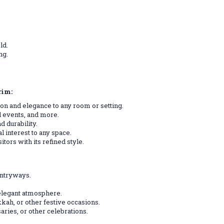
ld.
ng.
rim:
tion and elegance to any room or setting.
al events, and more.
d durability.
 interest to any space.
tors with its refined style.
entryways.
 elegant atmosphere.
kah, or other festive occasions.
aries, or other celebrations.