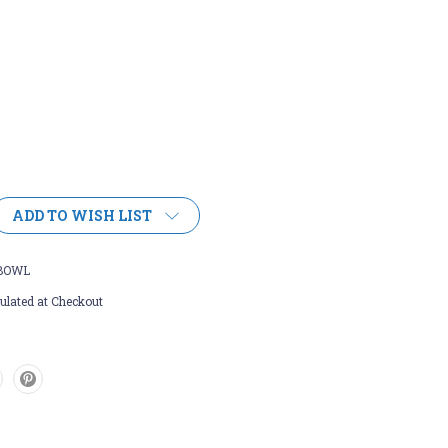
ADD TO WISH LIST
BOWL
ulated at Checkout