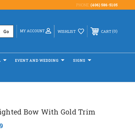
PHONE:
(406) 586-5105
MY ACCOUNT
0
WISHLIST
CART
L
EVENT AND WEDDING
SIGNS
Lighted Bow With Gold Trim
9