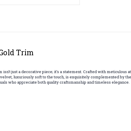
Gold Trim
sn't just a decorative piece; it's a statement. Crafted with meticulous 
d velvet, luxuriously soft to the touch, is exquisitely complemented by t
duals who appreciate both quality craftsmanship and timeless elegance.