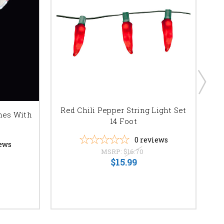
Red Chili Pepper String Light Set
M5
nes With
14 Foot
0
reviews
ews
MSRP:
$16.70
$15.99