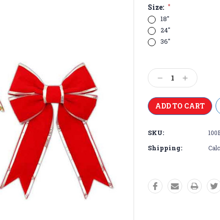
Size:
*
18"
24"
36"
Current
Stock:
Decrease
Increase
Quantity:
Quantity:
SKU:
100
Shipping:
Calc