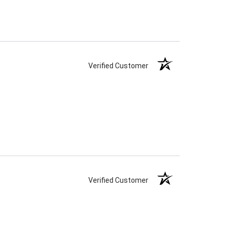
Verified Customer
Verified Customer