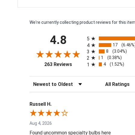
We're currently collecting product reviews for this i
All ratings
4.8
5
17
4
(6.46%
8
3
(3.04%)
1
2
(0.38%)
(opens in a new tab)
4
263 Reviews
1
(1.52%)
Sort Reviews
Filter Reviews by
Russell H.
Aug 4, 2026
Found uncommon specialty bulbs here