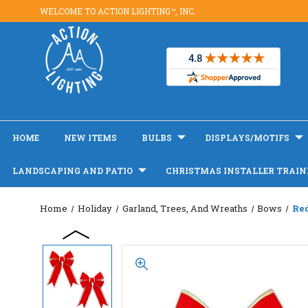
WELCOME TO ACTION LIGHTING™, INC.
HOME
NEW ITEMS
BULBS
DISPLAYS/MOTIFS
LANDSCAPING AND PATIO
CHRISTMAS INSTALLER TRAIN
Home
Holiday
Garland, Trees, And Wreaths
Bows
Re