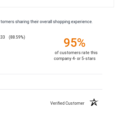
tomers sharing their overall shopping experience.
233
(88.59%)
95%
of customers rate this
company 4- or 5-stars
Verified Customer