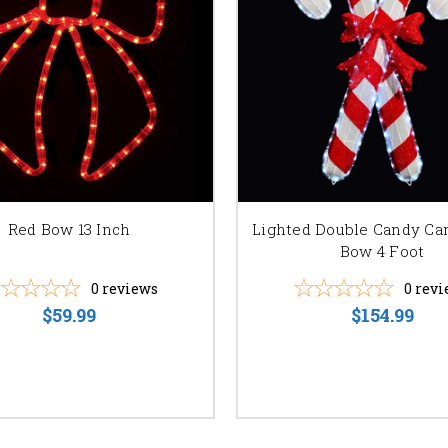
Red Bow 13 Inch
Lighted Double Candy Ca
Bow 4 Foot
0
reviews
0
revi
$59.99
$154.99