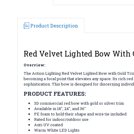
Product Description
Red Velvet Lighted Bow With 
Overview:
The Action Lighting Red Velvet Lighted Bow with Gold Trim i
becoming a focal point that elevates any space. Its rich re
sophistication. This bow is designed for discerning indivi
PRODUCT FEATURES:
3D commercial red bow with gold or silver trim
Available in 18", 24", and 36"
PE foam to hold their shape and wire tie included
Rated for indoor/outdoor use
Anti-UV coated
Warm White LED Lights