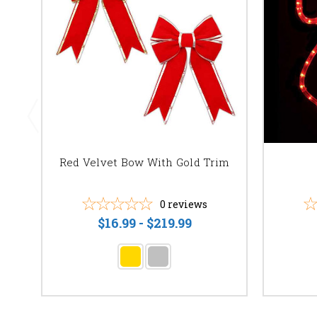
Red Velvet Bow With Gold Trim
0
reviews
$16.99 - $219.99