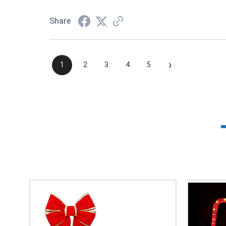
Share
›
1
2
3
4
5