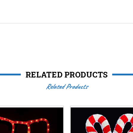
RELATED PRODUCTS
Related Products