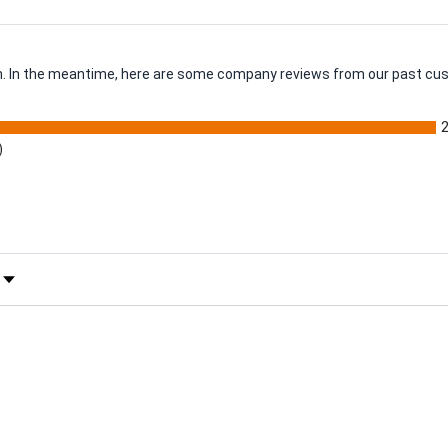
tem. In the meantime, here are some company reviews from our past cus
)
 Rating