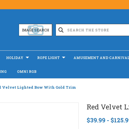
IMAGE SEARCH
HOLIDAY
ROPE LIGHT
AMUSEMENT AND CARNIVA
ING
OMNI RGB
d Velvet Lighted Bow With Gold Trim
Red Velvet 
$39.99 - $125.9