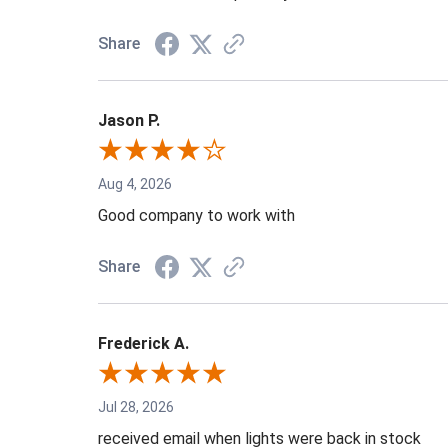
Share
Jason P.
Aug 4, 2026
Good company to work with
Share
Frederick A.
Jul 28, 2026
received email when lights were back in stock