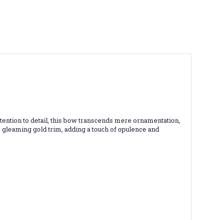
attention to detail, this bow transcends mere ornamentation,
he gleaming gold trim, adding a touch of opulence and