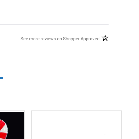
(opens in a new tab
See more reviews on Shopper Approved