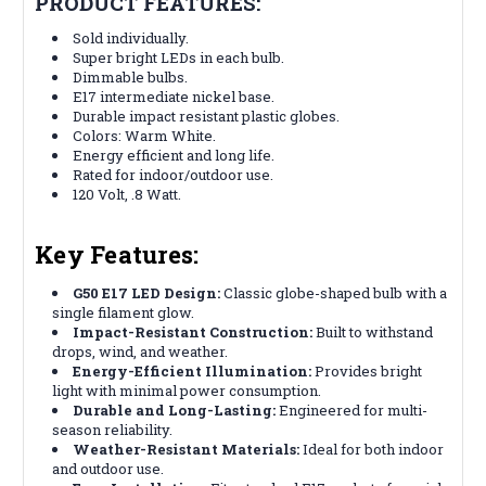
PRODUCT FEATURES:
Sold individually.
Super bright LEDs in each bulb.
Dimmable bulbs.
E17 intermediate nickel base.
Durable impact resistant plastic globes.
Colors: Warm White.
Energy efficient and long life.
Rated for indoor/outdoor use.
120 Volt, .8 Watt.
Key Features:
G50 E17 LED Design:
Classic globe-shaped bulb with a
single filament glow.
Impact-Resistant Construction:
Built to withstand
drops, wind, and weather.
Energy-Efficient Illumination:
Provides bright
light with minimal power consumption.
Durable and Long-Lasting:
Engineered for multi-
season reliability.
Weather-Resistant Materials:
Ideal for both indoor
and outdoor use.