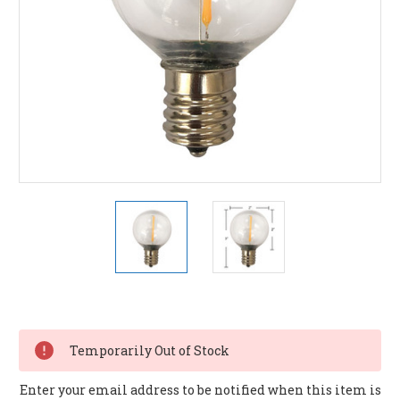
Current
Stock:
Temporarily Out of Stock
Enter your email address to be notified when this item is