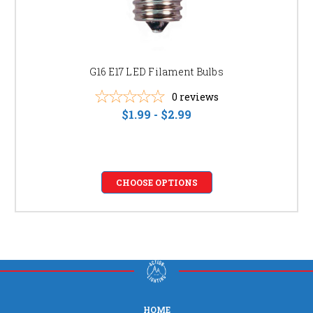
G16 E17 LED Filament Bulbs
0
reviews
$1.99 - $2.99
CHOOSE OPTIONS
HOME