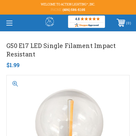
WELCOME TO ACTION LIGHTING™, INC.
PHONE:
(406) 586-5105
0
G50 E17 LED Single Filament Impact
Resistant
$1.99