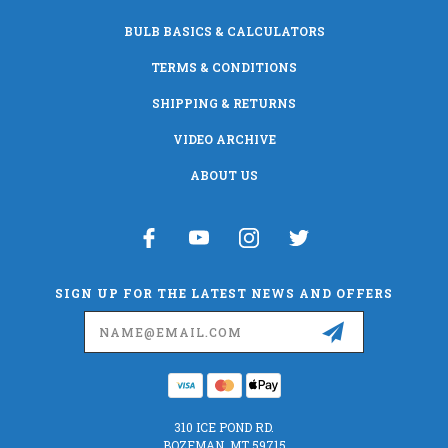
BULB BASICS & CALCULATORS
TERMS & CONDITIONS
SHIPPING & RETURNS
VIDEO ARCHIVE
ABOUT US
SIGN UP FOR THE LATEST NEWS AND OFFERS
Email
Address
310 ICE POND RD.
BOZEMAN, MT 59715