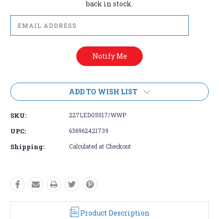
back in stock.
ADD TO WISH LIST
SKU:
227LEDG5017/WWP
UPC:
636962421739
Shipping:
Calculated at Checkout
Product Description