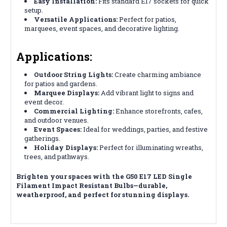
Easy Installation:
Fits standard E17 sockets for quick
setup.
Versatile Applications:
Perfect for patios,
marquees, event spaces, and decorative lighting.
Applications:
Outdoor String Lights:
Create charming ambiance
for patios and gardens.
Marquee Displays:
Add vibrant light to signs and
event decor.
Commercial Lighting:
Enhance storefronts, cafes,
and outdoor venues.
Event Spaces:
Ideal for weddings, parties, and festive
gatherings.
Holiday Displays:
Perfect for illuminating wreaths,
trees, and pathways.
Brighten your spaces with the G50 E17 LED Single
Filament Impact Resistant Bulbs—durable,
weatherproof, and perfect for stunning displays.