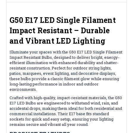
G50 E17 LED Single Filament
Impact Resistant – Durable
and Vibrant LED Lighting
Illuminate your spaces with the G50 E17 LED Single Filament
Impact Resistant Bulbs, designed to deliver bright, energy-
efficient illumination with enhanced durability and shatter-
resistant construction. Perfect for outdoor string lights,
patios, marquees, event lighting, and decorative displays,
these bulbs provide a classic filament glow while ensuring
long-lasting performance in indoor and outdoor
environments.
Crafted with high-quality, impact-resistant materials, the G50
E17 LED Bulbs are engineered to withstand wind, rain, and
accidental drops, making them ideal for both residential and
commercial installations. Their E17 base fits standard
sockets for quick and easy setup, ensuring your lighting
remains secure and vibrant all year round.