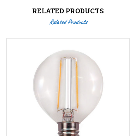
RELATED PRODUCTS
Related Products