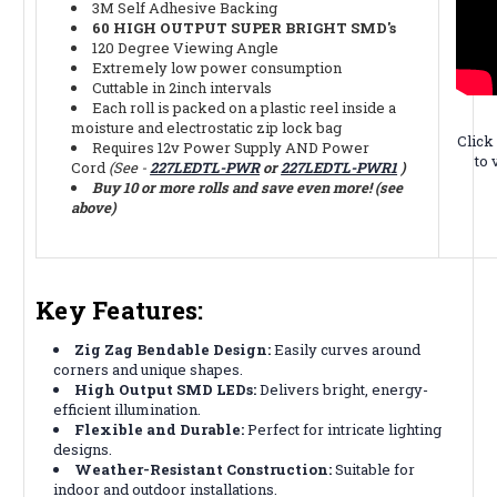
3M Self Adhesive Backing
60 HIGH OUTPUT SUPER BRIGHT SMD's
120 Degree Viewing Angle
Extremely low power consumption
Cuttable in 2inch intervals
Each roll is packed on a plastic reel inside a
moisture and electrostatic zip lock bag
Click
Requires 12v Power Supply AND Power
to 
Cord
(See -
227LEDTL-PWR
or
227LEDTL-PWR1
)
Buy 10 or more rolls and save even more! (see
above)
Key Features:
Zig Zag Bendable Design:
Easily curves around
corners and unique shapes.
High Output SMD LEDs:
Delivers bright, energy-
efficient illumination.
Flexible and Durable:
Perfect for intricate lighting
designs.
Weather-Resistant Construction:
Suitable for
indoor and outdoor installations.