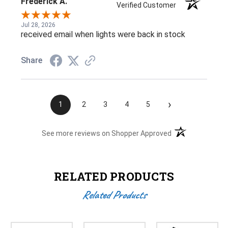
Frederick A.
Verified Customer
Jul 28, 2026
received email when lights were back in stock
Share
›
1
2
3
4
5
(opens in a new t
See more reviews on Shopper Approved
RELATED PRODUCTS
Related Products