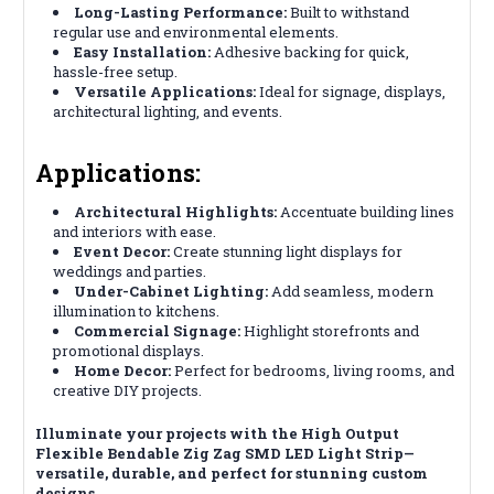
Long-Lasting Performance:
Built to withstand
regular use and environmental elements.
Easy Installation:
Adhesive backing for quick,
hassle-free setup.
Versatile Applications:
Ideal for signage, displays,
architectural lighting, and events.
Applications:
Architectural Highlights:
Accentuate building lines
and interiors with ease.
Event Decor:
Create stunning light displays for
weddings and parties.
Under-Cabinet Lighting:
Add seamless, modern
illumination to kitchens.
Commercial Signage:
Highlight storefronts and
promotional displays.
Home Decor:
Perfect for bedrooms, living rooms, and
creative DIY projects.
Illuminate your projects with the High Output
Flexible Bendable Zig Zag SMD LED Light Strip—
versatile, durable, and perfect for stunning custom
designs.