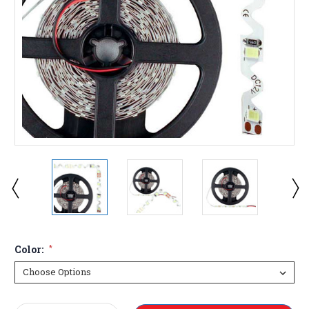
Color:
*
Current