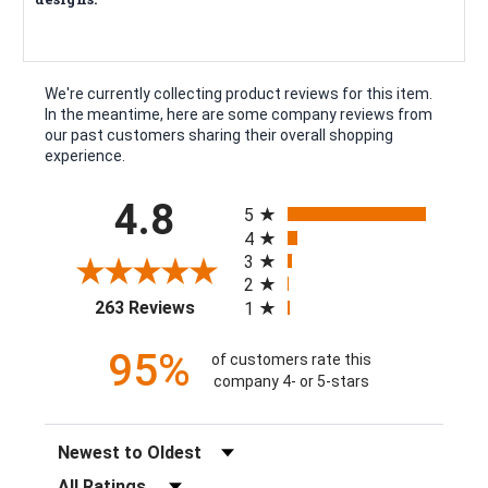
We're currently collecting product reviews for this item.
In the meantime, here are some company reviews from
our past customers sharing their overall shopping
experience.
All ratings
4.8
5
4
3
2
(opens in a new tab)
263 Reviews
1
95%
of customers rate this
company 4- or 5-stars
Sort Reviews
Filter Reviews by Rating