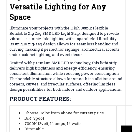
Versatile Lighting for Any
Space
Illuminate your projects with the High Output Flexible
Bendable Zig Zag SMD LED Light Strip, designed to provide
vibrant, customizable lighting with unparalleled flexibility.
Its unique zig-zag design allows for seamless bending and
curving, making it perfect for signage, architectural accents,
under-cabinet lighting, and event decor.
Crafted with premium SMD LED technology, this light strip
delivers high brightness and energy efficiency, ensuring
consistent illumination while reducing power consumption.
The bendable structure allows for smooth installation around
corners, curves, and irregular surfaces, offering limitless
design possibilities for both indoor and outdoor applications.
PRODUCT FEATURES:
Choose Color from above for current price
16.4' Spool
7000K 12volt, 1.1 amps, 14 watts
Dimmable