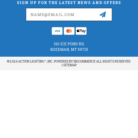
SIGN UP FOR THE LATEST NEWS AND OFFERS
Email
Address
310 ICE POND RD.
BOZEMAN, MT 59715
© 2026 ACTION LIGHTING™, INC. POWERED BY
BIGCOMMERCE
ALL RIGHTS RESERVED.
|
SITEMAP