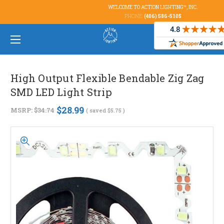
WELCOME TO ACTION LIGHTING™, INC.
PHONE:
(406) 586-5105
High Output Flexible Bendable Zig Zag
SMD LED Light Strip
$28.99
MSRP:
$34.74
( saved
$5.75
)