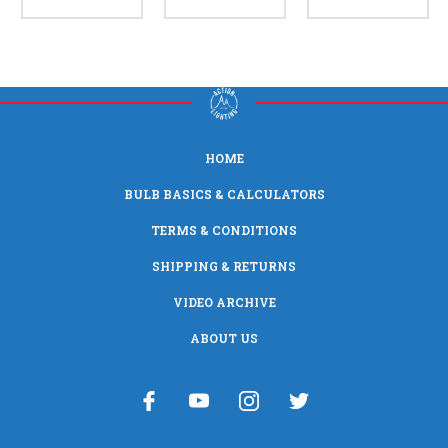
HOME
BULB BASICS & CALCULATORS
TERMS & CONDITIONS
SHIPPING & RETURNS
VIDEO ARCHIVE
ABOUT US