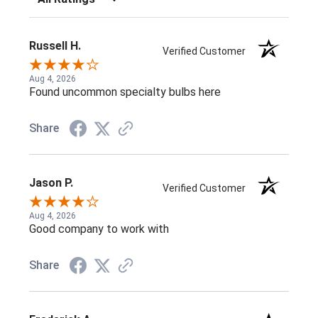
Russell H.
Verified Customer
Aug 4, 2026
Found uncommon specialty bulbs here
Share
Jason P.
Verified Customer
Aug 4, 2026
Good company to work with
Share