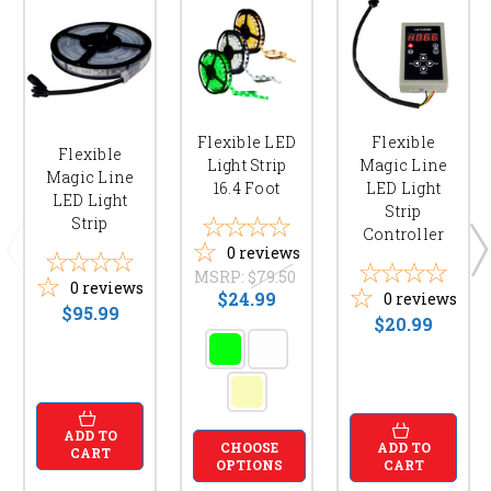
Flexible LED
Flexible
Flexible
Light Strip
Magic Line
Magic Line
16.4 Foot
LED Light
LED Light
Strip
Strip
Controller
0
reviews
MSRP:
$79.50
0
reviews
$24.99
0
reviews
$95.99
$20.99
ADD TO
ADD TO
CHOOSE
CART
CART
OPTIONS