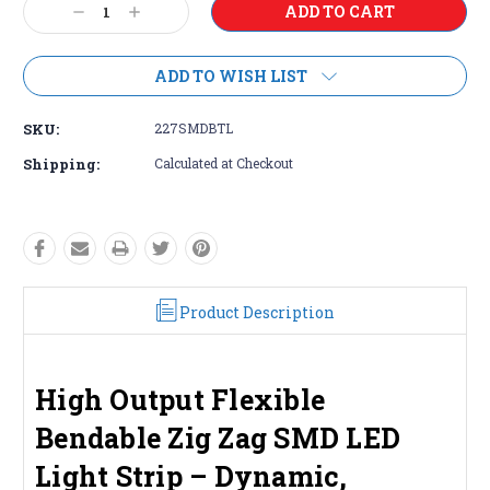
Decrease
Increase
Stock:
Quantity:
Quantity:
ADD TO WISH LIST
SKU:
227SMDBTL
Shipping:
Calculated at Checkout
Product Description
High Output Flexible
Bendable Zig Zag SMD LED
Light Strip – Dynamic,