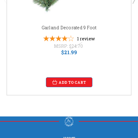
Garland Decorated 9 Foot
1
review
MSRP:
$24.70
$21.99
ADD TO CART