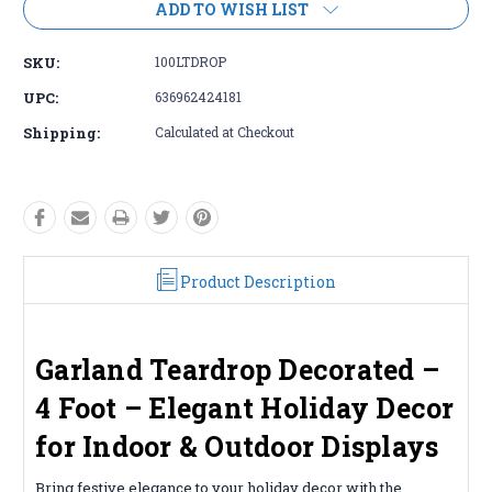
ADD TO WISH LIST
SKU:
100LTDROP
UPC:
636962424181
Shipping:
Calculated at Checkout
Product Description
Garland Teardrop Decorated –
4 Foot – Elegant Holiday Decor
for Indoor & Outdoor Displays
Bring festive elegance to your holiday decor with the