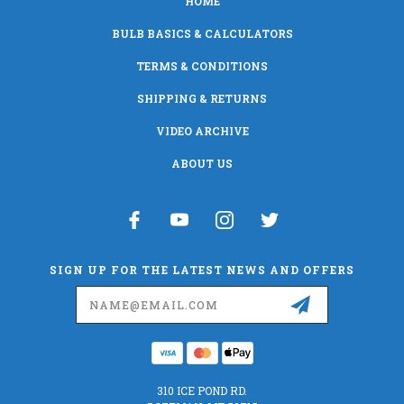
HOME
BULB BASICS & CALCULATORS
TERMS & CONDITIONS
SHIPPING & RETURNS
VIDEO ARCHIVE
ABOUT US
SIGN UP FOR THE LATEST NEWS AND OFFERS
Email
Address
310 ICE POND RD.