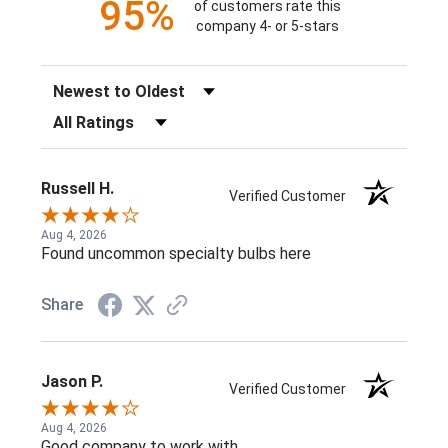
95%
of customers rate this
company 4- or 5-stars
Sort Reviews
Filter Reviews by Rating
Russell H.
Verified Customer
Aug 4, 2026
Found uncommon specialty bulbs here
Share
Jason P.
Verified Customer
Aug 4, 2026
Good company to work with