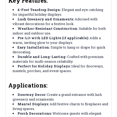
Key Features:
4-Foot Teardrop Design:
Elegant and eye-catching
for impactful holiday displays.
Lush Greenery and Ornaments:
Adorned with
vibrant decorations for a festive look.
Weather-Resistant Construction:
Suitable for both
indoor and outdoor use.
Pre-Lit with LED Lights (if applicable):
Adds a
warm, inviting glow to your displays.
Easy Installation:
Simple to hang or drape for quick
decorating.
Durable and Long-Lasting:
Crafted with premium
materials for multi-season reliability.
Perfect for Holiday Displays:
Ideal for doorways,
mantels, porches, and event spaces.
Applications:
Doorway Decor:
Create a grand entrance with lush
greenery and ornaments.
Mantel Displays:
Add festive charm to fireplaces and
living spaces.
Porch Decorations:
Welcome guests with elegant