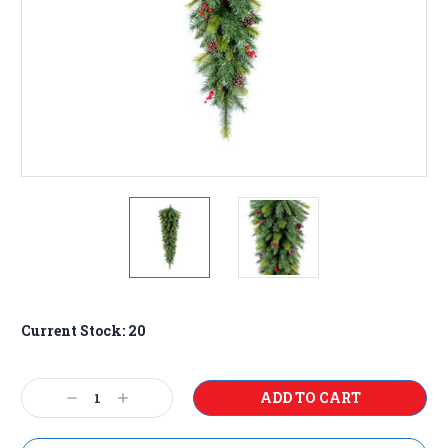
Current Stock:
20
Decrease
Increase
Quantity:
Quantity: