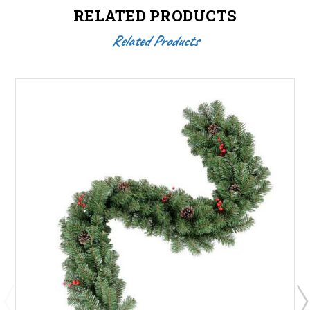
RELATED PRODUCTS
Related Products