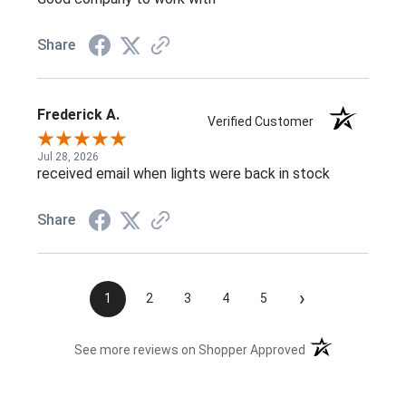
Share
Frederick A.
Verified Customer
Jul 28, 2026
received email when lights were back in stock
Share
›
1
2
3
4
5
(opens in a new t
See more reviews on Shopper Approved