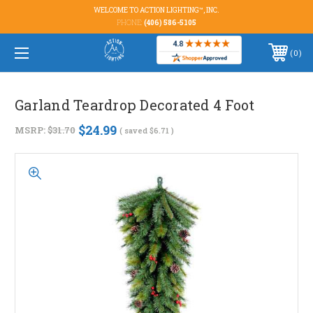
WELCOME TO ACTION LIGHTING™, INC.
PHONE:
(406) 586-5105
0
Garland Teardrop Decorated 4 Foot
$24.99
MSRP:
$31.70
( saved
$6.71
)