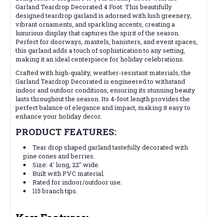
Garland Teardrop Decorated 4 Foot. This beautifully
designed teardrop garland is adorned with lush greenery,
vibrant ornaments, and sparkling accents, creating a
luxurious display that captures the spirit of the season.
Perfect for doorways, mantels, banisters, and event spaces,
this garland adds a touch of sophistication to any setting,
making it an ideal centerpiece for holiday celebrations.
Crafted with high-quality, weather-resistant materials, the
Garland Teardrop Decorated is engineered to withstand
indoor and outdoor conditions, ensuring its stunning beauty
lasts throughout the season. Its 4-foot length provides the
perfect balance of elegance and impact, making it easy to
enhance your holiday decor.
PRODUCT FEATURES:
Tear drop shaped garland tastefully decorated with
pine cones and berries.
Size: 4' long, 22" wide.
Built with PVC material.
Rated for indoor/outdoor use.
115 branch tips.