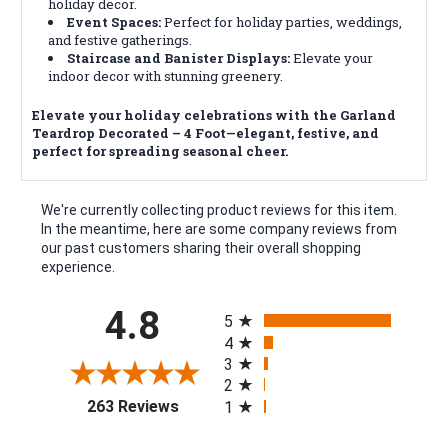
holiday decor.
Event Spaces:
Perfect for holiday parties, weddings,
and festive gatherings.
Staircase and Banister Displays:
Elevate your
indoor decor with stunning greenery.
Elevate your holiday celebrations with the Garland
Teardrop Decorated – 4 Foot—elegant, festive, and
perfect for spreading seasonal cheer.
We're currently collecting product reviews for this item.
In the meantime, here are some company reviews from
our past customers sharing their overall shopping
experience.
All ratings
4.8
5
4
3
2
(opens in a new tab)
263 Reviews
1