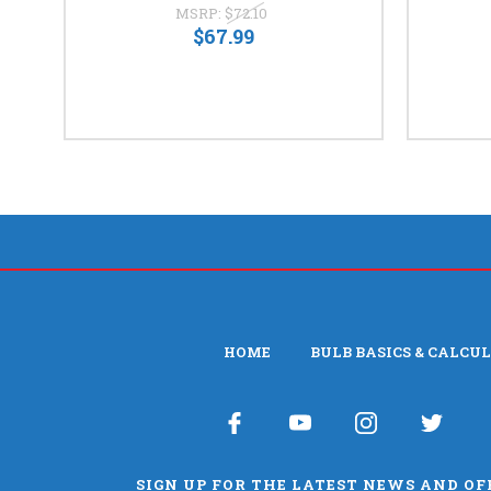
MSRP:
$72.10
$67.99
HOME
BULB BASICS & CALCU
SIGN UP FOR THE LATEST NEWS AND OF