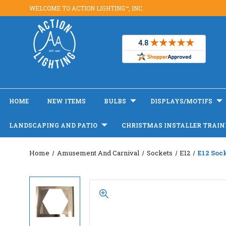
WELCOME TO ACTION LIGHTING™, INC.
HOME
NEW ITEMS
BULBS
DISPLAYS/MOTIFS
LANDSCAPING AND PATIO
CHRISTMAS INSTALLER TRAIN
Home
Amusement And Carnival
Sockets
E12
E12 Soc