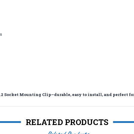
es
2 Socket Mounting Clip—durable, easy to install, and perfect for
RELATED PRODUCTS
Related Products