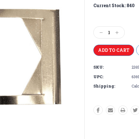
Current Stock:
840
Decrease
Increase
Quantity:
Quantity:
SKU:
216
UPC:
636
Shipping:
Calc