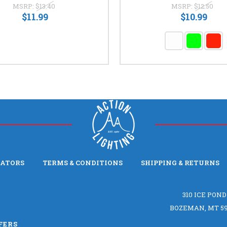
MSRP:
$13.40
MSRP:
$12.50
$11.99
$10.99
LATORS
TERMS & CONDITIONS
SHIPPING & RETURNS
310 ICE POND
BOZEMAN, MT 59
FERS