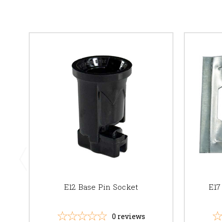
E12 Base Pin Socket
E17
0
reviews