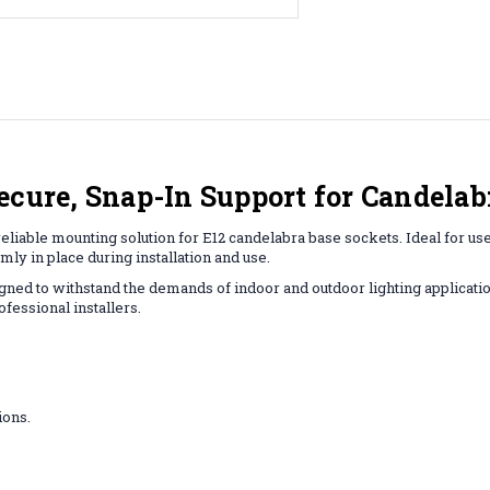
ecure, Snap-In Support for Candelab
eliable mounting solution for E12 candelabra base sockets. Ideal for use
mly in place during installation and use.
igned to withstand the demands of indoor and outdoor lighting application
ofessional installers.
ions.