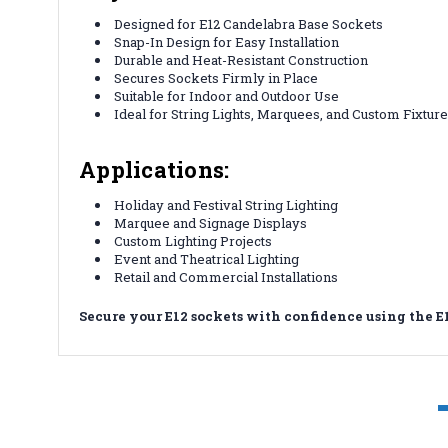
Designed for E12 Candelabra Base Sockets
Snap-In Design for Easy Installation
Durable and Heat-Resistant Construction
Secures Sockets Firmly in Place
Suitable for Indoor and Outdoor Use
Ideal for String Lights, Marquees, and Custom Fixtur
Applications:
Holiday and Festival String Lighting
Marquee and Signage Displays
Custom Lighting Projects
Event and Theatrical Lighting
Retail and Commercial Installations
Secure your E12 sockets with confidence using the E1