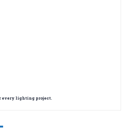
 every lighting project.