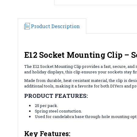
Product Description
E12 Socket Mounting Clip – S
The E12 Socket Mounting Clip provides a fast, secure, and r
and holiday displays, this clip ensures your sockets stay fir
Made from durable, heat-resistant material, the clip is des
additional tools, making it a favorite for both DIYers and pr
PRODUCT FEATURES:
25 per pack.
Spring steel constuction.
Used for candelabra base through-hole mounting opt
Key Features: