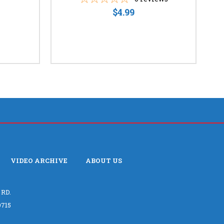
$4.99
VIDEO ARCHIVE
ABOUT US
 RD.
715