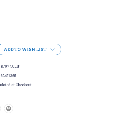
ADD TO WISH LIST
SK/974CLIP
962411365
ulated at Checkout