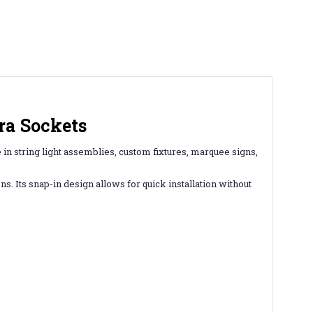
ra Sockets
 in string light assemblies, custom fixtures, marquee signs,
s. Its snap-in design allows for quick installation without