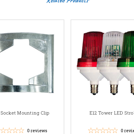
 Socket Mounting Clip
E12 Tower LED Str
0
reviews
0
revi