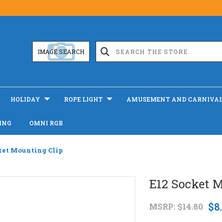
IMAGE SEARCH
HOLIDAY
ROPE LIGHT
AMUSEMENT AND CARNIVA
ING
OMNI RGB
ket Mounting Clip
E12 Socket 
$8
MSRP:
$14.80