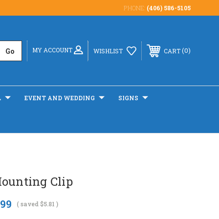
PHONE:
(406) 586-5105
MY ACCOUNT
0
WISHLIST
CART
L
EVENT AND WEDDING
SIGNS
Mounting Clip
.99
( saved
$5.81
)