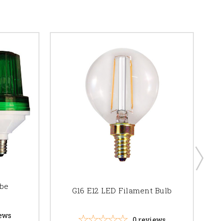
obe
G16 E12 LED Filament Bulb
ews
0
reviews