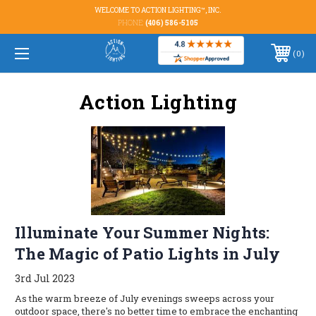
WELCOME TO ACTION LIGHTING™, INC.
PHONE:
(406) 586-5105
0
Action Lighting
Illuminate Your Summer Nights:
The Magic of Patio Lights in July
3rd Jul 2023
As the warm breeze of July evenings sweeps across your
outdoor space, there's no better time to embrace the enchanting