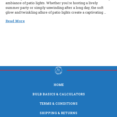
ambiance of patio lights. Whether you're hosting a lively
summer party or simply unwinding after a long day, the soft
glow and twinkling allure of patio lights create a captivating …
Read More
HOME
BULB BASICS & CALCULATORS
TERMS & CONDITIONS
SHIPPING & RETURNS