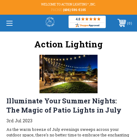
WELCOME TO ACTION LIGHTING™, INC.
PHONE:
(406) 586-5105
0
Action Lighting
Illuminate Your Summer Nights:
The Magic of Patio Lights in July
3rd Jul 2023
As the warm breeze of July evenings sweeps across your
outdoor space, there's no better time to embrace the enchanting