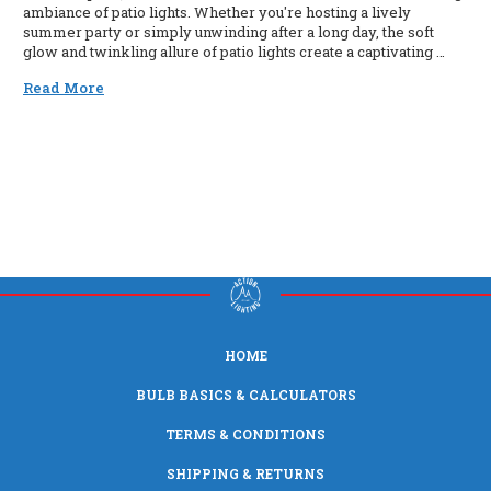
ambiance of patio lights. Whether you're hosting a lively
summer party or simply unwinding after a long day, the soft
glow and twinkling allure of patio lights create a captivating …
Read More
HOME
BULB BASICS & CALCULATORS
TERMS & CONDITIONS
SHIPPING & RETURNS