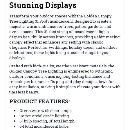
Stunning Displays
Transform your outdoor spaces with the Golden Canopy
Tree Lighting 31 Foot Incandescent, designed to create a
majestic, warm ambiance for trees, patios, gardens, and
event spaces. This 31-foot string of incandescent lights
drapes beautifully across branches, providing a shimmering
canopy effect that enhances any setting with classic
elegance. Perfect for weddings, holiday decor, and outdoor
celebrations, these lights bring a touch of magic to your
displays.
Crafted with high-quality, weather-resistant materials, the
Golden Canopy Tree Lighting is engineered to withstand
outdoor conditions, ensuring long-lasting brilliance and
reliable performance. Its plug-and-play design allows for
easy installation, making it simple to elevate your decor with
timeless beauty.
PRODUCT FEATURES:
Green wire with clear lamps.
Commercial grade lighting.
6" bulb spacing, 31' total length.
64 total incandescent bulbs.