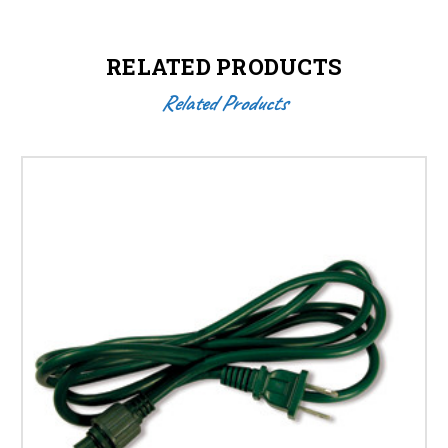
RELATED PRODUCTS
Related Products