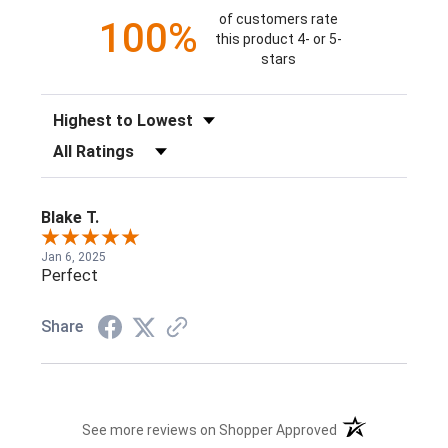
of customers rate
100%
this product 4- or 5-
stars
Sort Reviews
Filter Reviews by Rating
Blake T.
Jan 6, 2025
Perfect
Share
(opens in a new t
See more reviews on Shopper Approved