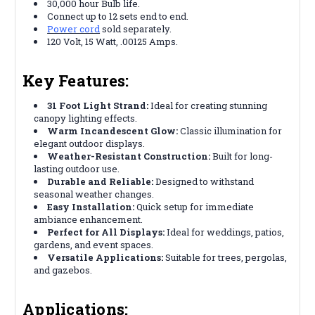
30,000 hour Bulb life.
Connect up to 12 sets end to end.
Power cord
sold separately.
120 Volt, 15 Watt, .00125 Amps.
Key Features:
31 Foot Light Strand:
Ideal for creating stunning
canopy lighting effects.
Warm Incandescent Glow:
Classic illumination for
elegant outdoor displays.
Weather-Resistant Construction:
Built for long-
lasting outdoor use.
Durable and Reliable:
Designed to withstand
seasonal weather changes.
Easy Installation:
Quick setup for immediate
ambiance enhancement.
Perfect for All Displays:
Ideal for weddings, patios,
gardens, and event spaces.
Versatile Applications:
Suitable for trees, pergolas,
and gazebos.
Applications: