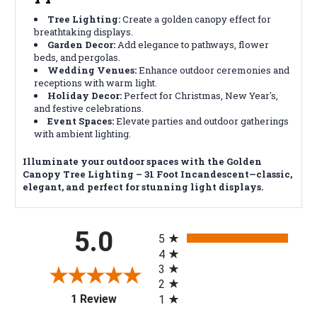
Tree Lighting:
Create a golden canopy effect for
breathtaking displays.
Garden Decor:
Add elegance to pathways, flower
beds, and pergolas.
Wedding Venues:
Enhance outdoor ceremonies and
receptions with warm light.
Holiday Decor:
Perfect for Christmas, New Year's,
and festive celebrations.
Event Spaces:
Elevate parties and outdoor gatherings
with ambient lighting.
Illuminate your outdoor spaces with the Golden
Canopy Tree Lighting – 31 Foot Incandescent—classic,
elegant, and perfect for stunning light displays.
All ratings
5.0
5
4
3
2
(opens in a new tab)
1 Review
1