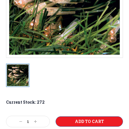
Current Stock:
272
Decrease
Increase
Quantity:
Quantity: