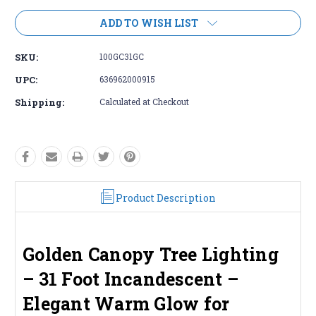
ADD TO WISH LIST
SKU:
100GC31GC
UPC:
636962000915
Shipping:
Calculated at Checkout
Product Description
Golden Canopy Tree Lighting
– 31 Foot Incandescent –
Elegant Warm Glow for