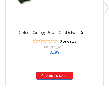
Golden Canopy Power Cord 6 Foot Green
0
reviews
MSRP:
$4.80
$1.99
ADD TO CART