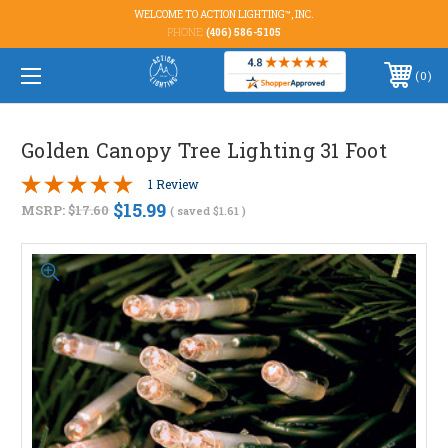
WELCOME TO ACTION LIGHTING™, INC.
PHONE:
(406) 586-5105
0
Golden Canopy Tree Lighting 31 Foot
1 Review
$15.99
MSRP:
$17.60
( saved
$1.61
)