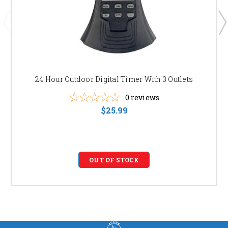
24 Hour Outdoor Digital Timer With 3 Outlets
0
reviews
$25.99
OUT OF STOCK