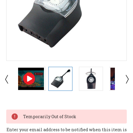
Current
Stock:
Temporarily Out of Stock
Enter your email address to be notified when this item is