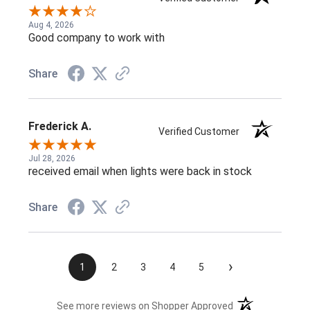
Aug 4, 2026
Good company to work with
Share
Frederick A.
Verified Customer
Jul 28, 2026
received email when lights were back in stock
Share
›
1
2
3
4
5
(opens in a new t
See more reviews on Shopper Approved