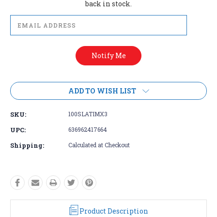
back in stock.
ADD TO WISH LIST
SKU:
100SLATIMX3
UPC:
636962417664
Shipping:
Calculated at Checkout
Product Description