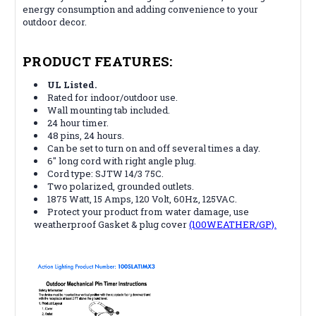
energy consumption and adding convenience to your
outdoor decor.
PRODUCT FEATURES:
UL Listed.
Rated for indoor/outdoor use.
Wall mounting tab included.
24 hour timer.
48 pins, 24 hours.
Can be set to turn on and off several times a day.
6" long cord with right angle plug.
Cord type: SJTW 14/3 75C.
Two polarized, grounded outlets.
1875 Watt, 15 Amps, 120 Volt, 60Hz, 125VAC.
Protect your product from water damage, use
weatherproof Gasket & plug cover
(100WEATHER/GP).