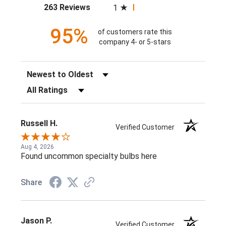
(opens in a new tab)
263 Reviews
1
95%
of customers rate this
company 4- or 5-stars
Sort Reviews
Filter Reviews by Rating
Russell H.
Verified Customer
Aug 4, 2026
Found uncommon specialty bulbs here
Share
Jason P.
Verified Customer