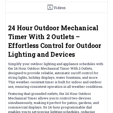
Videos
24 Hour Outdoor Mechanical
Timer With 2 Outlets –
Effortless Control for Outdoor
Lighting and Devices
Simplify your outdoor lighting and appliance schedules with
the 24 Hour Outdoor Mechanical Timer With 2 Outlets,
designed to provide reliable, automatic on/off control for
string lights, holiday displays, water fountains, and more.
This weather-resistant timer is built for indoor and outdoor
use, ensuring consistent operation in all weather conditions.
Featuring dual grounded outlets, the 24 Hour Outdoor
Mechanical Timer allows you to control two devices
simultaneously, making it perfect for patios, gardens, and
commercial displays. Its 24-hour programmable dial
enables you to set precise lighting schedules, reducing