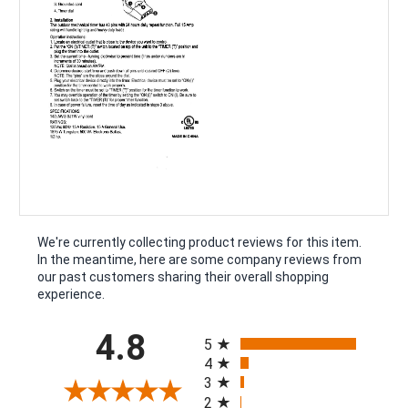
We're currently collecting product reviews for this item.
In the meantime, here are some company reviews from
our past customers sharing their overall shopping
experience.
All ratings
4.8
5
4
3
2