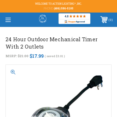
WELCOME TO ACTION LIGHTING™, INC.
PHONE:
(406) 586-5105
0
24 Hour Outdoor Mechanical Timer
With 2 Outlets
$17.99
MSRP:
$21.00
( saved
$3.01
)