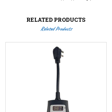
RELATED PRODUCTS
Related Products