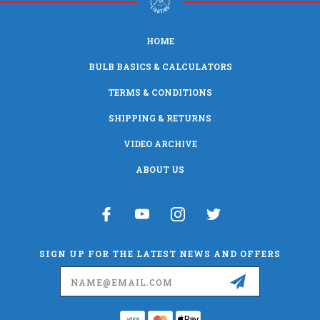
HOME
BULB BASICS & CALCULATORS
TERMS & CONDITIONS
SHIPPING & RETURNS
VIDEO ARCHIVE
ABOUT US
SIGN UP FOR THE LATEST NEWS AND OFFERS
Email
Address