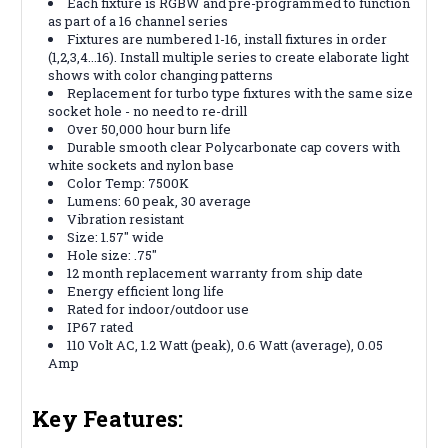
Each fixture is RGBW and pre-programmed to function
as part of a 16 channel series
Fixtures are numbered 1-16, install fixtures in order
(1,2,3,4...16). Install multiple series to create elaborate light
shows with color changing patterns
Replacement for turbo type fixtures with the same size
socket hole - no need to re-drill
Over 50,000 hour burn life
Durable smooth clear Polycarbonate cap covers with
white sockets and nylon base
Color Temp: 7500K
Lumens: 60 peak, 30 average
Vibration resistant
Size: 1.57" wide
Hole size: .75"
12 month replacement warranty from ship date
Energy efficient long life
Rated for indoor/outdoor use
IP67 rated
110 Volt AC, 1.2 Watt (peak), 0.6 Watt (average), 0.05
Amp
Key Features: