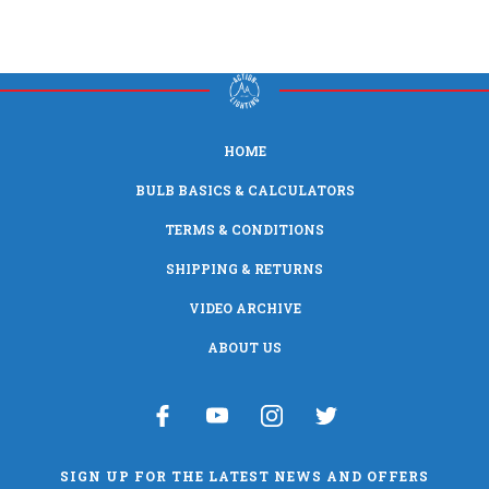
HOME
BULB BASICS & CALCULATORS
TERMS & CONDITIONS
SHIPPING & RETURNS
VIDEO ARCHIVE
ABOUT US
SIGN UP FOR THE LATEST NEWS AND OFFERS