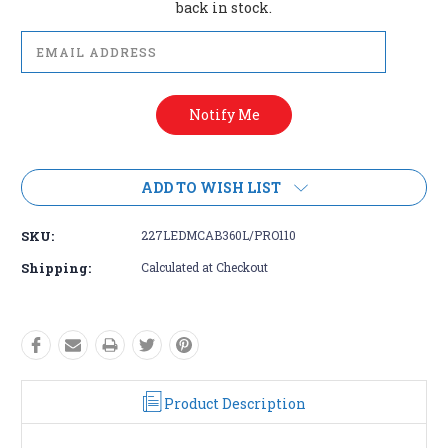
back in stock.
ADD TO WISH LIST
SKU:
227LEDMCAB360L/PRO110
Shipping:
Calculated at Checkout
Product Description