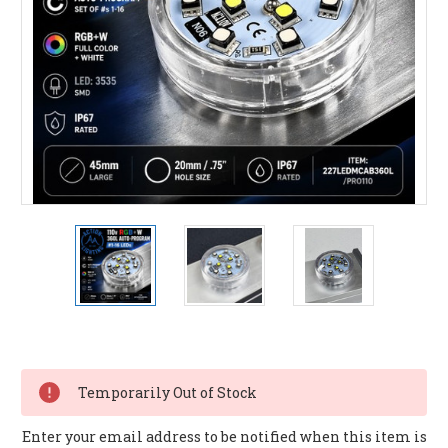
Current
Stock:
Temporarily Out of Stock
Enter your email address to be notified when this item is