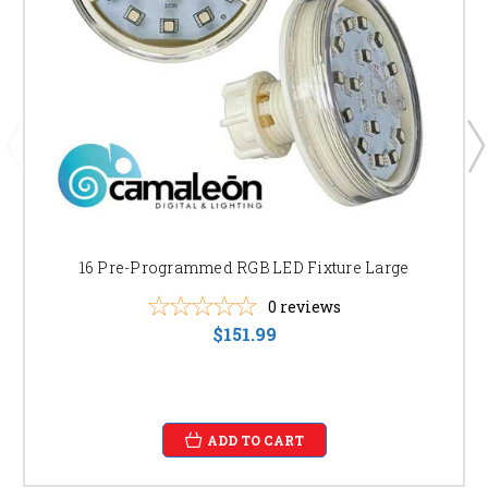
16 Pre-Programmed RGB LED Fixture Large
0
reviews
$151.99
ADD TO CART