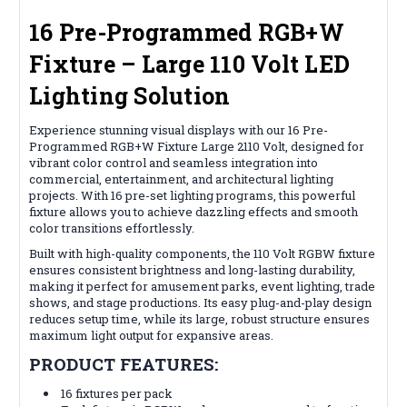
16 Pre-Programmed RGB+W
Fixture – Large 110 Volt LED
Lighting Solution
Experience stunning visual displays with our 16 Pre-
Programmed RGB+W Fixture Large 2110 Volt, designed for
vibrant color control and seamless integration into
commercial, entertainment, and architectural lighting
projects. With 16 pre-set lighting programs, this powerful
fixture allows you to achieve dazzling effects and smooth
color transitions effortlessly.
Built with high-quality components, the 110 Volt RGBW fixture
ensures consistent brightness and long-lasting durability,
making it perfect for amusement parks, event lighting, trade
shows, and stage productions. Its easy plug-and-play design
reduces setup time, while its large, robust structure ensures
maximum light output for expansive areas.
PRODUCT FEATURES:
16 fixtures per pack