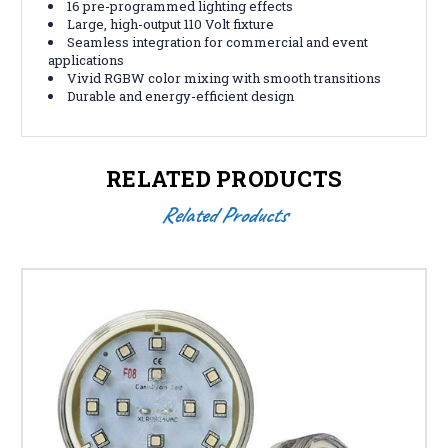
16 pre-programmed lighting effects
Large, high-output 110 Volt fixture
Seamless integration for commercial and event
applications
Vivid RGBW color mixing with smooth transitions
Durable and energy-efficient design
RELATED PRODUCTS
Related Products