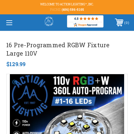
WELCOME TO ACTION LIGHTING™, INC.
PHONE:
(406) 586-5105
0
16 Pre-Programmed RGBW Fixture
Large 110V
$129.99