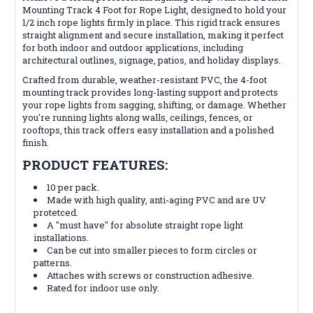
Mounting Track 4 Foot for Rope Light, designed to hold your
1/2 inch rope lights firmly in place. This rigid track ensures
straight alignment and secure installation, making it perfect
for both indoor and outdoor applications, including
architectural outlines, signage, patios, and holiday displays.
Crafted from durable, weather-resistant PVC, the 4-foot
mounting track provides long-lasting support and protects
your rope lights from sagging, shifting, or damage. Whether
you're running lights along walls, ceilings, fences, or
rooftops, this track offers easy installation and a polished
finish.
PRODUCT FEATURES:
10 per pack.
Made with high quality, anti-aging PVC and are UV
protetced.
A "must have" for absolute straight rope light
installations.
Can be cut into smaller pieces to form circles or
patterns.
Attaches with screws or construction adhesive.
Rated for indoor use only.