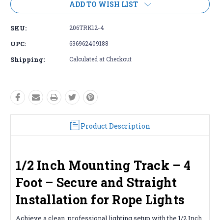
ADD TO WISH LIST
SKU:
206TRK12-4
UPC:
636962409188
Shipping:
Calculated at Checkout
Product Description
1/2 Inch Mounting Track – 4
Foot – Secure and Straight
Installation for Rope Lights
Achieve a clean, professional lighting setup with the 1/2 Inch