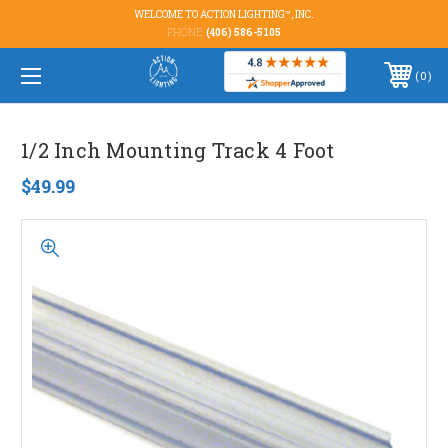
WELCOME TO ACTION LIGHTING™, INC.
PHONE:
(406) 586-5105
0
1/2 Inch Mounting Track 4 Foot
$49.99