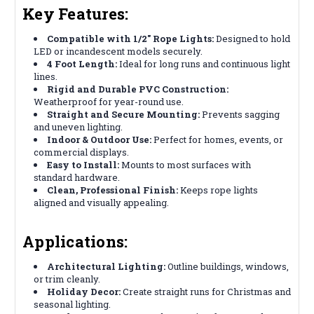
Key Features:
Compatible with 1/2" Rope Lights:
Designed to hold
LED or incandescent models securely.
4 Foot Length:
Ideal for long runs and continuous light
lines.
Rigid and Durable PVC Construction:
Weatherproof for year-round use.
Straight and Secure Mounting:
Prevents sagging
and uneven lighting.
Indoor & Outdoor Use:
Perfect for homes, events, or
commercial displays.
Easy to Install:
Mounts to most surfaces with
standard hardware.
Clean, Professional Finish:
Keeps rope lights
aligned and visually appealing.
Applications:
Architectural Lighting:
Outline buildings, windows,
or trim cleanly.
Holiday Decor:
Create straight runs for Christmas and
seasonal lighting.