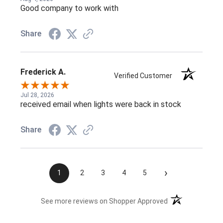
Good company to work with
Share
Frederick A.
Verified Customer
Jul 28, 2026
received email when lights were back in stock
Share
›
1
2
3
4
5
(opens in a new t
See more reviews on Shopper Approved