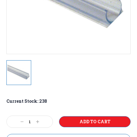
Current Stock:
238
Decrease
Increase
Quantity:
Quantity: