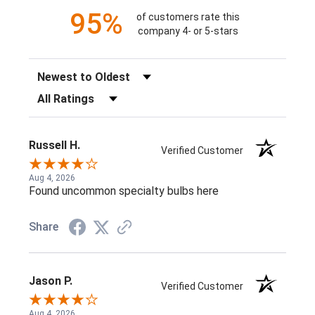
95%
of customers rate this
company 4- or 5-stars
Sort Reviews
Filter Reviews by Rating
Russell H.
Verified Customer
Aug 4, 2026
Found uncommon specialty bulbs here
Share
Jason P.
Verified Customer
Aug 4, 2026