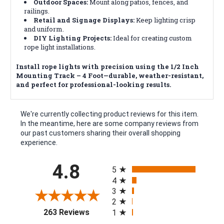
Outdoor Spaces:
Mount along patios, fences, and
railings.
Retail and Signage Displays:
Keep lighting crisp
and uniform.
DIY Lighting Projects:
Ideal for creating custom
rope light installations.
Install rope lights with precision using the 1/2 Inch
Mounting Track – 4 Foot—durable, weather-resistant,
and perfect for professional-looking results.
We're currently collecting product reviews for this item.
In the meantime, here are some company reviews from
our past customers sharing their overall shopping
experience.
All ratings
4.8
5
4
3
2
(opens in a new tab)
263 Reviews
1