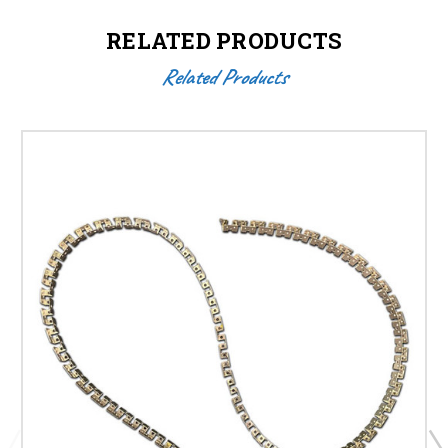
RELATED PRODUCTS
Related Products