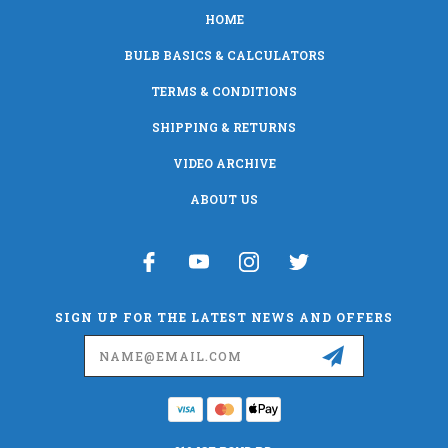
HOME
BULB BASICS & CALCULATORS
TERMS & CONDITIONS
SHIPPING & RETURNS
VIDEO ARCHIVE
ABOUT US
SIGN UP FOR THE LATEST NEWS AND OFFERS
Email
Address