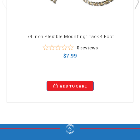
1/4 Inch Flexible Mounting Track 4 Foot
0
reviews
$7.99
ADD TO CART