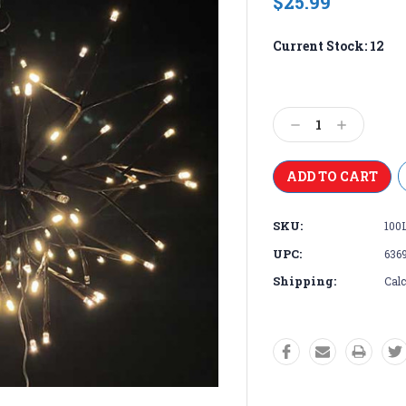
$25.99
Current Stock:
12
Decrease
Increase
Quantity:
Quantity:
SKU:
100
UPC:
636
Shipping:
Calc