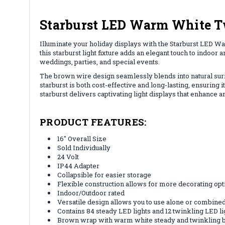
Starburst LED Warm White Tw
Illuminate your holiday displays with the Starburst LED Wa
this starburst light fixture adds an elegant touch to indoor
weddings, parties, and special events.
The brown wire design seamlessly blends into natural surro
starburst is both cost-effective and long-lasting, ensuring
starburst delivers captivating light displays that enhance a
PRODUCT FEATURES:
16" Overall Size
Sold Individually
24 Volt
IP44 Adapter
Collapsible for easier storage
Flexible construction allows for more decorating opt
Indoor/Outdoor rated
Versatile design allows you to use alone or combine
Contains 84 steady LED lights and 12 twinkling LED li
Brown wrap with warm white steady and twinkling 