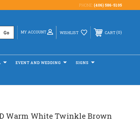
PHONE:
(406) 586-5105
MY ACCOUNT
0
WISHLIST
CART
L
EVENT AND WEDDING
SIGNS
ED Warm White Twinkle Brown