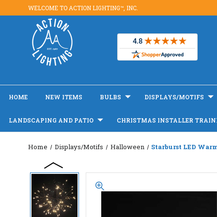
WELCOME TO ACTION LIGHTING™, INC.
HOME
NEW ITEMS
BULBS
DISPLAYS/MOTIFS
LANDSCAPING AND PATIO
CHRISTMAS INSTALLER TRAIN
Home
Displays/Motifs
Halloween
Starburst LED War