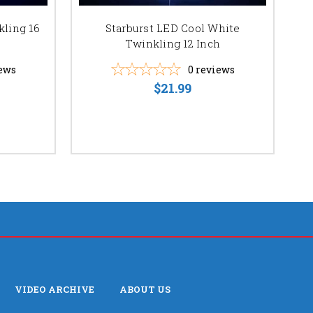
kling 16
Starburst LED Cool White
S
Twinkling 12 Inch
ews
0
reviews
$21.99
VIDEO ARCHIVE
ABOUT US