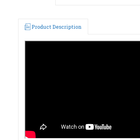
Product Description