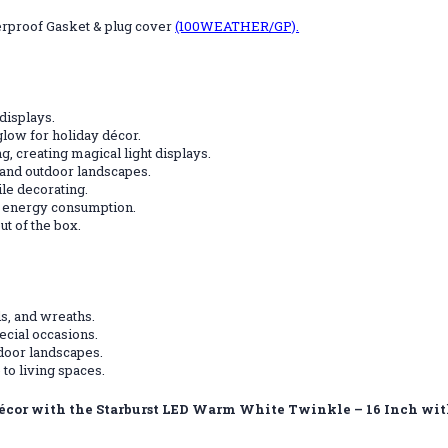
erproof Gasket & plug cover
(100WEATHER/GP).
displays.
 glow for holiday décor.
g, creating magical light displays.
and outdoor landscapes.
le decorating.
e energy consumption.
ut of the box.
s, and wreaths.
ecial occasions.
tdoor landscapes.
to living spaces.
 décor with the Starburst LED Warm White Twinkle – 16 Inch wi