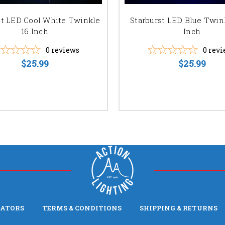
st LED Cool White Twinkle
Starburst LED Blue Twin
16 Inch
Inch
0
reviews
0
revi
$25.99
$25.99
LATORS
TERMS & CONDITIONS
SHIPPING & RETURNS