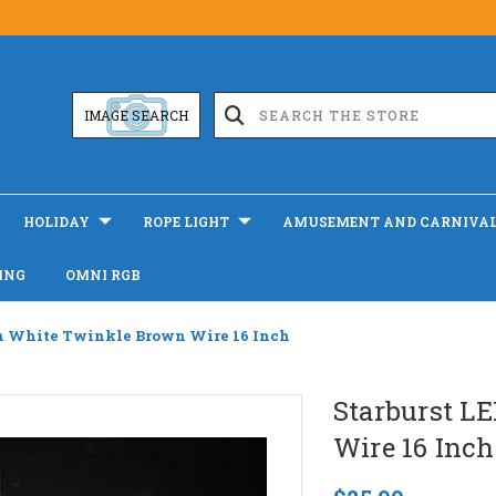
IMAGE SEARCH
HOLIDAY
ROPE LIGHT
AMUSEMENT AND CARNIVA
ING
OMNI RGB
m White Twinkle Brown Wire 16 Inch
Starburst L
Wire 16 Inch