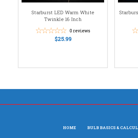
Starburst LED Warm White
Starbur
Twinkle 16 Inch
0
reviews
$25.99
HOME
BULB BASICS & CALCU