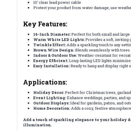
10' clear lead power cable
Protect your product from water damage, use weath
Key Features:
16-Inch Diameter:
Perfect for both small and large 
Warm White LED Lights:
Provides a soft, inviting
Twinkle Effect:
Adds a sparkling touch to any settin
Brown Wire Design:
Blends seamlessly with trees 
Indoor & Outdoor Use:
Weather-resistant for versati
Energy Efficient:
Long-lasting LED lights minimiz
Easy Installation:
Ready to hang and display right o
Applications:
Holiday Décor:
Perfect for Christmas trees, garland
Event Lighting:
Enhance weddings, parties, and sp
Outdoor Displays:
Ideal for gardens, patios, and ou
Home Decoration:
Adds a cozy, festive atmosphere 
Add a touch of sparkling elegance to your holiday
illumination.