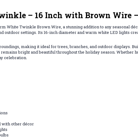
inkle – 16 Inch with Brown Wire –
rm White Twinkle Brown Wire, a stunning addition to any seasonal décor
 and outdoor settings. Its 16-inch diameter and warm white LED lights crea
undings, making it ideal for trees, branches, and outdoor displays. Bui
 it remains bright and beautiful throughout the holiday season. Whether 
ny celebration.
ions
d with other décor
ghts
bulbs