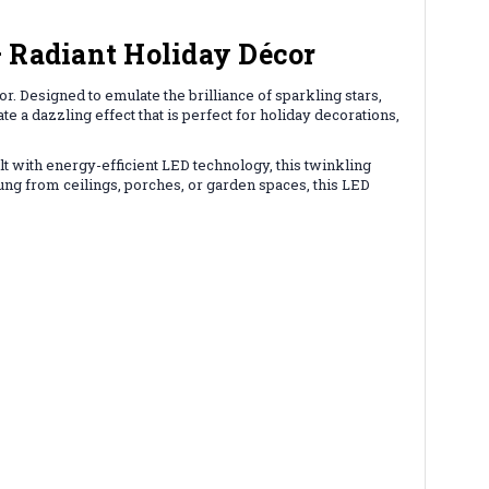
 Radiant Holiday Décor
. Designed to emulate the brilliance of sparkling stars,
te a dazzling effect that is perfect for holiday decorations,
lt with energy-efficient LED technology, this twinkling
hung from ceilings, porches, or garden spaces, this LED