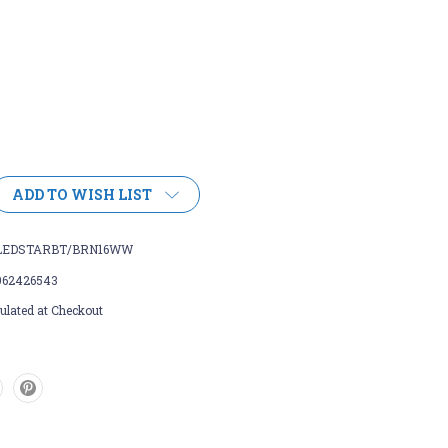
ADD TO WISH LIST
LEDSTARBT/BRN16WW
962426543
ulated at Checkout