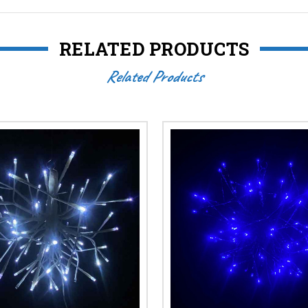
RELATED PRODUCTS
Related Products