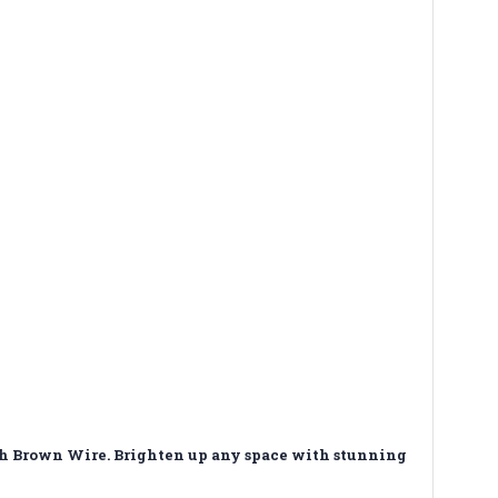
th Brown Wire. Brighten up any space with stunning