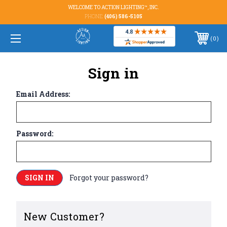
WELCOME TO ACTION LIGHTING™, INC.
PHONE:
(406) 586-5105
0
Sign in
Email Address:
Password:
Forgot your password?
New Customer?