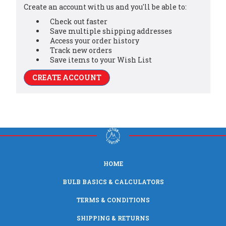
Create an account with us and you'll be able to:
Check out faster
Save multiple shipping addresses
Access your order history
Track new orders
Save items to your Wish List
CREATE ACCOUNT
HOME
BULB BASICS & CALCULATORS
TERMS & CONDITIONS
SHIPPING & RETURNS