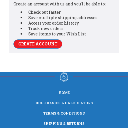
Create an account with us and you'll be able to:
Check out faster
Save multiple shipping addresses
Access your order history
Track new orders
Save items to your Wish List
CREATE ACCOUNT
HOME
BULB BASICS & CALCULATORS
TERMS & CONDITIONS
SHIPPING & RETURNS