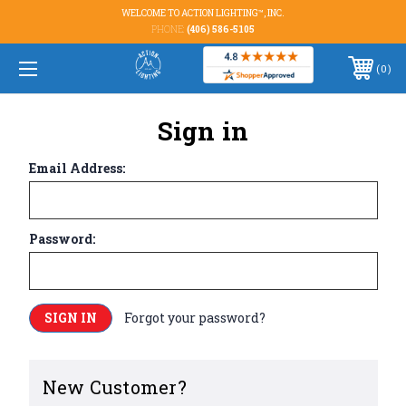
WELCOME TO ACTION LIGHTING™, INC.
PHONE:
(406) 586-5105
0
Sign in
Email Address:
Password:
Forgot your password?
New Customer?