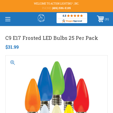
WELCOME TO ACTION LIGHTING™, INC.
PHONE:
(406) 586-5105
0
C9 E17 Frosted LED Bulbs 25 Per Pack
$31.99