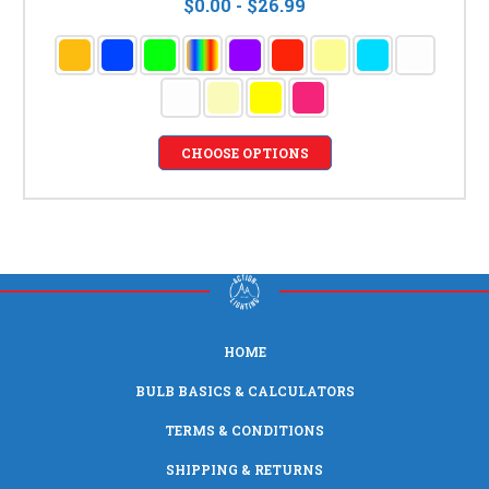
$0.00 - $26.99
CHOOSE OPTIONS
HOME
BULB BASICS & CALCULATORS
TERMS & CONDITIONS
SHIPPING & RETURNS