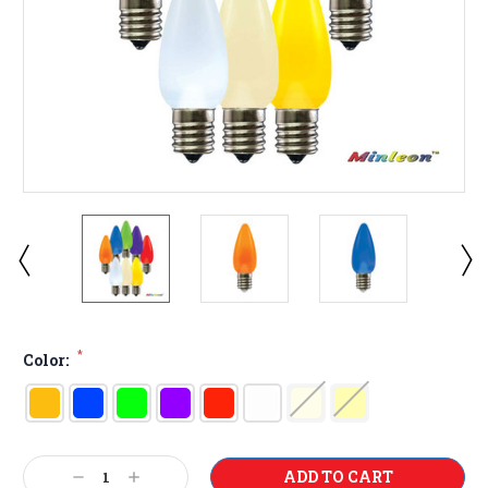
*
Color:
Current
Decrease
Increase
Stock: