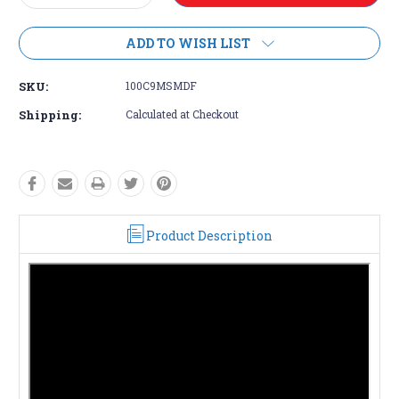
Quantity:
Quantity:
ADD TO WISH LIST
SKU:
100C9MSMDF
Shipping:
Calculated at Checkout
Product Description