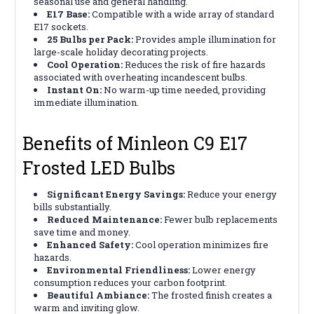
seasonal use and general handling.
E17 Base:
Compatible with a wide array of standard
E17 sockets.
25 Bulbs per Pack:
Provides ample illumination for
large-scale holiday decorating projects.
Cool Operation:
Reduces the risk of fire hazards
associated with overheating incandescent bulbs.
Instant On:
No warm-up time needed, providing
immediate illumination.
Benefits of Minleon C9 E17
Frosted LED Bulbs
Significant Energy Savings:
Reduce your energy
bills substantially.
Reduced Maintenance:
Fewer bulb replacements
save time and money.
Enhanced Safety:
Cool operation minimizes fire
hazards.
Environmental Friendliness:
Lower energy
consumption reduces your carbon footprint.
Beautiful Ambiance:
The frosted finish creates a
warm and inviting glow.