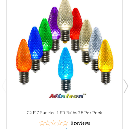
C9 E17 Faceted LED Bulbs 25 Per Pack
0
reviews