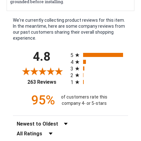
grounded before installing.
We're currently collecting product reviews for this item.
In the meantime, here are some company reviews from
our past customers sharing their overall shopping
experience.
All ratings
4.8
5
4
3
2
(opens in a new tab)
263 Reviews
1
95%
of customers rate this
company 4- or 5-stars
Sort Reviews
Filter Reviews by Rating