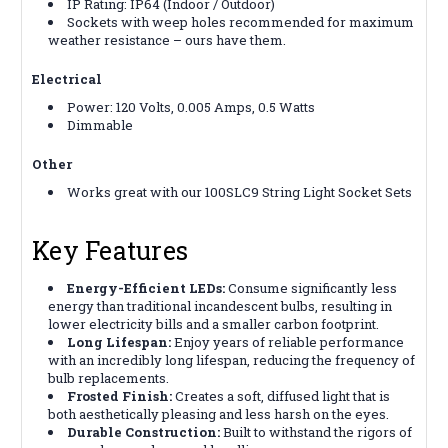
IP Rating: IP64 (Indoor / Outdoor)
Sockets with weep holes recommended for maximum
weather resistance – ours have them.
Electrical
Power: 120 Volts, 0.005 Amps, 0.5 Watts
Dimmable
Other
Works great with our 100SLC9 String Light Socket Sets
Key Features
Energy-Efficient LEDs:
Consume significantly less
energy than traditional incandescent bulbs, resulting in
lower electricity bills and a smaller carbon footprint.
Long Lifespan:
Enjoy years of reliable performance
with an incredibly long lifespan, reducing the frequency of
bulb replacements.
Frosted Finish:
Creates a soft, diffused light that is
both aesthetically pleasing and less harsh on the eyes.
Durable Construction:
Built to withstand the rigors of