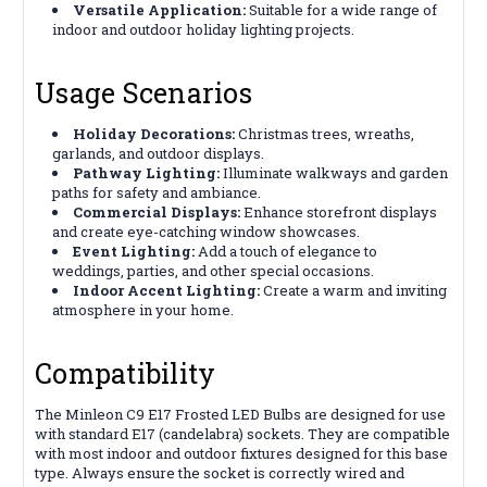
Versatile Application:
Suitable for a wide range of
indoor and outdoor holiday lighting projects.
Usage Scenarios
Holiday Decorations:
Christmas trees, wreaths,
garlands, and outdoor displays.
Pathway Lighting:
Illuminate walkways and garden
paths for safety and ambiance.
Commercial Displays:
Enhance storefront displays
and create eye-catching window showcases.
Event Lighting:
Add a touch of elegance to
weddings, parties, and other special occasions.
Indoor Accent Lighting:
Create a warm and inviting
atmosphere in your home.
Compatibility
The Minleon C9 E17 Frosted LED Bulbs are designed for use
with standard E17 (candelabra) sockets. They are compatible
with most indoor and outdoor fixtures designed for this base
type. Always ensure the socket is correctly wired and