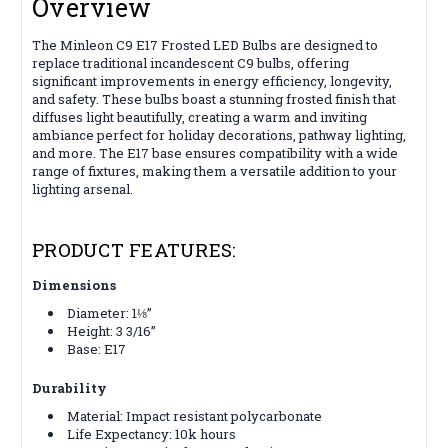
Overview
The Minleon C9 E17 Frosted LED Bulbs are designed to
replace traditional incandescent C9 bulbs, offering
significant improvements in energy efficiency, longevity,
and safety. These bulbs boast a stunning frosted finish that
diffuses light beautifully, creating a warm and inviting
ambiance perfect for holiday decorations, pathway lighting,
and more. The E17 base ensures compatibility with a wide
range of fixtures, making them a versatile addition to your
lighting arsenal.
PRODUCT FEATURES:
Dimensions
Diameter: 1⅛”
Height: 3 3/16”
Base: E17
Durability
Material: Impact resistant polycarbonate
Life Expectancy: 10k hours