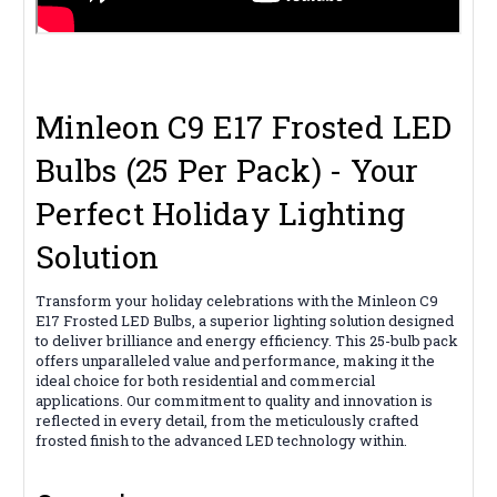
Minleon C9 E17 Frosted LED
Bulbs (25 Per Pack) - Your
Perfect Holiday Lighting
Solution
Transform your holiday celebrations with the Minleon C9
E17 Frosted LED Bulbs, a superior lighting solution designed
to deliver brilliance and energy efficiency. This 25-bulb pack
offers unparalleled value and performance, making it the
ideal choice for both residential and commercial
applications. Our commitment to quality and innovation is
reflected in every detail, from the meticulously crafted
frosted finish to the advanced LED technology within.