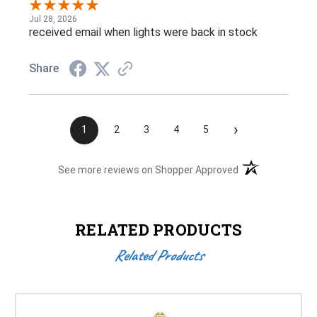
Jul 28, 2026
received email when lights were back in stock
Share
›
1
2
3
4
5
(opens in a new t
See more reviews on Shopper Approved
RELATED PRODUCTS
Related Products