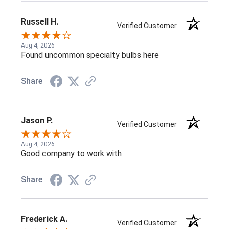
Russell H.
Verified Customer
Aug 4, 2026
Found uncommon specialty bulbs here
Share
Jason P.
Verified Customer
Aug 4, 2026
Good company to work with
Share
Frederick A.
Verified Customer