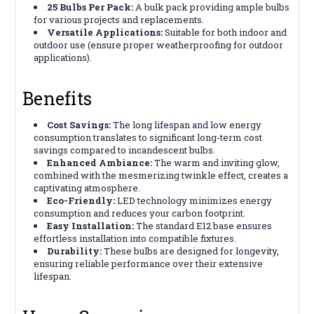
25 Bulbs Per Pack:
A bulk pack providing ample bulbs
for various projects and replacements.
Versatile Applications:
Suitable for both indoor and
outdoor use (ensure proper weatherproofing for outdoor
applications).
Benefits
Cost Savings:
The long lifespan and low energy
consumption translates to significant long-term cost
savings compared to incandescent bulbs.
Enhanced Ambiance:
The warm and inviting glow,
combined with the mesmerizing twinkle effect, creates a
captivating atmosphere.
Eco-Friendly:
LED technology minimizes energy
consumption and reduces your carbon footprint.
Easy Installation:
The standard E12 base ensures
effortless installation into compatible fixtures.
Durability:
These bulbs are designed for longevity,
ensuring reliable performance over their extensive
lifespan.