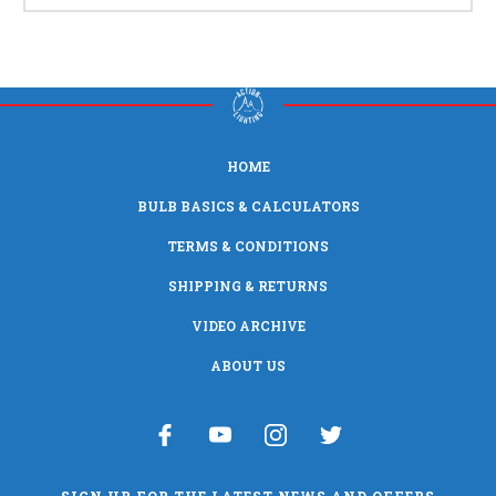
HOME
BULB BASICS & CALCULATORS
TERMS & CONDITIONS
SHIPPING & RETURNS
VIDEO ARCHIVE
ABOUT US
SIGN UP FOR THE LATEST NEWS AND OFFERS