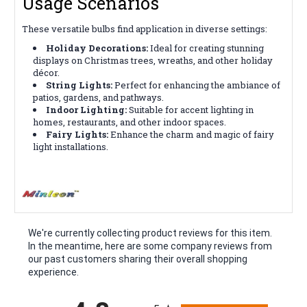
Usage Scenarios
These versatile bulbs find application in diverse settings:
Holiday Decorations:
Ideal for creating stunning
displays on Christmas trees, wreaths, and other holiday
décor.
String Lights:
Perfect for enhancing the ambiance of
patios, gardens, and pathways.
Indoor Lighting:
Suitable for accent lighting in
homes, restaurants, and other indoor spaces.
Fairy Lights:
Enhance the charm and magic of fairy
light installations.
We're currently collecting product reviews for this item.
In the meantime, here are some company reviews from
our past customers sharing their overall shopping
experience.
All ratings