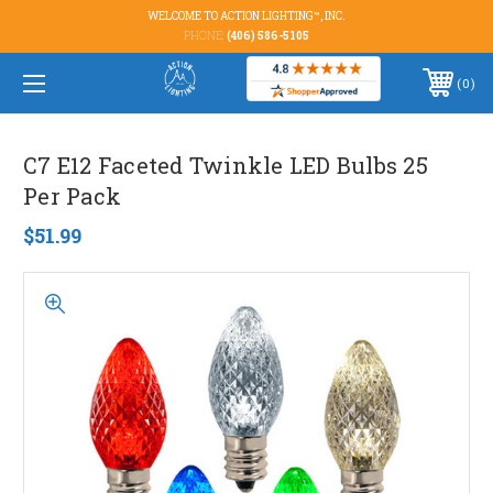
WELCOME TO ACTION LIGHTING™, INC.
PHONE:
(406) 586-5105
0
C7 E12 Faceted Twinkle LED Bulbs 25
Per Pack
$51.99