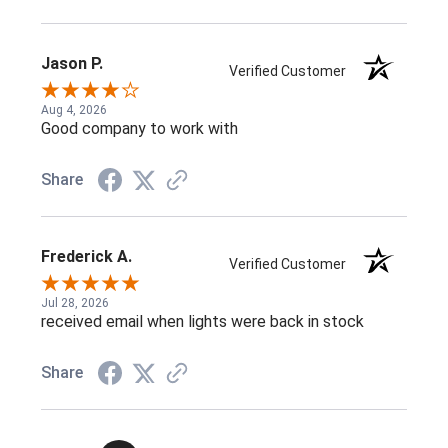
Jason P.
Verified Customer
Aug 4, 2026
Good company to work with
Share
Frederick A.
Verified Customer
Jul 28, 2026
received email when lights were back in stock
Share