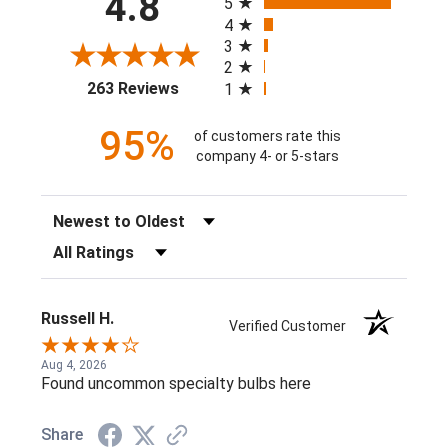
4.8
5
4
3
2
(opens in a new tab)
263 Reviews
1
95%
of customers rate this
company 4- or 5-stars
Sort Reviews
Filter Reviews by Rating
Russell H.
Verified Customer
Aug 4, 2026
Found uncommon specialty bulbs here
Share