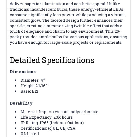
deliver superior illumination and aesthetic appeal. Unlike
traditional incandescent bulbs, these energy-efficient LEDs
consume significantly less power while producing a vibrant,
consistent glow. The faceted design further enhances their
sparkle, creating a mesmerizing twinkle effect that adds a
touch of elegance and charm to any environment. This 25-
pack provides ample bulbs for various applications, ensuring
you have enough for large-scale projects or replacements.
Detailed Specifications
Dimensions
Diameter: ⅞”
Height: 2 1/16”
Base: E12
Durability
Material: Impact resistant polycarbonate
Life Expectancy: 20k hours
IP Rating: IP65 (Indoor / Outdoor)
Certifications:
(c)UL, CE, CSA
UL Listed