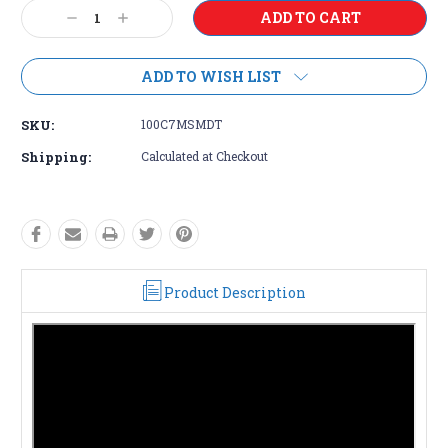
Current
Decrease
Increase
Stock:
Quantity:
Quantity:
ADD TO WISH LIST
SKU:
100C7MSMDT
Shipping:
Calculated at Checkout
Product Description