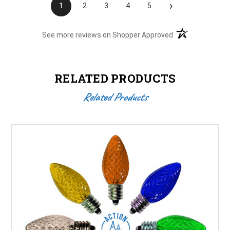
›
1
2
3
4
5
(opens in a new t
See more reviews on Shopper Approved
RELATED PRODUCTS
Related Products