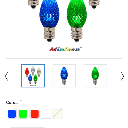
*
Color: