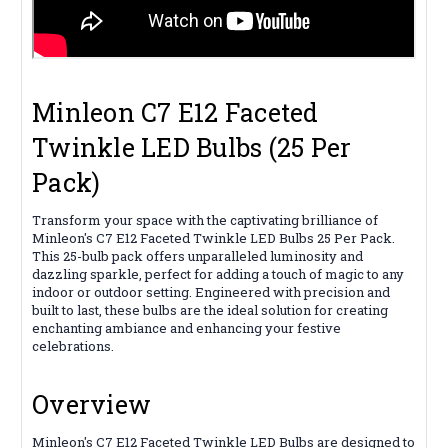
Minleon C7 E12 Faceted
Twinkle LED Bulbs (25 Per
Pack)
Transform your space with the captivating brilliance of
Minleon's C7 E12 Faceted Twinkle LED Bulbs 25 Per Pack.
This 25-bulb pack offers unparalleled luminosity and
dazzling sparkle, perfect for adding a touch of magic to any
indoor or outdoor setting. Engineered with precision and
built to last, these bulbs are the ideal solution for creating
enchanting ambiance and enhancing your festive
celebrations.
Overview
Minleon's C7 E12 Faceted Twinkle LED Bulbs are designed to