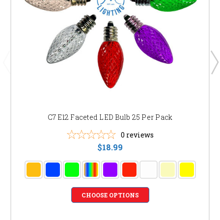
C7 E12 Faceted LED Bulb 25 Per Pack
0
reviews
$18.99
CHOOSE OPTIONS