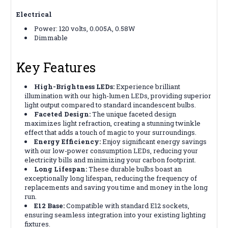
Electrical
Power: 120 volts, 0.005A, 0.58W
Dimmable
Key Features
High-Brightness LEDs:
Experience brilliant
illumination with our high-lumen LEDs, providing superior
light output compared to standard incandescent bulbs.
Faceted Design:
The unique faceted design
maximizes light refraction, creating a stunning twinkle
effect that adds a touch of magic to your surroundings.
Energy Efficiency:
Enjoy significant energy savings
with our low-power consumption LEDs, reducing your
electricity bills and minimizing your carbon footprint.
Long Lifespan:
These durable bulbs boast an
exceptionally long lifespan, reducing the frequency of
replacements and saving you time and money in the long
run.
E12 Base:
Compatible with standard E12 sockets,
ensuring seamless integration into your existing lighting
fixtures.