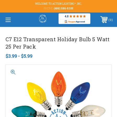
WELCOME TO ACTION LIGHTING™, INC.
PHONE:
(406) 586-5105
0
C7 E12 Transparent Holiday Bulb 5 Watt
25 Per Pack
$3.99 - $5.99