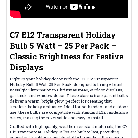
C7 E12 Transparent Holiday
Bulb 5 Watt – 25 Per Pack –
Classic Brightness for Festive
Displays
Light up your holiday decor with the C7 E12 Transparent
Holiday Bulb 5 Watt 25 Per Pack, designed to bring vibrant,
nostalgic illumination to Christmas trees, outdoor displays,
garlands, and window decor. These classic transparent bulbs
deliver a warm, bright glow, perfect for creating that
timeless holiday ambiance. Ideal for both indoor and outdoor
use, these bulbs are compatible with standard E12 candelabra
bases, making them versatile and easy to install.
Crafted with high-quality, weather-resistant materials, the C7
E12 Transparent Holiday Bulbs are built to last, providing
consistent brightness and durability throughout the season.