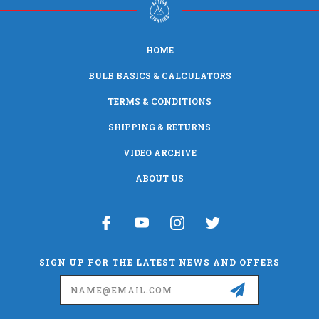
HOME
BULB BASICS & CALCULATORS
TERMS & CONDITIONS
SHIPPING & RETURNS
VIDEO ARCHIVE
ABOUT US
SIGN UP FOR THE LATEST NEWS AND OFFERS
Email
Address