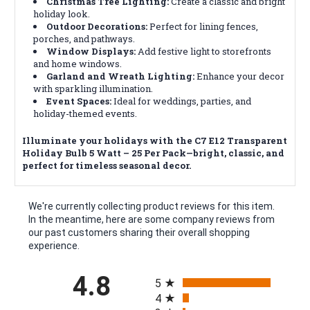
Christmas Tree Lighting:
Create a classic and bright
holiday look.
Outdoor Decorations:
Perfect for lining fences,
porches, and pathways.
Window Displays:
Add festive light to storefronts
and home windows.
Garland and Wreath Lighting:
Enhance your decor
with sparkling illumination.
Event Spaces:
Ideal for weddings, parties, and
holiday-themed events.
Illuminate your holidays with the C7 E12 Transparent
Holiday Bulb 5 Watt – 25 Per Pack—bright, classic, and
perfect for timeless seasonal decor.
We're currently collecting product reviews for this item.
In the meantime, here are some company reviews from
our past customers sharing their overall shopping
experience.
All ratings
4.8
5
4