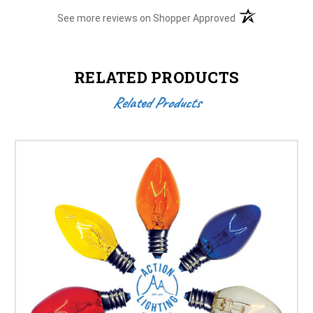
(opens in a new t
See more reviews on Shopper Approved
RELATED PRODUCTS
Related Products