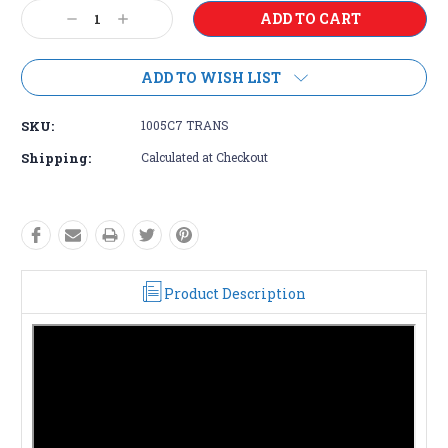
Current
Decrease
Increase
Stock:
Quantity:
Quantity:
ADD TO WISH LIST
SKU:
1005C7 TRANS
Shipping:
Calculated at Checkout
Product Description