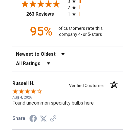
3
2
(opens in a new tab)
263 Reviews
1
95%
of customers rate this
company 4- or 5-stars
Sort Reviews
Filter Reviews by Rating
Russell H.
Verified Customer
Aug 4, 2026
Found uncommon specialty bulbs here
Share