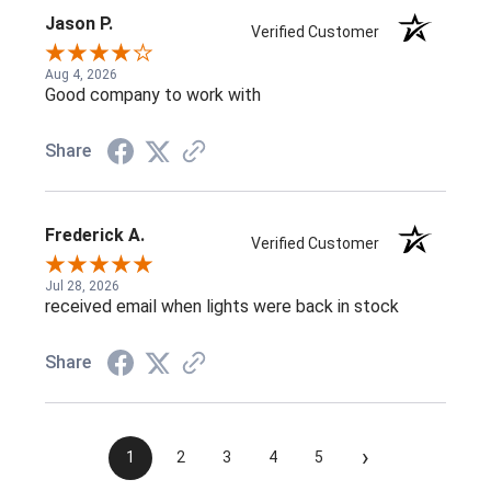
Jason P.
Verified Customer
Aug 4, 2026
Good company to work with
Share
Frederick A.
Verified Customer
Jul 28, 2026
received email when lights were back in stock
Share
›
1
2
3
4
5