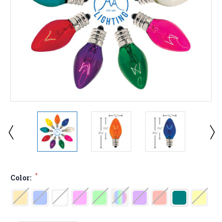
*
Color: