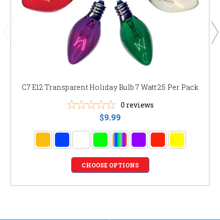
C7 E12 Transparent Holiday Bulb 7 Watt 25 Per Pack
0
reviews
$9.99
CHOOSE OPTIONS