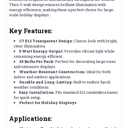
Their 5-watt design ensures brilliant illumination with
energy efficiency, making them a perfect choice for large-
scale holiday displays.
Key Features:
C7 E12 Transparent Design:
Classic look with bright,
clear illumination.
5 Watt Energy Output:
Provides vibrant light while
remaining energy efficient.
25 Bulbs Per Pack:
Perfect for decorating large trees
and extensive displays.
Weather-Resistant Construction:
Ideal for both
indoor and outdoor applications.
Durable and Long-Lasting:
Built to endure harsh
weather conditions.
Easy Installation:
Fits standard E12 candelabra bases
for quick setup.
Perfect for Holiday Displays
Applications: