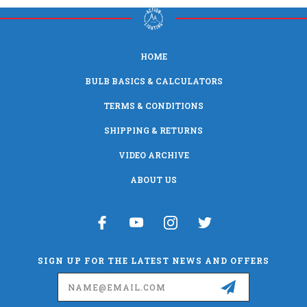
HOME
BULB BASICS & CALCULATORS
TERMS & CONDITIONS
SHIPPING & RETURNS
VIDEO ARCHIVE
ABOUT US
SIGN UP FOR THE LATEST NEWS AND OFFERS
Email
Address