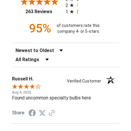
2
(opens in a new tab)
263 Reviews
1
95%
of customers rate this
company 4- or 5-stars
Sort Reviews
Filter Reviews by Rating
Russell H.
Verified Customer
Aug 4, 2026
Found uncommon specialty bulbs here
Share