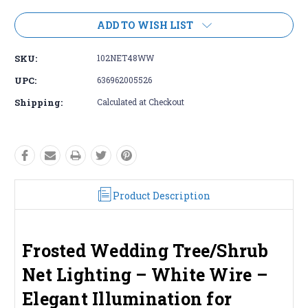
ADD TO WISH LIST
SKU:
102NET48WW
UPC:
636962005526
Shipping:
Calculated at Checkout
Product Description
Frosted Wedding Tree/Shrub
Net Lighting – White Wire –
Elegant Illumination for