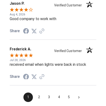
Jason P.
Verified Customer
Aug 4, 2026
Good company to work with
Share
Frederick A.
Verified Customer
Jul 28, 2026
received email when lights were back in stock
Share
›
1
2
3
4
5