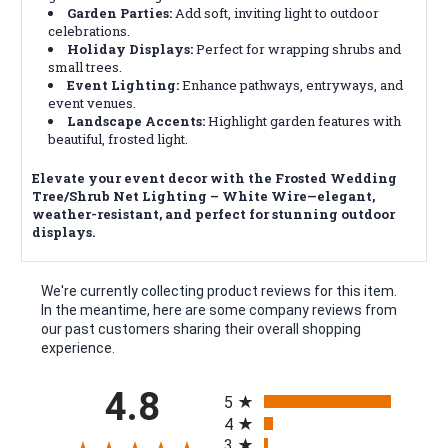
Garden Parties:
Add soft, inviting light to outdoor
celebrations.
Holiday Displays:
Perfect for wrapping shrubs and
small trees.
Event Lighting:
Enhance pathways, entryways, and
event venues.
Landscape Accents:
Highlight garden features with
beautiful, frosted light.
Elevate your event decor with the Frosted Wedding
Tree/Shrub Net Lighting – White Wire—elegant,
weather-resistant, and perfect for stunning outdoor
displays.
We're currently collecting product reviews for this item.
In the meantime, here are some company reviews from
our past customers sharing their overall shopping
experience.
All ratings
4.8
5
4
3