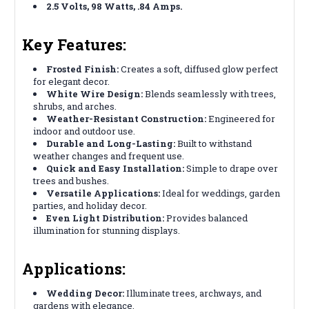
2.5 Volts, 98 Watts, .84 Amps.
Key Features:
Frosted Finish:
Creates a soft, diffused glow perfect
for elegant decor.
White Wire Design:
Blends seamlessly with trees,
shrubs, and arches.
Weather-Resistant Construction:
Engineered for
indoor and outdoor use.
Durable and Long-Lasting:
Built to withstand
weather changes and frequent use.
Quick and Easy Installation:
Simple to drape over
trees and bushes.
Versatile Applications:
Ideal for weddings, garden
parties, and holiday decor.
Even Light Distribution:
Provides balanced
illumination for stunning displays.
Applications:
Wedding Decor:
Illuminate trees, archways, and
gardens with elegance.