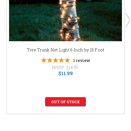
Tree Trunk Net Light 6 Inch by 15 Foot
1
review
MSRP:
$14.90
$11.99
OUT OF STOCK