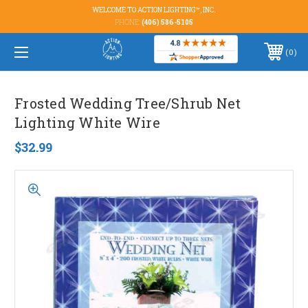
WELCOME TO ACTION LIGHTING™, INC.
PHONE:
(406) 586-5105
0
Frosted Wedding Tree/Shrub Net
Lighting White Wire
$32.99