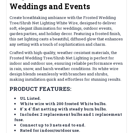
Weddings and Events
Create breathtaking ambiance with the Frosted Wedding
Tree/Shrub Net Lighting White Wire, designed to deliver
soft, elegant illumination for weddings, outdoor events,
garden parties, and holiday decor. Featuring a frosted finish,
this net lighting casts a beautiful, diffused glow that enhances
any setting with a touch of sophistication and charm.
Crafted with high-quality, weather-resistant materials, the
Frosted Wedding Tree/Shrub Net Lighting is perfect for
indoor and outdoor use, ensuring reliable performance even
in rain, snow, and harsh weather conditions. Its white wire
design blends seamlessly with branches and shrubs,
making installation quick and effortless for stunning results.
PRODUCT FEATURES:
UL Listed
.
White wire with 200 frosted White bulbs.
8' x 4' flat netting with steady burn bulbs.
Includes: 2 replacement bulbs and 1 replacement
fuse.
Connect up to 3 nets end to end.
Rated for indoor/outdoor use.