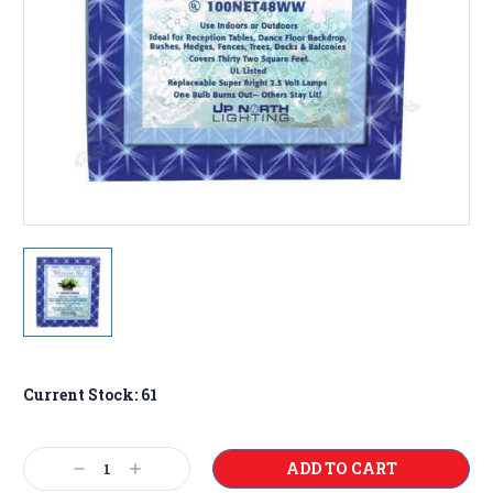
Current Stock:
61
Decrease
Increase
Quantity:
Quantity: