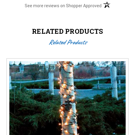
(opens in a new t
See more reviews on Shopper Approved
RELATED PRODUCTS
Related Products