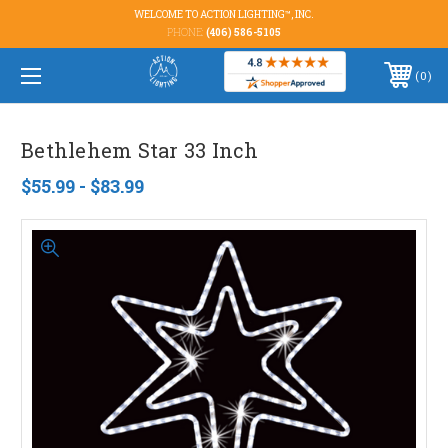
WELCOME TO ACTION LIGHTING™, INC.
PHONE:
(406) 586-5105
0
Bethlehem Star 33 Inch
$55.99 - $83.99