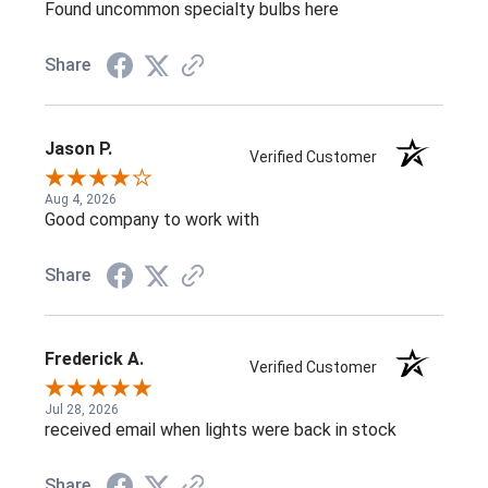
Found uncommon specialty bulbs here
Share
Jason P.
Verified Customer
Aug 4, 2026
Good company to work with
Share
Frederick A.
Verified Customer
Jul 28, 2026
received email when lights were back in stock
Share