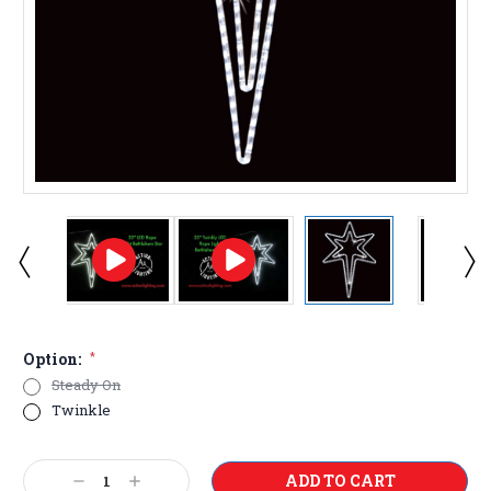
Option:
*
Steady On
Twinkle
Current
Decrease
Increase
Stock: