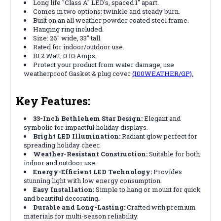
Long life "Class A" LED's, spaced 1" apart.
Comes in two options: twinkle and steady burn.
Built on an all weather powder coated steel frame.
Hanging ring included.
Size: 26" wide, 33" tall.
Rated for indoor/outdoor use.
10.2 Watt, 0.10 Amps.
Protect your product from water damage, use
weatherproof Gasket & plug cover
(100WEATHER/GP).
Key Features:
33-Inch Bethlehem Star Design:
Elegant and
symbolic for impactful holiday displays.
Bright LED Illumination:
Radiant glow perfect for
spreading holiday cheer.
Weather-Resistant Construction:
Suitable for both
indoor and outdoor use.
Energy-Efficient LED Technology:
Provides
stunning light with low energy consumption.
Easy Installation:
Simple to hang or mount for quick
and beautiful decorating.
Durable and Long-Lasting:
Crafted with premium
materials for multi-season reliability.