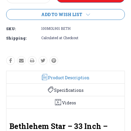
Quantity:
Quantity:
ADD TO WISH LIST
SKU:
100MOL901 BETH
Shipping:
Calculated at Checkout
Product Description
Specifications
Videos
Bethlehem Star – 33 Inch –