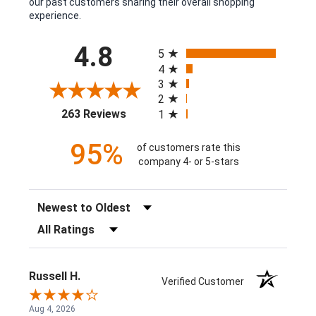
our past customers sharing their overall shopping
experience.
All ratings
4.8
5
4
3
2
(opens in a new tab)
263 Reviews
1
95%
of customers rate this
company 4- or 5-stars
Sort Reviews
Filter Reviews by Rating
Russell H.
Verified Customer
Aug 4, 2026