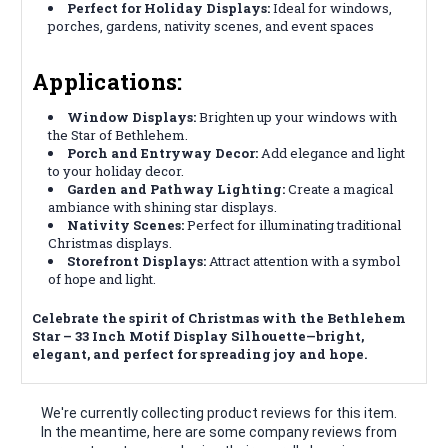
Perfect for Holiday Displays:
Ideal for windows,
porches, gardens, nativity scenes, and event spaces
Applications:
Window Displays:
Brighten up your windows with
the Star of Bethlehem.
Porch and Entryway Decor:
Add elegance and light
to your holiday decor.
Garden and Pathway Lighting:
Create a magical
ambiance with shining star displays.
Nativity Scenes:
Perfect for illuminating traditional
Christmas displays.
Storefront Displays:
Attract attention with a symbol
of hope and light.
Celebrate the spirit of Christmas with the Bethlehem
Star – 33 Inch Motif Display Silhouette—bright,
elegant, and perfect for spreading joy and hope.
We're currently collecting product reviews for this item.
In the meantime, here are some company reviews from