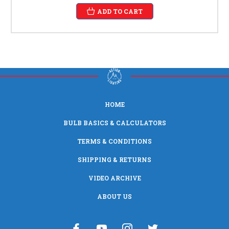
ADD TO CART
HOME
BULB BASICS & CALCULATORS
TERMS & CONDITIONS
SHIPPING & RETURNS
VIDEO ARCHIVE
ABOUT US