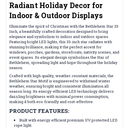
Radiant Holiday Decor for
Indoor & Outdoor Displays
Illuminate the spirit of Christmas with the Bethlehem Star 33
Inch, a beautifully crafted decoration designed to bring
elegance and symbolism to indoor and outdoor spaces.
Featuring bright LED lights, this 33-inch star radiates with
stunning brilliance, making it the perfect accent for
windows, porches, gardens, storefronts, nativity scenes, and
event spaces. Its elegant design symbolizes the Star of
Bethlehem, spreading light and hope throughout the holiday
season.
Crafted with high-quality, weather-resistant materials, the
Bethlehem Star Motif is engineered to withstand winter
weather, ensuring bright and consistent illumination all
season long. Its energy-efficient LED technology delivers
dazzling brightness with minimal power consumption,
making it both eco-friendly and cost-effective.
PRODUCT FEATURES:
Built with energy efficient premium UV protected LED
rope light.