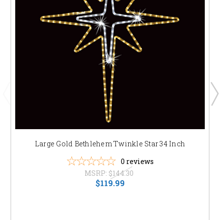
Large Gold Bethlehem Twinkle Star 34 Inch
0
reviews
MSRP:
$144.30
$119.99