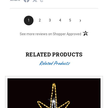
›
1
2
3
4
5
(opens in a new t
See more reviews on Shopper Approved
RELATED PRODUCTS
Related Products