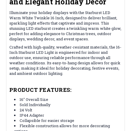
and Elegant Holiday Decor
Illuminate your holiday displays with the Starburst LED
Warm White Twinkle 16 Inch, designed to deliver brilliant,
sparkling light effects that captivate and impress. This
stunning LED starburst creates a twinkling warm white glow,
perfect for adding elegance to Christmas trees, outdoor
displays, wedding decor, and event spaces.
Crafted with high-quality, weather-resistant materials, the 16-
Inch Starburst LED Light is engineered for indoor and
outdoor use, ensuring reliable performance through all
weather conditions. Its easy-to-hang design allows for quick
setup, making it ideal for holiday decorating, festive events,
and ambient outdoor lighting.
PRODUCT FEATURES:
16" Overall Size
Sold Individually
24 Volt
IP44 Adapter
Collapsible for easier storage
Flexible construction allows for more decorating
options