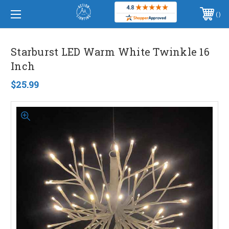
WELCOME TO ACTION LIGHTING™, INC.
PHONE:
(406) 586-5105
Starburst LED Warm White Twinkle 16
Inch
$25.99