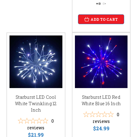
ADD TO CART
Starburst LED Cool
Starburst LED Red
White Twinkling 12
White Blue 16 Inch
Inch
0
0
reviews
reviews
$24.99
$21.99