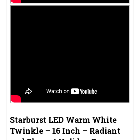
Starburst LED Warm White
Twinkle – 16 Inch – Radiant