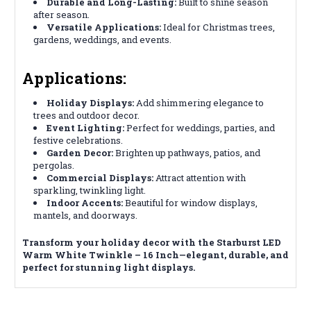
Durable and Long-Lasting:
Built to shine season
after season.
Versatile Applications:
Ideal for Christmas trees,
gardens, weddings, and events.
Applications:
Holiday Displays:
Add shimmering elegance to
trees and outdoor decor.
Event Lighting:
Perfect for weddings, parties, and
festive celebrations.
Garden Decor:
Brighten up pathways, patios, and
pergolas.
Commercial Displays:
Attract attention with
sparkling, twinkling light.
Indoor Accents:
Beautiful for window displays,
mantels, and doorways.
Transform your holiday decor with the Starburst LED
Warm White Twinkle – 16 Inch—elegant, durable, and
perfect for stunning light displays.