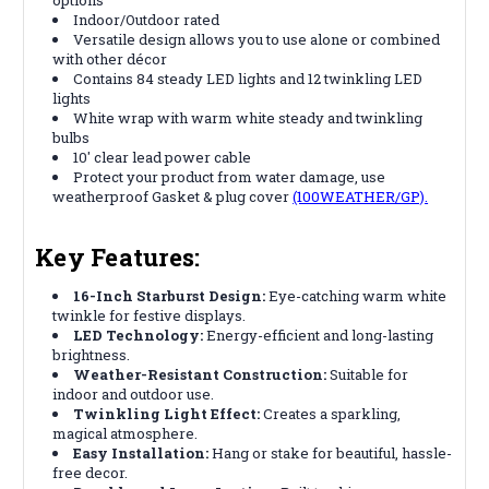
Indoor/Outdoor rated
Versatile design allows you to use alone or combined
with other décor
Contains 84 steady LED lights and 12 twinkling LED
lights
White wrap with warm white steady and twinkling
bulbs
10' clear lead power cable
Protect your product from water damage, use
weatherproof Gasket & plug cover
(100WEATHER/GP).
Key Features:
16-Inch Starburst Design:
Eye-catching warm white
twinkle for festive displays.
LED Technology:
Energy-efficient and long-lasting
brightness.
Weather-Resistant Construction:
Suitable for
indoor and outdoor use.
Twinkling Light Effect:
Creates a sparkling,
magical atmosphere.
Easy Installation:
Hang or stake for beautiful, hassle-
free decor.