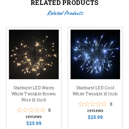
RELATED PRODUCTS
Related Products
Starburst LED Warm
Starburst LED Cool
White Twinkle Brown
White Twinkle 16 Inch
Wire 16 Inch
0
0
reviews
reviews
$25.99
$25.99