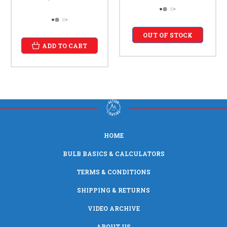
OUT OF STOCK
ADD TO CART
HOME
BULB BASICS & CALCULATORS
TERMS & CONDITIONS
SHIPPING & RETURNS
VIDEO ARCHIVE
ABOUT US