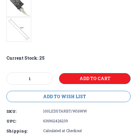
Current Stock:
25
Decrease
Increase
Quantity:
Quantity:
ADD TO WISH LIST
SKU:
100LEDSTARBT/W16WW
UPC:
636962426239
Shipping:
Calculated at Checkout