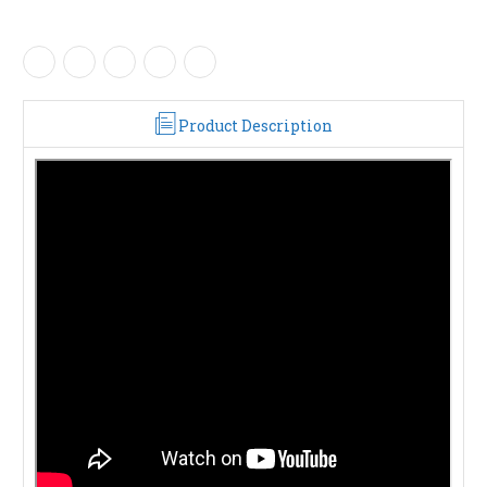
Product Description