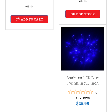
OUT OF STOCK
ADD TO CART
Starburst LED Blue
Twinkling 16 Inch
0
reviews
$25.99